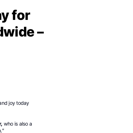
y for
dwide –
and joy today
r,
who is also a
.”