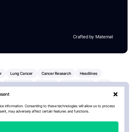
Crafted by Matemat
r
Lung Cancer
Cancer Research
Headlines
Clinical Trials
Research
Prostate Cancer
FDA
nsent
on Oncology
American Cancer Society
Robert Orlowski
nal Cancer Institute
Paolo Tarantino
WHO
ce information. Consenting to these technologies will allow us to process
ent, may adversely affect certain features and functions.
n Kettering Cancer Center
Multiple Myeloma