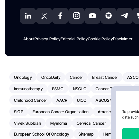
About
Privacy Policy
Editorial Policy
Cookie Policy
Disclaimer
Oncology
OncoDaily
Cancer
Breast Cancer
ASCO
Immunotherapy
ESMO
NSCLC
Cancer Treatment
Childhood Cancer
AACR
UICC
ASCO24
Chemoth
SIOP
European Cancer Organisation
American Society Of C
To provide
data such 
Vivek Subbiah
Myeloma
Cervical Cancer
Radiotherap
European School Of Oncology
Sitemap
Hemostasis Today