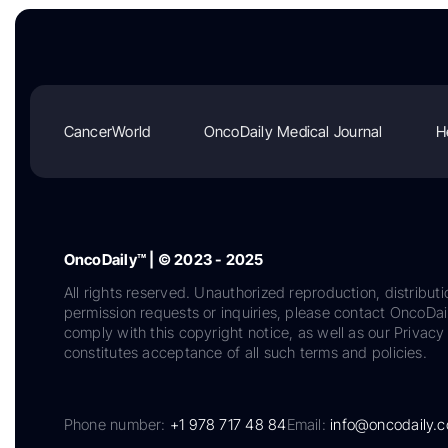
CancerWorld
OncoDaily Medical Journal
H
OncoDaily™ | © 2023 - 2025
All rights reserved. Unauthorized reproduction, distributi
permission requests or inquiries, please contact OncoDa
comply with this copyright notice, as well as our Privacy 
constitutes acceptance of all such terms and policies.
Phone number:
+1 978 717 48 84
Email:
info@oncodaily.