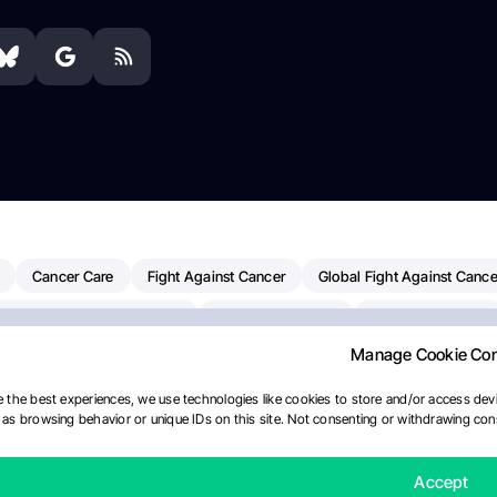
Cancer Care
Fight Against Cancer
Global Fight Against Cance
MD Anderson Cancer Center
Cancer Awareness
Colorectal Cancer
Manage Cookie Co
erapy
Dana-Farber Cancer Institute
Pancreatic Cancer
Radiati
linical Oncology
AI
Myeloma Paper Of The Day
NCI
Natio
 the best experiences, we use technologies like cookies to store and/or access devi
as browsing behavior or unique IDs on this site. Not consenting or withdrawing cons
y
IASLC
Precision Oncology
Bladder Cancer
Memorial Sloa
Fertility News
Oncodaily Journal
Accept