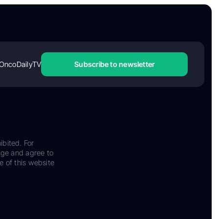
OncoDailyTV
Subscribe to newsletter
ibited. For
dge and agree to
e of this website