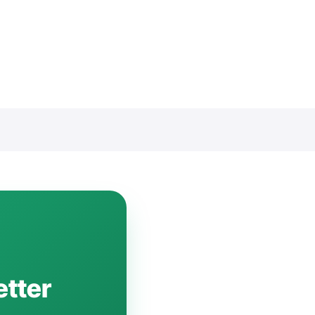
etter