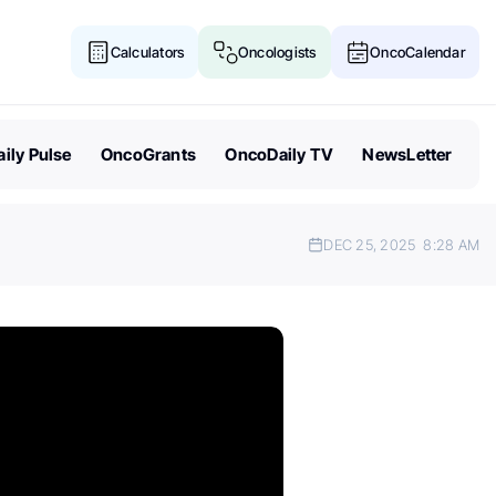
Calculators
Oncologists
OncoCalendar
ily Pulse
OncoGrants
OncoDaily TV
NewsLetter
DEC 25, 2025
8:28 AM