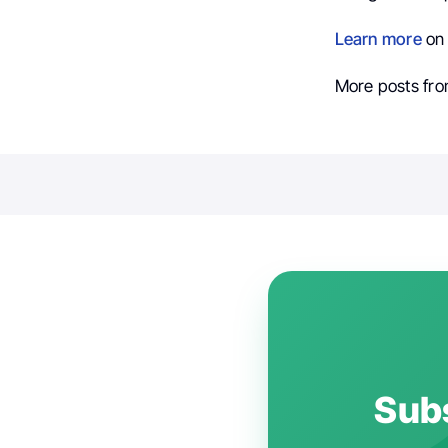
Learn more
on 
More posts fr
Subs