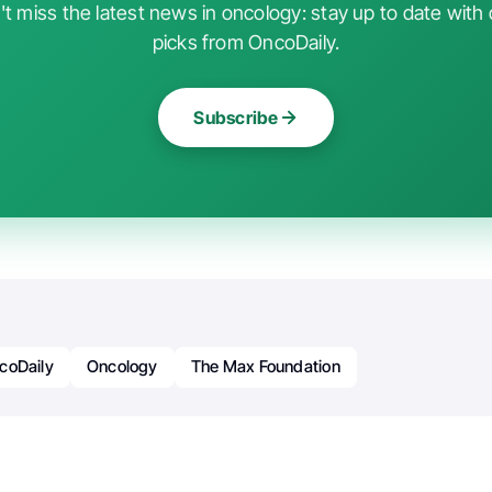
t miss the latest news in oncology: stay up to date with 
picks from OncoDaily.
Subscribe
coDaily
Oncology
The Max Foundation