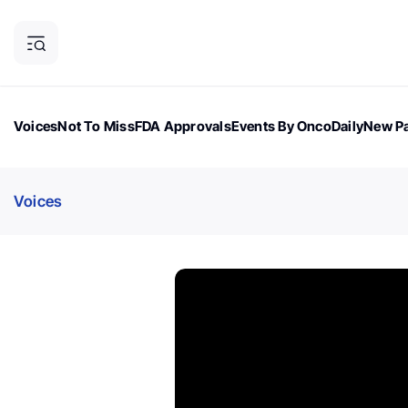
Voices
Not To Miss
FDA Approvals
Events By OncoDaily
New Pa
OncoDaily Magazine
Career Updates
Oncology Drugs
Dialogu
Voices