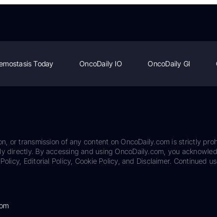
emostasis Today
OncoDaily IO
OncoDaily GI
on, or transmission of any content on OncoDaily.com is strictly proh
ily directly. By accessing and using OncoDaily.com, you acknowle
Policy, Editorial Policy, Cookie Policy, and Disclaimer. Continued us
com