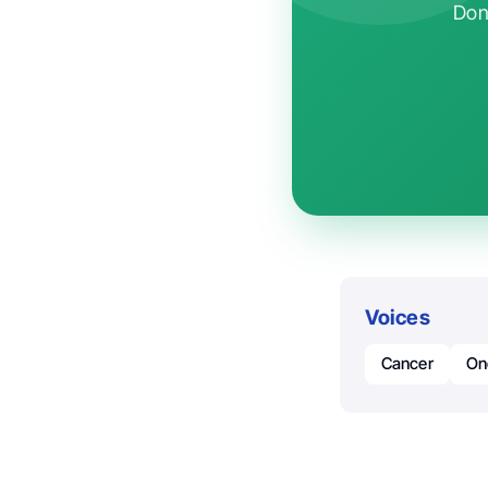
Don'
Voices
Cancer
On