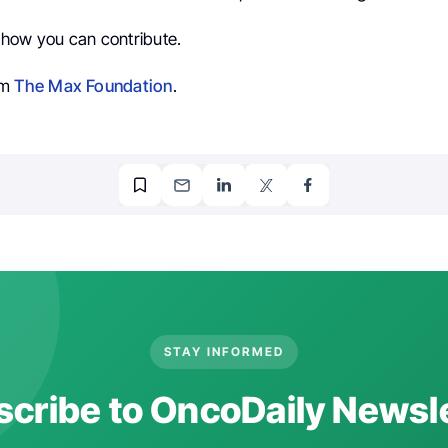
how you can contribute.
om
The Max Foundation
.
STAY INFORMED
cribe to OncoDaily Newsl