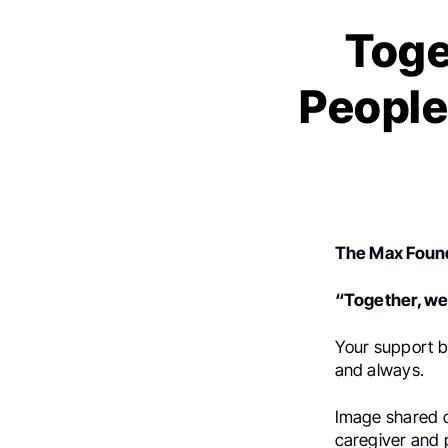
Toge
People
The Max Foun
“Together, we 
Your support b
and always.
Image shared c
caregiver and p