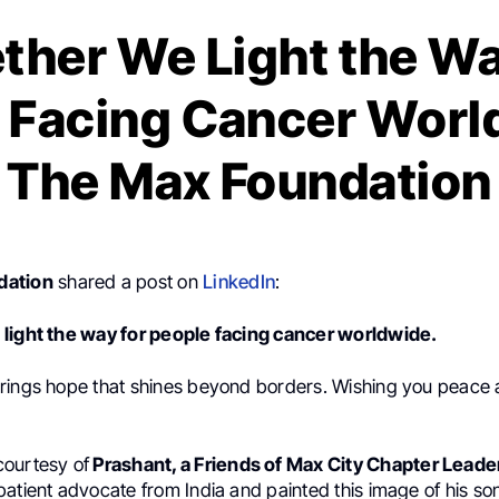
ther We Light the Wa
 Facing Cancer Worl
The Max Foundation
dation
shared a post on
LinkedIn
:
light the way for people facing cancer worldwide.
rings hope that shines beyond borders. Wishing you peace 
ourtesy of
Prashant, a Friends of Max City Chapter Leade
atient advocate from India and painted this image of his son