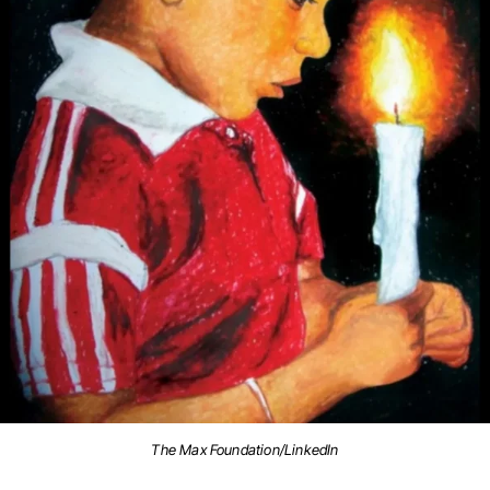
The Max Foundation/LinkedIn