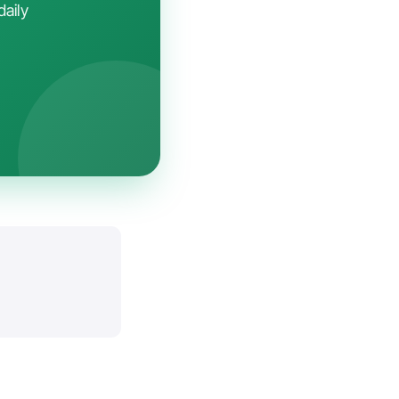
daily