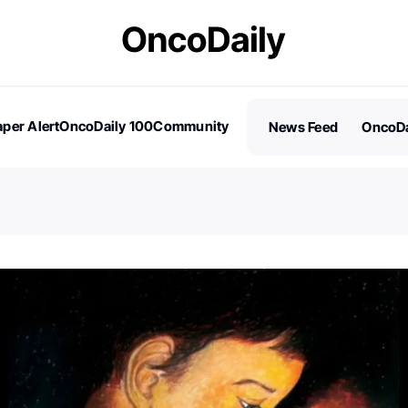
per Alert
OncoDaily 100
Community
News Feed
OncoDa
es
Stories