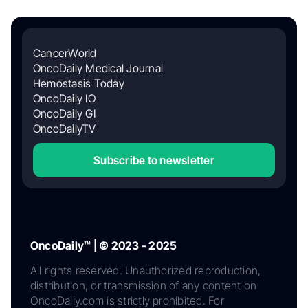
CancerWorld
OncoDaily Medical Journal
Hemostasis Today
OncoDaily IO
OncoDaily GI
OncoDailyTV
Subscribe to newsletter
OncoDaily™ | © 2023 - 2025
All rights reserved. Unauthorized reproduction,
distribution, or transmission of any content on
OncoDaily.com is strictly prohibited. For