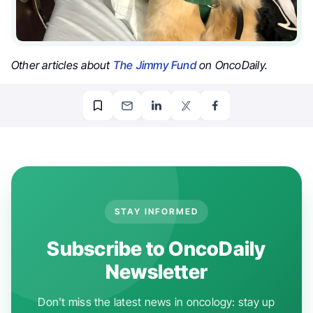
Other articles about
The Jimmy Fund
on OncoDaily.
STAY INFORMED
Subscribe to OncoDaily
Newsletter
Don't miss the latest news in oncology: stay up