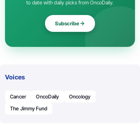
to date with daily picks from OncoDaily.
Subscribe
Voices
Cancer
OncoDaily
Oncology
The Jimmy Fund