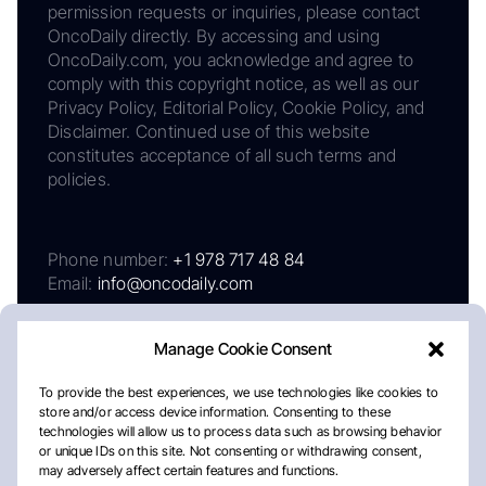
permission requests or inquiries, please contact
OncoDaily directly. By accessing and using
OncoDaily.com, you acknowledge and agree to
comply with this copyright notice, as well as our
Privacy Policy, Editorial Policy, Cookie Policy, and
Disclaimer. Continued use of this website
constitutes acceptance of all such terms and
policies.
Phone number:
+1 978 717 48 84
Email:
info@oncodaily.com
Manage Cookie Consent
To provide the best experiences, we use technologies like cookies to
store and/or access device information. Consenting to these
technologies will allow us to process data such as browsing behavior
or unique IDs on this site. Not consenting or withdrawing consent,
may adversely affect certain features and functions.