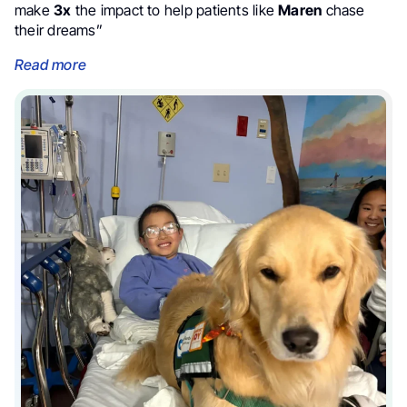
make
3x
the impact to help patients like
Maren
chase
their dreams”
Read more