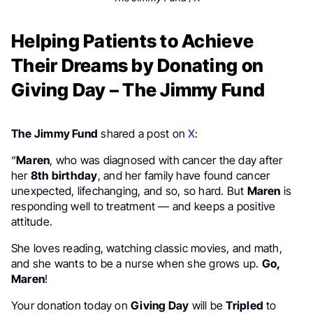
Helping Patients to Achieve
Their Dreams by Donating on
Giving Day – The Jimmy Fund
The Jimmy Fund
shared a post on
X
:
“
Maren
, who was diagnosed with cancer the day after
her
8th birthday
, and her family have found cancer
unexpected, lifechanging, and so, so hard. But
Maren
is
responding well to treatment — and keeps a positive
attitude.
She loves reading, watching classic movies, and math,
and she wants to be a nurse when she grows up.
Go,
Maren
!
Your donation today on
Giving Day
will be
Tripled
to