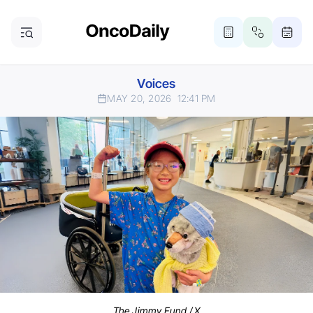
Voices
MAY 20, 2026
12:41 PM
The Jimmy Fund / X