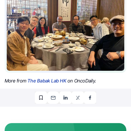
More from
The Babak Lab HK
on OncoDaily.