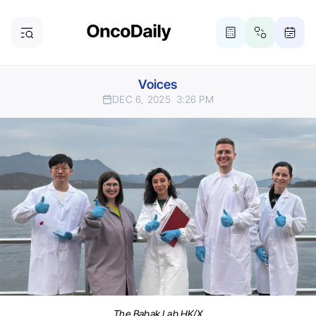
Voices
DEC 6, 2025
3:26 PM
The Babak Lab HK/X