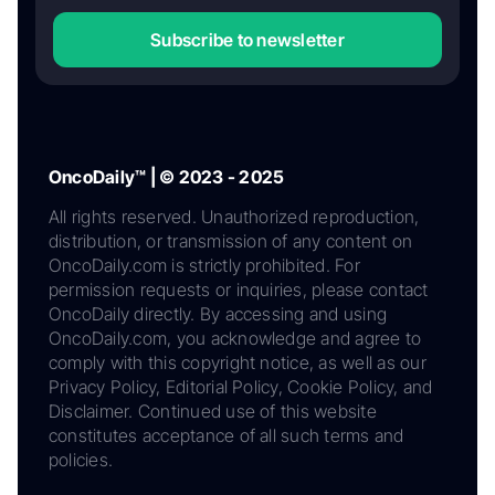
Subscribe to newsletter
OncoDaily™ | © 2023 - 2025
All rights reserved. Unauthorized reproduction,
distribution, or transmission of any content on
OncoDaily.com is strictly prohibited. For
permission requests or inquiries, please contact
OncoDaily directly. By accessing and using
OncoDaily.com, you acknowledge and agree to
comply with this copyright notice, as well as our
Privacy Policy, Editorial Policy, Cookie Policy, and
Disclaimer. Continued use of this website
constitutes acceptance of all such terms and
policies.