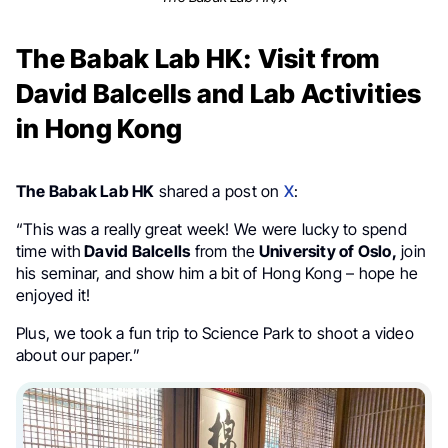
The Babak Lab HK: Visit from
David Balcells and Lab Activities
in Hong Kong
The Babak Lab HK
shared a post on
X
:
“This was a really great week! We were lucky to spend
time with
David Balcells
from the
University of Oslo,
join
his seminar, and show him a bit of Hong Kong – hope he
enjoyed it!
Plus, we took a fun trip to Science Park to shoot a video
about our paper.”