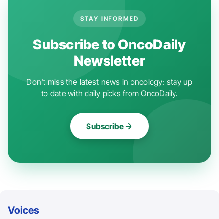
STAY INFORMED
Subscribe to OncoDaily
Newsletter
Don't miss the latest news in oncology: stay up
to date with daily picks from OncoDaily.
Subscribe
Voices