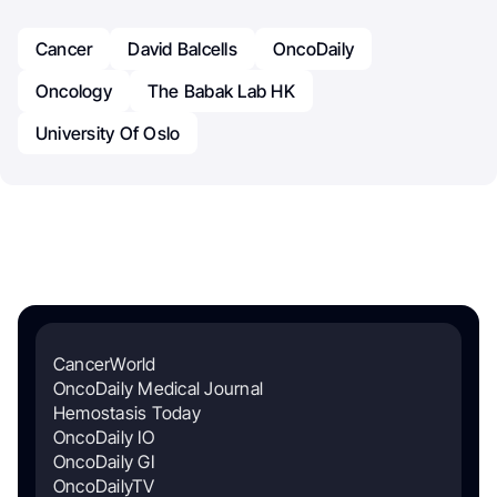
Cancer
David Balcells
OncoDaily
Oncology
The Babak Lab HK
University Of Oslo
CancerWorld
OncoDaily Medical Journal
Hemostasis Today
OncoDaily IO
OncoDaily GI
OncoDailyTV