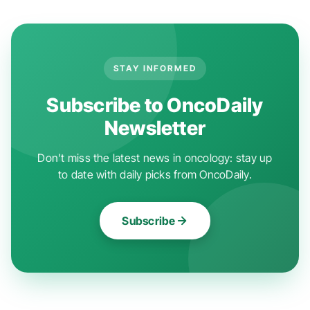
STAY INFORMED
Subscribe to OncoDaily
Newsletter
Don't miss the latest news in oncology: stay up
to date with daily picks from OncoDaily.
Subscribe