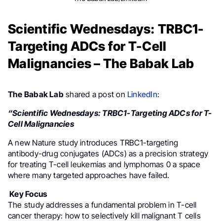
Scientific Wednesdays: TRBC1-
Targeting ADCs for T-Cell
Malignancies – The Babak Lab
The Babak Lab
shared a post on
LinkedIn
:
“Scientific Wednesdays: TRBC1-Targeting ADCs for T-
Cell Malignancies
A new Nature study introduces TRBC1-targeting
antibody-drug conjugates (ADCs) as a precision strategy
for treating T-cell leukemias and lymphomas 0 a space
where many targeted approaches have failed.
Key Focus
The study addresses a fundamental problem in T-cell
cancer therapy: how to selectively kill malignant T cells