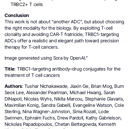
TRBC2+ T cells
Conclusion
This work is not about “another ADC”, but about choosing
the right modality for the biology. By exploiting T-cell
clonality and avoiding CAR-T fratricide, TRBC1-targeting
ADCs offer a realistic and elegant path toward precision
therapy for T-cell cancers.
Image generated using Sora by OpenAI.”
Title
: TRBC1-targeting antibody–drug conjugates for the
treatment of T cell cancers
Authors
: Tushar Nichakawade, Jiaxin Ge, Brian Mog, Bum
Seok Lee, Alexander Pearlman, Michael Hwang, Sarah
DiNapoli, Nicolas Wyhs, Nikita Marcou, Stephanie Glavaris,
Maximilian Konig, Sandra Gabelli, Evangeline Watson, Cole
Sterling, Nina Wagner-Johnston, Sima Rozati, Lode
Swinnen, Ephraim Fuchs, Drew Pardoll, Kathy Gabrielson,
Nickolas Papadopoulos, Chetan Bettegowda, Kenneth