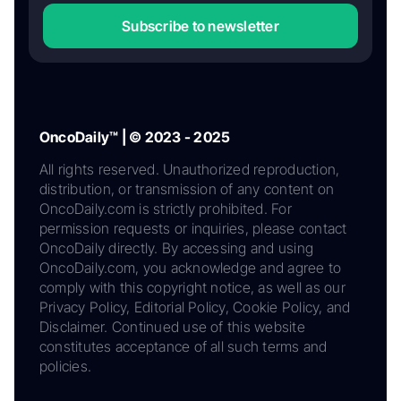
Subscribe to newsletter
OncoDaily™ | © 2023 - 2025
All rights reserved. Unauthorized reproduction,
distribution, or transmission of any content on
OncoDaily.com is strictly prohibited. For
permission requests or inquiries, please contact
OncoDaily directly. By accessing and using
OncoDaily.com, you acknowledge and agree to
comply with this copyright notice, as well as our
Privacy Policy, Editorial Policy, Cookie Policy, and
Disclaimer. Continued use of this website
constitutes acceptance of all such terms and
policies.