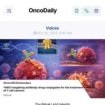
Voices
DEC 25, 2025
8:47 AM
The Babak Lab/LinkedIn