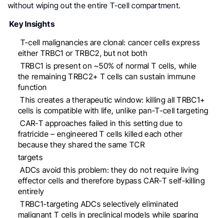
without wiping out the entire T-cell compartment.
Key Insights
⁠ ⁠T-cell malignancies are clonal: cancer cells express
either TRBC1 or TRBC2, but not both
⁠ ⁠TRBC1 is present on ~50% of normal T cells, while
the remaining TRBC2+ T cells can sustain immune
function
⁠This creates a therapeutic window: killing all TRBC1+
cells is compatible with life, unlike pan-T-cell targeting
⁠CAR-T approaches failed in this setting due to
fratricide – engineered T cells killed each other
because they shared the same TCR
targets
⁠ADCs avoid this problem: they do not require living
effector cells and therefore bypass CAR-T self-killing
entirely
⁠TRBC1-targeting ADCs selectively eliminated
malignant T cells in preclinical models while sparing