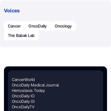
Voices
Cancer
OncoDaily
Oncology
The Babak Lab
CancerWorld
OncoDaily Medical Journal
Hemostasis Today
OncoDaily IO
OncoDaily GI
OncoDailyTV