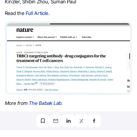
Kinzler, Shibin Zhou, Suman Paul
Read the
Full Article
.
More from
The Babak Lab
.