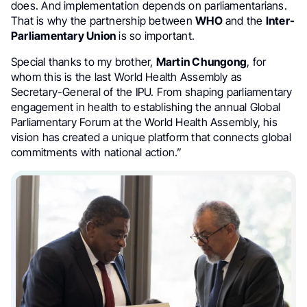
does. And implementation depends on parliamentarians.
That is why the partnership between
WHO
and the
Inter-
Parliamentary Union
is so important.
Special thanks to my brother,
Martin Chungong
, for
whom this is the last World Health Assembly as
Secretary-General of the IPU. From shaping parliamentary
engagement in health to establishing the annual Global
Parliamentary Forum at the World Health Assembly, his
vision has created a unique platform that connects global
commitments with national action.”