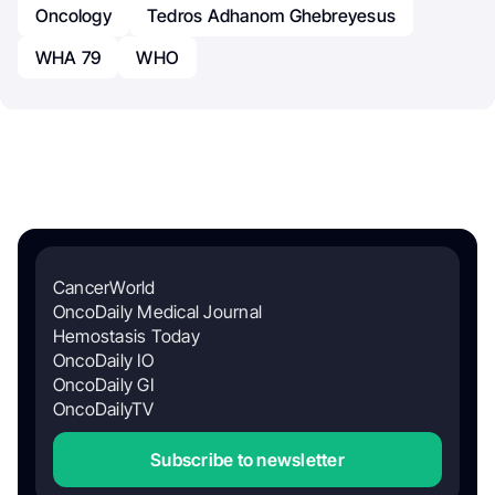
Oncology
Tedros Adhanom Ghebreyesus
WHA 79
WHO
CancerWorld
OncoDaily Medical Journal
Hemostasis Today
OncoDaily IO
OncoDaily GI
OncoDailyTV
Subscribe to newsletter