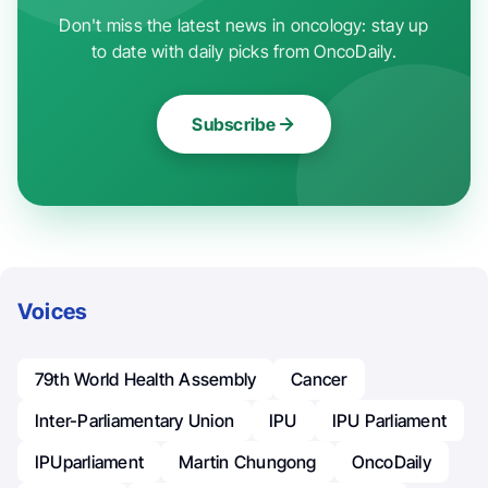
Don't miss the latest news in oncology: stay up
to date with daily picks from OncoDaily.
Subscribe
Voices
79th World Health Assembly
Cancer
Inter-Parliamentary Union
IPU
IPU Parliament
IPUparliament
Martin Chungong
OncoDaily