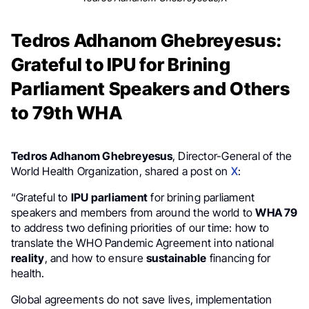
Tedros Adhanom Ghebreyesus:
Grateful to IPU for Brining
Parliament Speakers and Others
to 79th WHA
Tedros Adhanom Ghebreyesus
, Director-General of the
World Health Organization, shared a post on
X
:
“Grateful to
IPU parliament
for brining parliament
speakers and members from around the world to
WHA 79
to address two defining priorities of our time: how to
translate the WHO Pandemic Agreement into national
reality
, and how to ensure
sustainable
financing for
health.
Global agreements do not save lives, implementation