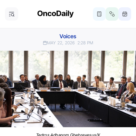
Voices
MAY 22, 2026
2:28 PM
Tedros Adhanom Ghebreyesus/X