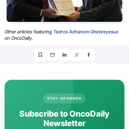
Other articles featuring
Tedros Adhanom Ghebreyesus
on OncoDaily.
STAY INFORMED
Subscribe to OncoDaily
Newsletter