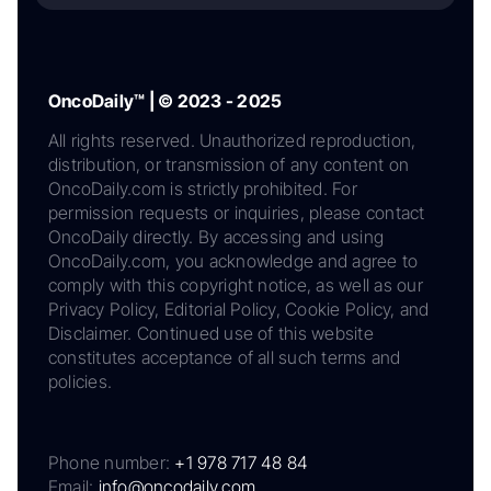
OncoDaily™ | © 2023 - 2025
All rights reserved. Unauthorized reproduction,
distribution, or transmission of any content on
OncoDaily.com is strictly prohibited. For
permission requests or inquiries, please contact
OncoDaily directly. By accessing and using
OncoDaily.com, you acknowledge and agree to
comply with this copyright notice, as well as our
Privacy Policy, Editorial Policy, Cookie Policy, and
Disclaimer. Continued use of this website
constitutes acceptance of all such terms and
policies.
Phone number:
+1 978 717 48 84
Email:
info@oncodaily.com