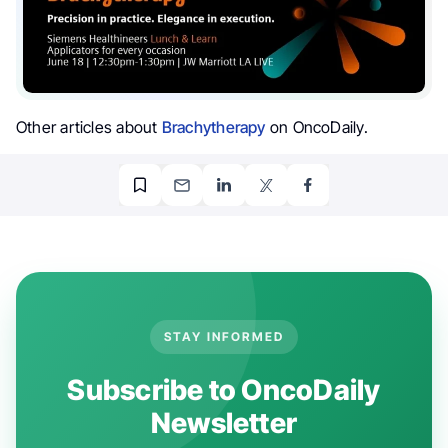
Other articles about
Brachytherapy
on OncoDaily.
STAY INFORMED
Subscribe to OncoDaily
Newsletter