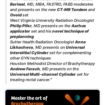
Beriwal
, MD, MBA, FASTRO, FABS moderates
and presents on the new
CT-MR Tandem
and
Ovoid
set
West Virginia University Radiation Oncologist
Philip Pifer
, MD presents on the
Aarhus
applicator
set and his
novel technique of
preplanning
Sutter Health Radiation Oncologist
Anna
Likhacheva
, MD presents on
Universal
Interstitial Cylinder
set for complementing
other GYN techniques
Houston Methodist Director of Brachytherapy
Andrew Farach
, MD presents on the
Universal Multi-channel Cylinder
set for
treating rectal cancer.”