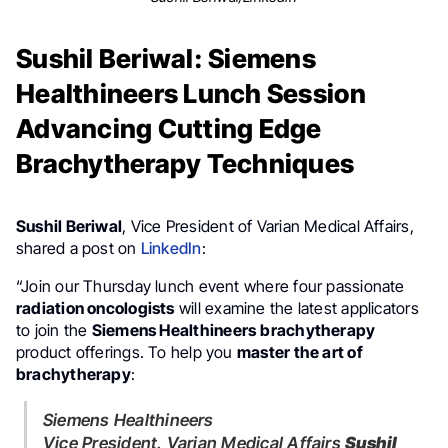
Sushil Beriwal: Siemens
Healthineers Lunch Session
Advancing Cutting Edge
Brachytherapy Techniques
Sushil Beriwal
, Vice President of Varian Medical Affairs,
shared a post on
LinkedIn
:
“Join our Thursday lunch event where four passionate
radiation oncologists
will examine the latest applicators
to join the
Siemens Healthineers
brachytherapy
product offerings. To help you
master the art of
brachytherapy
:
Siemens Healthineers
Vice President, Varian Medical Affairs
Sushil