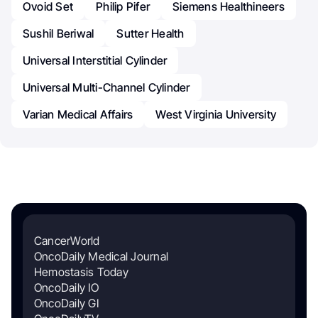
Ovoid Set
Philip Pifer
Siemens Healthineers
Sushil Beriwal
Sutter Health
Universal Interstitial Cylinder
Universal Multi-Channel Cylinder
Varian Medical Affairs
West Virginia University
CancerWorld
OncoDaily Medical Journal
Hemostasis Today
OncoDaily IO
OncoDaily GI