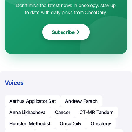
Don't miss the latest news in oncology: stay up
to date with daily picks from OncoDaily.
Subscribe
Voices
Aarhus Applicator Set
Andrew Farach
Anna Likhacheva
Cancer
CT-MR Tandem
Houston Methodist
OncoDaily
Oncology