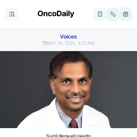
Voices
MAY 29, 2026
3:23 AM
Sushil Beriwal/LinkedIn