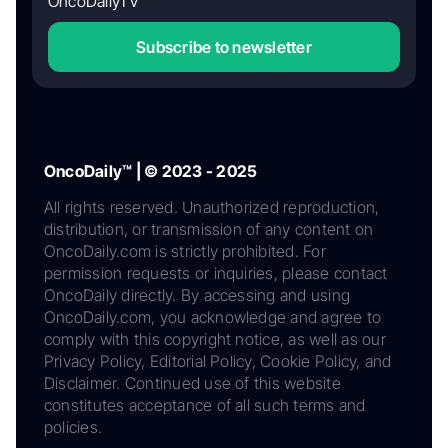
OncoDailyTV
Subscribe to newsletter
OncoDaily™ | © 2023 - 2025
All rights reserved. Unauthorized reproduction,
distribution, or transmission of any content on
OncoDaily.com is strictly prohibited. For
permission requests or inquiries, please contact
OncoDaily directly. By accessing and using
OncoDaily.com, you acknowledge and agree to
comply with this copyright notice, as well as our
Privacy Policy, Editorial Policy, Cookie Policy, and
Disclaimer. Continued use of this website
constitutes acceptance of all such terms and
policies.