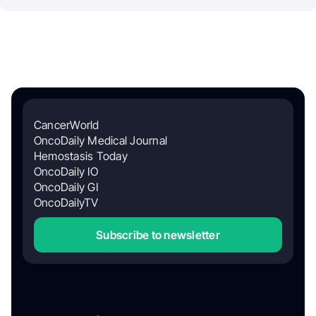
CancerWorld
OncoDaily Medical Journal
Hemostasis Today
OncoDaily IO
OncoDaily GI
OncoDailyTV
Subscribe to newsletter