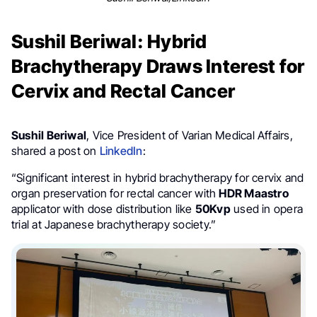
Sushil Beriwal: Hybrid
Brachytherapy Draws Interest for
Cervix and Rectal Cancer
Sushil Beriwal
, Vice President of Varian Medical Affairs,
shared a post on
LinkedIn
:
“Significant interest in hybrid brachytherapy for cervix and
organ preservation for rectal cancer with
HDR Maastro
applicator with dose distribution like
50Kvp
used in opera
trial at Japanese brachytherapy society.”