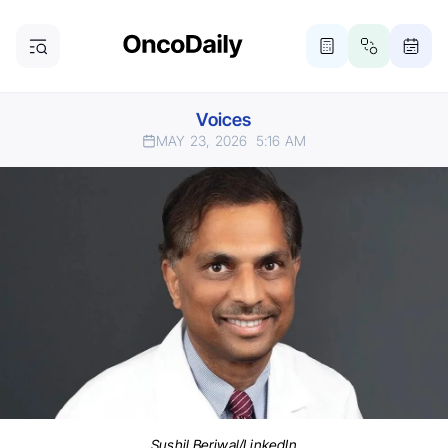
Voices
MAY 23, 2026
5:16 AM
Sushil Beriwal/LinkedIn