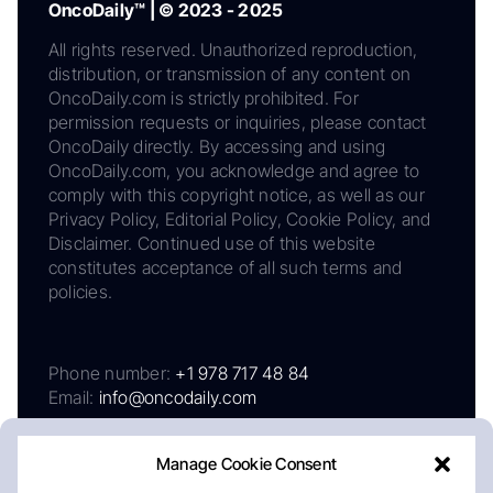
OncoDaily™ | © 2023 - 2025
All rights reserved. Unauthorized reproduction,
distribution, or transmission of any content on
OncoDaily.com is strictly prohibited. For
permission requests or inquiries, please contact
OncoDaily directly. By accessing and using
OncoDaily.com, you acknowledge and agree to
comply with this copyright notice, as well as our
Privacy Policy, Editorial Policy, Cookie Policy, and
Disclaimer. Continued use of this website
constitutes acceptance of all such terms and
policies.
Phone number:
+1 978 717 48 84
Email:
info@oncodaily.com
Manage Cookie Consent