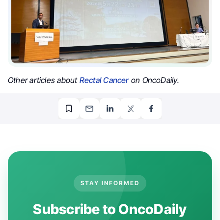
Other articles about
Rectal Cancer
on OncoDaily.
STAY INFORMED
Subscribe to OncoDaily