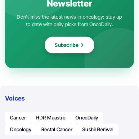
Newsletter
Don't miss the latest news in oncology: stay up
to date with daily picks from OncoDaily.
Subscribe
Voices
Cancer
HDR Maastro
OncoDaily
Oncology
Rectal Cancer
Sushil Beriwal