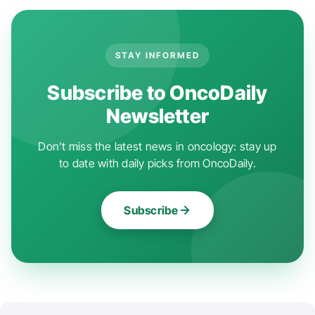
STAY INFORMED
Subscribe to OncoDaily
Newsletter
Don't miss the latest news in oncology: stay up
to date with daily picks from OncoDaily.
Subscribe