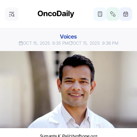
Voices
OCT 15, 2025
9:35 PM
OCT 15, 2025
9:38 PM
Sumanta K. Pal/cityofhope.org