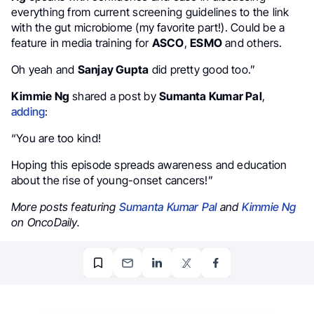
everything from current screening guidelines to the link
with the gut microbiome (my favorite part!). Could be a
feature in media training for
ASCO
,
ESMO
and others.
Oh yeah and
Sanjay Gupta
did pretty good too.”
Kimmie Ng
shared a post by
Sumanta Kumar Pal
,
adding
:
“You are too kind!
Hoping this episode spreads awareness and education
about the rise of young-onset cancers!”
More posts featuring
Sumanta Kumar Pal
and
Kimmie Ng
on OncoDaily.