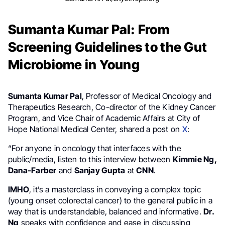
Sumanta Kumar Pal: From
Screening Guidelines to the Gut
Microbiome in Young
Sumanta Kumar Pal
, Professor of Medical Oncology and
Therapeutics Research, Co-director of the Kidney Cancer
Program, and Vice Chair of Academic Affairs at City of
Hope National Medical Center, shared a post on
X
:
“For anyone in oncology that interfaces with the
public/media, listen to this interview between
Kimmie Ng,
Dana-Farber
and
Sanjay Gupta
at
CNN
.
IMHO
, it’s a masterclass in conveying a complex topic
(young onset colorectal cancer) to the general public in a
way that is understandable, balanced and informative.
Dr.
Ng
speaks with confidence and ease in discussing