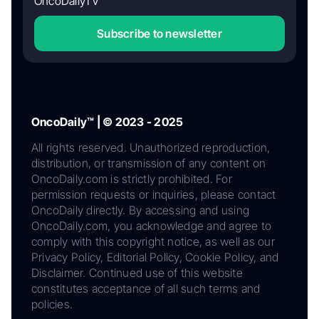
OncoDailyTV
Subscribe to newsletter
OncoDaily™ | © 2023 - 2025
All rights reserved. Unauthorized reproduction,
distribution, or transmission of any content on
OncoDaily.com is strictly prohibited. For
permission requests or inquiries, please contact
OncoDaily directly. By accessing and using
OncoDaily.com, you acknowledge and agree to
comply with this copyright notice, as well as our
Privacy Policy, Editorial Policy, Cookie Policy, and
Disclaimer. Continued use of this website
constitutes acceptance of all such terms and
policies.