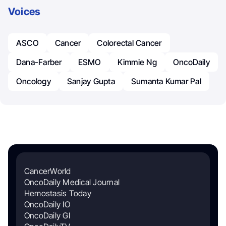
Voices
ASCO
Cancer
Colorectal Cancer
Dana-Farber
ESMO
Kimmie Ng
OncoDaily
Oncology
Sanjay Gupta
Sumanta Kumar Pal
CancerWorld
OncoDaily Medical Journal
Hemostasis Today
OncoDaily IO
OncoDaily GI