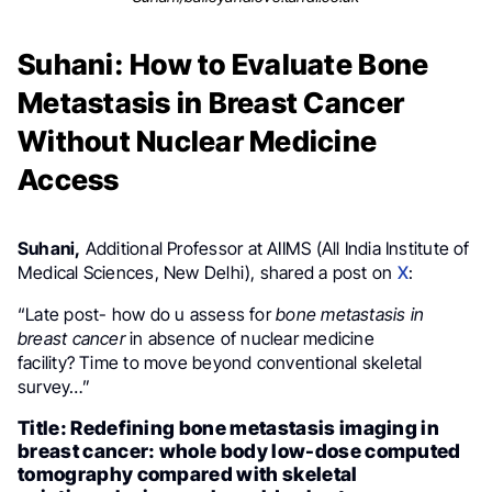
Suhani: How to Evaluate Bone
Metastasis in Breast Cancer
Without Nuclear Medicine
Access
Suhani,
Additional Professor at AIIMS (All India Institute of
Medical Sciences, New Delhi), shared a post on
X
:
“Late post- how do u assess for
bone metastasis in
breast cancer
in absence of nuclear medicine
facility? Time to move beyond conventional skeletal
survey…”
Title: Redefining bone metastasis imaging in
breast cancer: whole body low-dose computed
tomography compared with skeletal