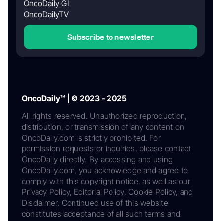
OncoDaily GI
OncoDailyTV
Subscribe to newsletter
OncoDaily™ | © 2023 - 2025
All rights reserved. Unauthorized reproduction,
distribution, or transmission of any content on
OncoDaily.com is strictly prohibited. For
permission requests or inquiries, please contact
OncoDaily directly. By accessing and using
OncoDaily.com, you acknowledge and agree to
comply with this copyright notice, as well as our
Privacy Policy, Editorial Policy, Cookie Policy, and
Disclaimer. Continued use of this website
constitutes acceptance of all such terms and