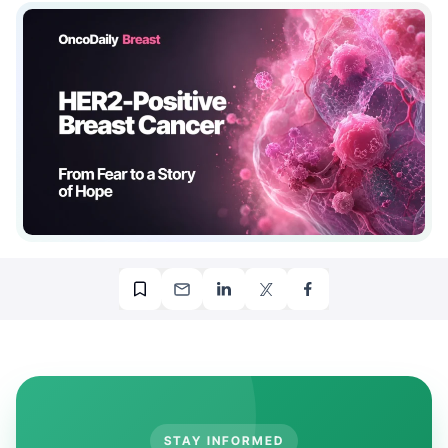
STAY INFORMED