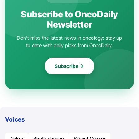
Subscribe to OncoDaily
Newsletter
Don't miss the latest news in oncology: stay up
to date with daily picks from OncoDaily.
Subscribe
Voices
Ankur
Bhattacharjee
Breast Cancer