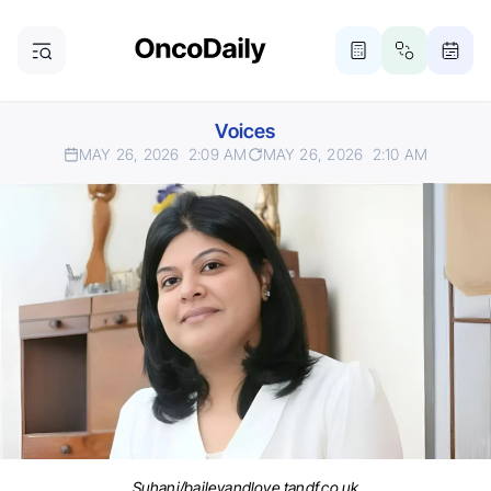
Voices
MAY 26, 2026
2:09 AM
MAY 26, 2026
2:10 AM
Suhani/baileyandlove.tandf.co.uk