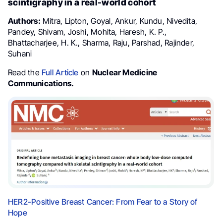
scintigraphy in a real-world cohort
Authors:
Mitra, Lipton, Goyal, Ankur, Kundu, Nivedita,
Pandey, Shivam, Joshi, Mohita, Haresh, K. P.,
Bhattacharjee, H. K., Sharma, Raju, Parshad, Rajinder,
Suhani
Read the
Full Article
on
Nuclear Medicine
Communications.
HER2-Positive Breast Cancer: From Fear to a Story of
Hope