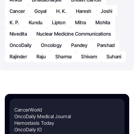
Cancer
Goyal
H. K.
Haresh
Joshi
K. P.
Kundu
Lipton
Mitra
Mohita
Nivedita
Nuclear Medicine Communications
OncoDaily
Oncology
Pandey
Parshad
Rajinder
Raju
Sharma
Shivam
Suhani
CancerWorld
OncoDaily Medical Journal
Hemostasis Today
OncoDaily IO