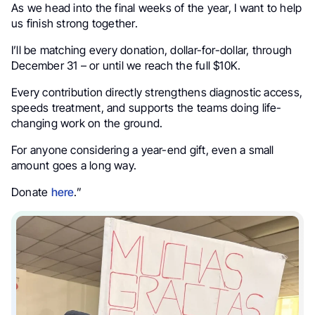
As we head into the final weeks of the year, I want to help
us finish strong together.
I’ll be matching every donation, dollar-for-dollar, through
December 31 – or until we reach the full $10K.
Every contribution directly strengthens diagnostic access,
speeds treatment, and supports the teams doing life-
changing work on the ground.
For anyone considering a year-end gift, even a small
amount goes a long way.
Donate
here
.”