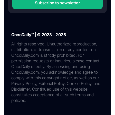
Subscribe to newsletter
OncoDaily™ | © 2023 - 2025
All rights reserved. Unauthorized reproduction,
distribution, or transmission of any content on
OncoDaily.com is strictly prohibited. For
permission requests or inquiries, please contact
OncoDaily directly. By accessing and using
OncoDaily.com, you acknowledge and agree to
comply with this copyright notice, as well as our
Privacy Policy, Editorial Policy, Cookie Policy, and
Disclaimer. Continued use of this website
constitutes acceptance of all such terms and
policies.