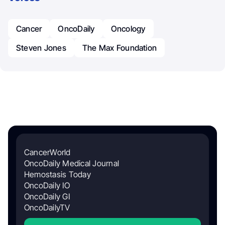
Cancer
OncoDaily
Oncology
Steven Jones
The Max Foundation
CancerWorld
OncoDaily Medical Journal
Hemostasis Today
OncoDaily IO
OncoDaily GI
OncoDailyTV