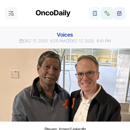
Voices
DEC 17, 2025
6:29 PM
DEC 17, 2025
6:41 PM
Steven Jones/LinkedIn