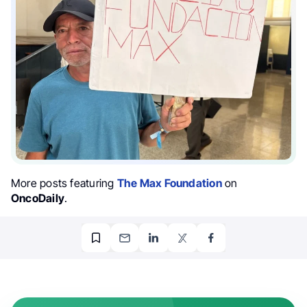
More posts featuring
The Max Foundation
on
OncoDaily
.