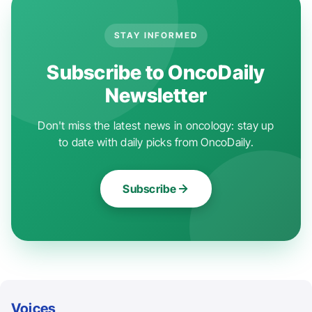
STAY INFORMED
Subscribe to OncoDaily
Newsletter
Don't miss the latest news in oncology: stay up
to date with daily picks from OncoDaily.
Subscribe
Voices