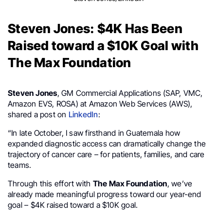
Steven Jones: $4K Has Been
Raised toward a $10K Goal with
The Max Foundation
Steven Jones
, GM Commercial Applications (SAP, VMC,
Amazon EVS, ROSA) at Amazon Web Services (AWS),
shared a post on
LinkedIn
:
“In late October, I saw firsthand in Guatemala how
expanded diagnostic access can dramatically change the
trajectory of cancer care – for patients, families, and care
teams.
Through this effort with
The Max Foundation
, we’ve
already made meaningful progress toward our year-end
goal – $4K raised toward a $10K goal.