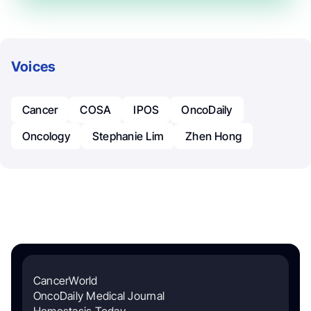
Voices
Cancer
COSA
IPOS
OncoDaily
Oncology
Stephanie Lim
Zhen Hong
CancerWorld
OncoDaily Medical Journal