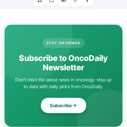
STAY INFORMED
Subscribe to OncoDaily
Newsletter
Don't miss the latest news in oncology: stay up
to date with daily picks from OncoDaily.
Subscribe