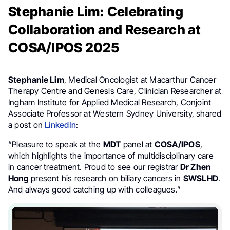
Stephanie Lim: Celebrating
Collaboration and Research at
COSA/IPOS 2025
Stephanie Lim
, Medical Oncologist at Macarthur Cancer
Therapy Centre and Genesis Care, Clinician Researcher at
Ingham Institute for Applied Medical Research, Conjoint
Associate Professor at Western Sydney University, shared
a post on
LinkedIn
:
“Pleasure to speak at the
MDT
panel at
COSA/IPOS
,
which highlights the importance of multidisciplinary care
in cancer treatment. Proud to see our registrar
Dr Zhen
Hong
present his research on biliary cancers in
SWSLHD
.
And always good catching up with colleagues.”