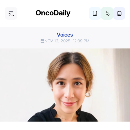
Voices
NOV 12, 2025
12:39 PM