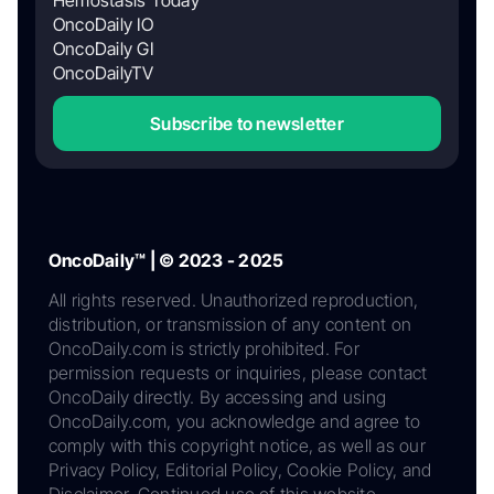
Hemostasis Today
OncoDaily IO
OncoDaily GI
OncoDailyTV
Subscribe to newsletter
OncoDaily™ | © 2023 - 2025
All rights reserved. Unauthorized reproduction,
distribution, or transmission of any content on
OncoDaily.com is strictly prohibited. For
permission requests or inquiries, please contact
OncoDaily directly. By accessing and using
OncoDaily.com, you acknowledge and agree to
comply with this copyright notice, as well as our
Privacy Policy, Editorial Policy, Cookie Policy, and