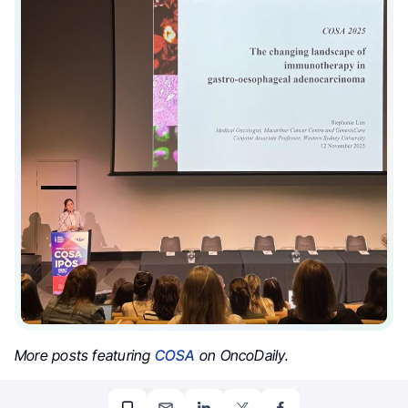
More posts featuring
COSA
on OncoDaily.