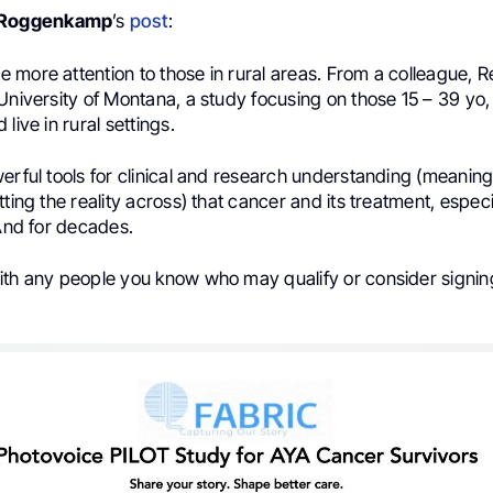
 Roggenkamp
’s
post
:
 more attention to those in rural areas. From a colleague, 
University of Montana, a study focusing on those 15 – 39 yo
live in rural settings.
erful tools for clinical and research understanding (meaning
tting the reality across) that cancer and its treatment, espec
 And for decades.
ith any people you know who may qualify or consider signing