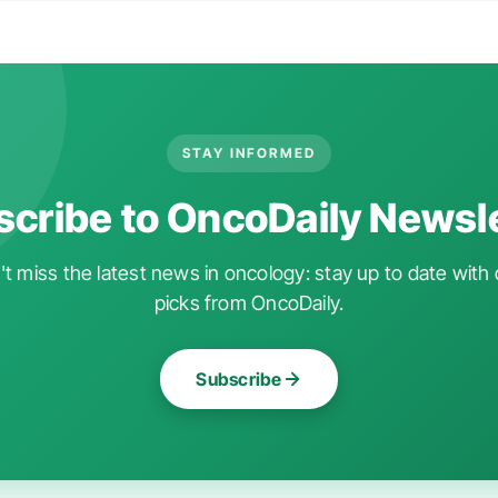
STAY INFORMED
cribe to OncoDaily Newsl
t miss the latest news in oncology: stay up to date with 
picks from OncoDaily.
Subscribe