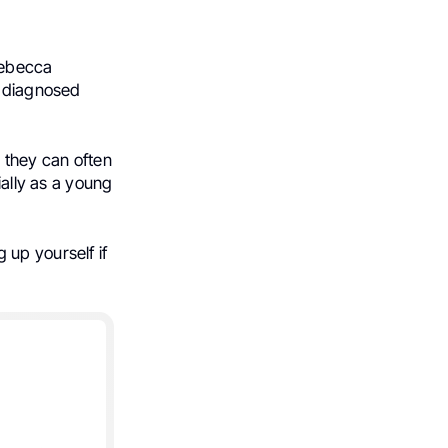
Rebecca
, diagnosed
 they can often
ially as a young
 up yourself if