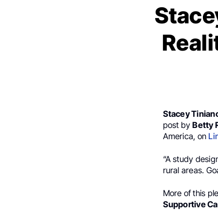
Stacey
Reali
Stacey Tinian
post by
Betty
America, on
Li
“A study designe
rural areas. Go
More of this pl
Supportive Ca