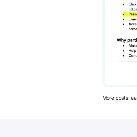
More posts fea