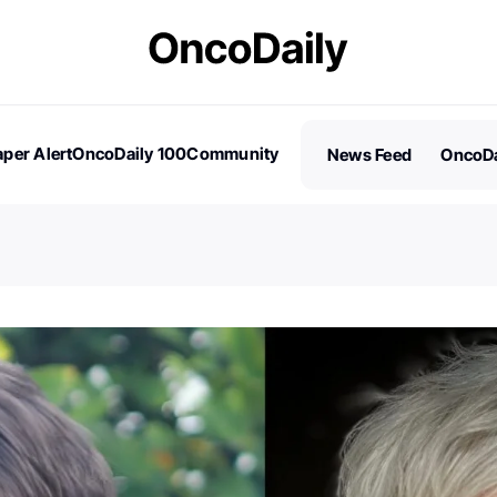
per Alert
OncoDaily 100
Community
News Feed
OncoDa
es
Stories