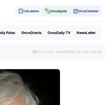
Calculators
Oncologists
OncoCalendar
ily Pulse
OncoGrants
OncoDaily TV
NewsLetter
NOV 9, 2025
6:49 AM
NOV 9, 2025
6:55 AM