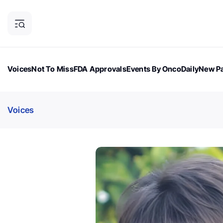
Voices
Not To Miss
FDA Approvals
Events By OncoDaily
New Pa
OncoDaily Magazine
Career Updates
Oncology Drugs
Dialogu
Voices