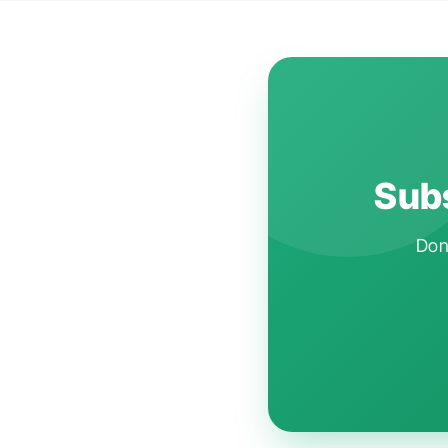
Subs
Don'