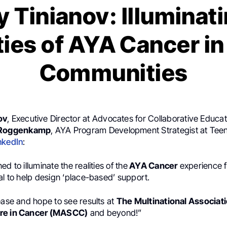
 Tinianov: Illuminat
ties of AYA Cancer in
Communities
ov
, Executive Director at Advocates for Collaborative Educat
 Roggenkamp
, AYA Program Development Strategist at Tee
nkedIn
:
d to illuminate the realities of the
AYA Cancer
experience f
al to help design ‘place-based’ support.
ease and hope to see results at
The Multinational Associati
re in Cancer (MASCC)
and beyond!”