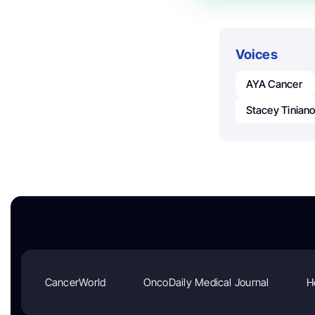
Voices
AYA Cancer
Stacey Tinian
CancerWorld
OncoDaily Medical Journal
H