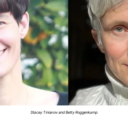
Stacey Tinianov and Betty Roggenkamp