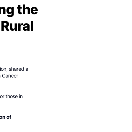
ing the
 Rural
ion, shared a
n Cancer
or those in
on of