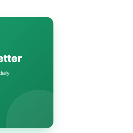
etter
daily