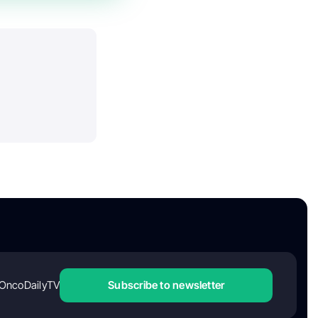
OncoDailyTV
Subscribe to newsletter