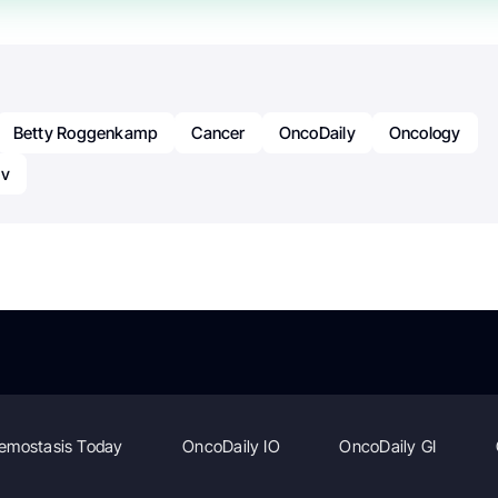
Betty Roggenkamp
Cancer
OncoDaily
Oncology
ov
emostasis Today
OncoDaily IO
OncoDaily GI