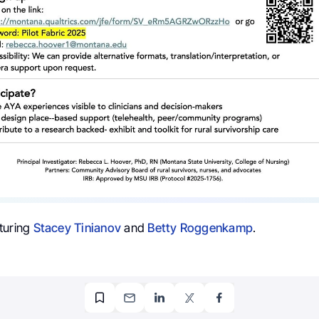
turing
Stacey Tinianov
and
Betty Roggenkamp
.