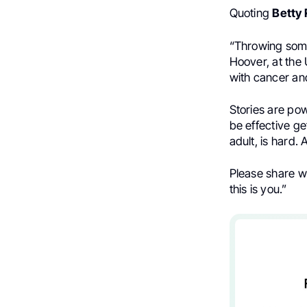
Quoting
Betty
“Throwing some
Hoover, at the 
with cancer and 
Stories are pow
be effective ge
adult, is hard.
Please share w
this is you.”