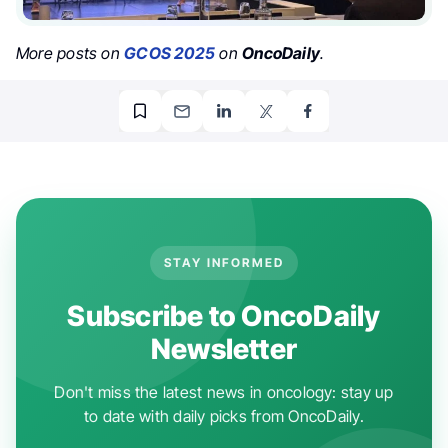
More posts on
GCOS 2025
on
OncoDaily
.
STAY INFORMED
Subscribe to OncoDaily
Newsletter
Don't miss the latest news in oncology: stay up
to date with daily picks from OncoDaily.