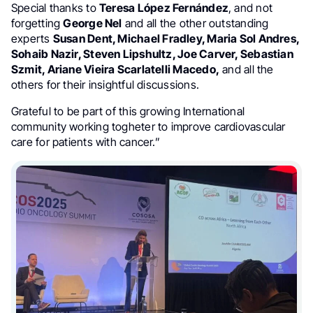
Special thanks to
Teresa López Fernández
, and not
forgetting
George Nel
and all the other outstanding
experts
Susan Dent, Michael Fradley, Maria Sol Andres,
Sohaib Nazir, Steven Lipshultz, Joe Carver, Sebastian
Szmit, Ariane Vieira Scarlatelli Macedo,
and all the
others for their insightful discussions.
Grateful to be part of this growing International
community working togheter to improve cardiovascular
care for patients with cancer.”