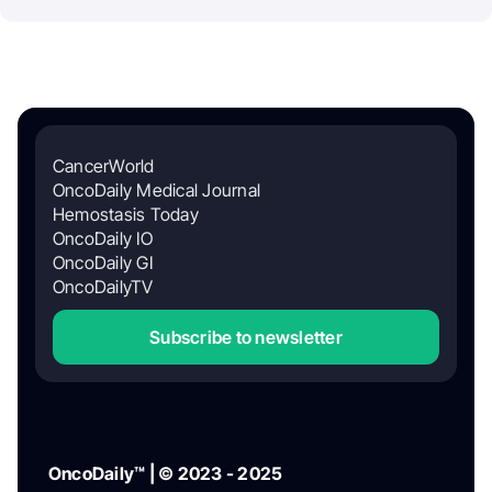
CancerWorld
OncoDaily Medical Journal
Hemostasis Today
OncoDaily IO
OncoDaily GI
OncoDailyTV
Subscribe to newsletter
OncoDaily™ | © 2023 - 2025