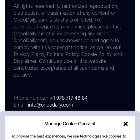
All rights reserved. Unauthorized reproduction,
distribution, or transmission of any content on
OncoDaily.com is strictly prohibited. For
permission requests or inquiries, please contact
OncoDaily directly. By accessing and using
OncoDaily.com, you acknowledge and agree to
comply with this copyright notice, as well as our
Privacy Policy, Editorial Policy, Cookie Policy, and
Disclaimer. Continued use of this website
constitutes acceptance of all such terms and
policies.
Phone number:
+1 978 717 48 84
Email:
info@oncodaily.com
Manage Cookie Consent
To provide the best experiences, we use technologies like cookies to