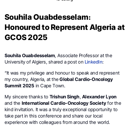
Souhila Ouabdesselam։
Honoured to Represent Algeria at
GCOS 2025
Souhila Ouabdesselam
, Associate Professor at the
University of Algiers, shared a post on
LinkedIn
:
“It was my privilege and honour to speak and represent
my country, Algeria, at the
Global Cardio-Oncology
Summit 2025
in Cape Town.
My sincere thanks to
Trishun Singh
,
Alexander Լyon
and the
International Cardio-Oncology Society
for the
kind invitation. It was a truly exceptional opportunity to
take part in this conference and share our local
experience with colleagues from around the world.