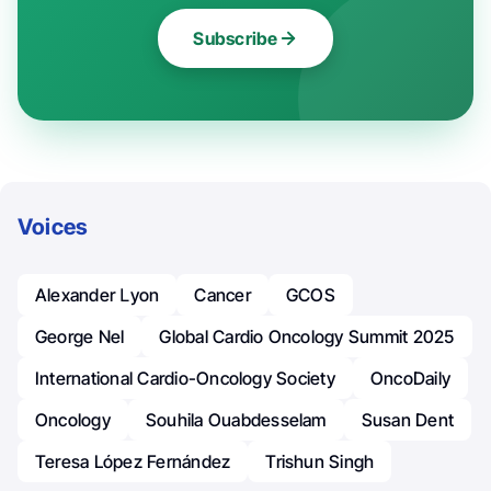
Subscribe
Voices
Alexander Լyon
Cancer
GCOS
George Nel
Global Cardio Oncology Summit 2025
International Cardio-Oncology Society
OncoDaily
Oncology
Souhila Ouabdesselam
Susan Dent
Teresa López Fernández
Trishun Singh