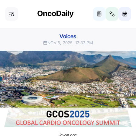
Voices
NOV 5, 2025
12:33 PM
ic-os.org