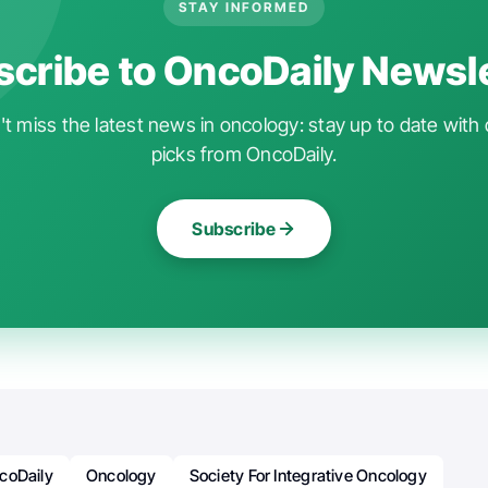
STAY INFORMED
cribe to OncoDaily Newsl
t miss the latest news in oncology: stay up to date with 
picks from OncoDaily.
Subscribe
coDaily
Oncology
Society For Integrative Oncology