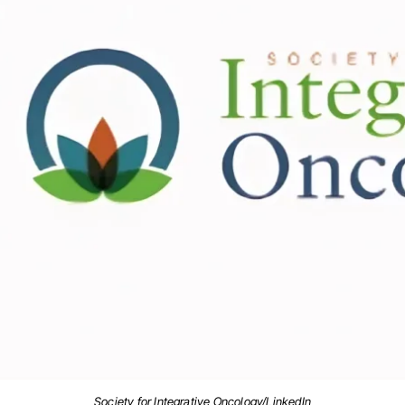
Society for Integrative Oncology/LinkedIn