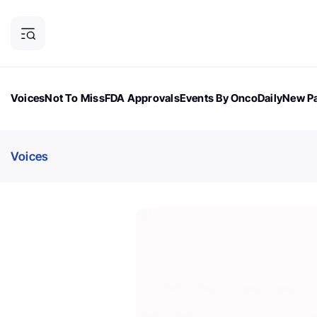
Voices
Not To Miss
FDA Approvals
Events By OncoDaily
New Pa
OncoDaily Magazine
Career Updates
Oncology Drugs
Dialogu
Voices