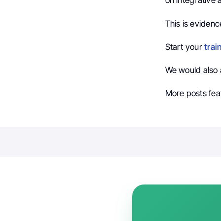
on integrative
This is evidenc
Start your
trai
We would also 
More posts fea