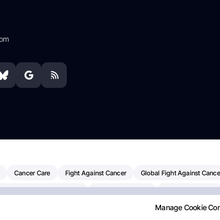
com
Cancer Care
Fight Against Cancer
Global Fight Against Cance
MD Anderson Cancer Center
Cancer Awareness
Colorectal Cancer
Manage Cookie Co
Chemotherapy
Dana-Farber Cancer Institute
Pancreatic Cancer