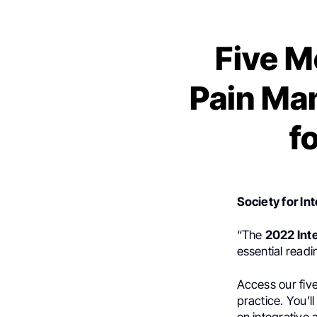
Five M
Pain Ma
f
Society for In
“The
2022 Int
essential read
Access our five
practice. You’l