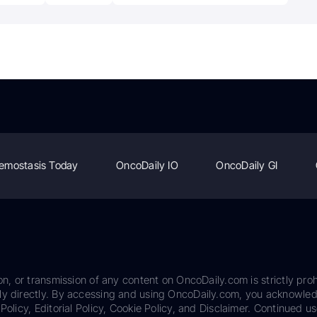
emostasis Today
OncoDaily IO
OncoDaily GI
on, or transmission of any content on OncoDaily.com is strictly proh
ily directly. By accessing and using OncoDaily.com, you acknowle
Policy, Editorial Policy, Cookie Policy, and Disclaimer. Continued us