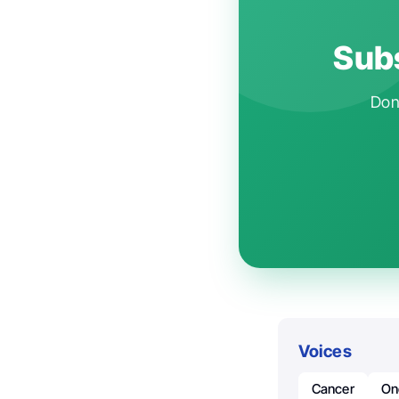
Subs
Don'
Voices
Cancer
On