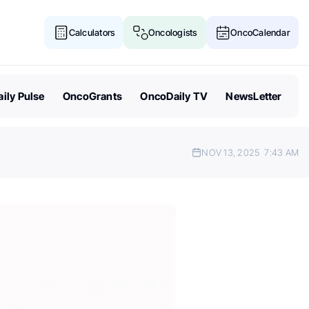
Calculators
Oncologists
OncoCalendar
ily Pulse
OncoGrants
OncoDaily TV
NewsLetter
NOV 13, 2025
7:43 AM