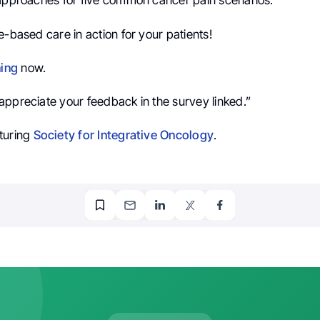
 approaches for five common cancer pain scenarios.
e-based care in action for your patients!
ning
now.
appreciate your feedback in the survey linked.”
turing
Society for Integrative Oncology
.