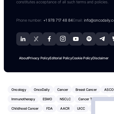
constitutes acceptance of all such terms and policies.
Phone number:
+1 978 717 48 84
Email:
info@oncodaily.
About
Privacy Policy
Editorial Policy
Cookie Policy
Disclaimer
Oncology
OncoDaily
Cancer
Breast Cancer
ASCO
Immunotherapy
ESMO
NSCLC
Cancer Treatment
Childhood Cancer
FDA
AACR
UICC
ASCO24