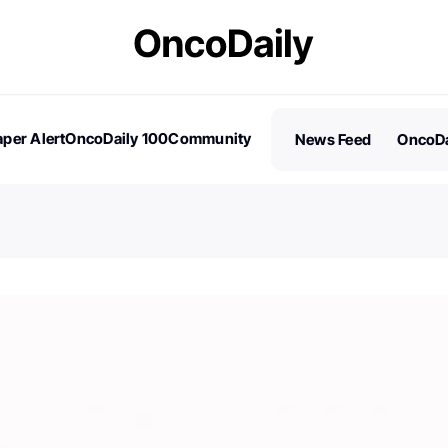
per Alert
OncoDaily 100
Community
News Feed
OncoDa
es
Stories