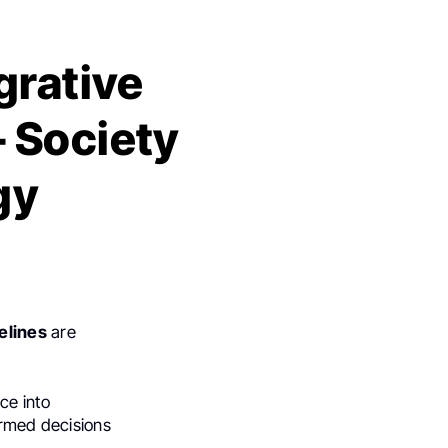
grative
 Society
gy
elines
are
ce into
ormed decisions