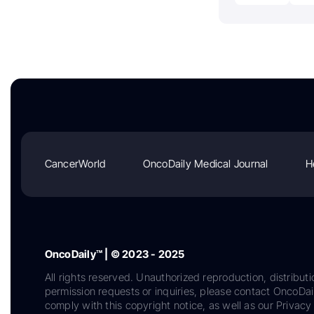
CancerWorld
OncoDaily Medical Journal
H
OncoDaily™ | © 2023 - 2025
All rights reserved. Unauthorized reproduction, distributi
permission requests or inquiries, please contact OncoDa
comply with this copyright notice, as well as our Privacy 