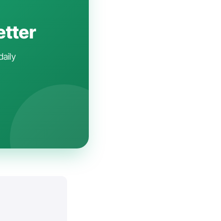
etter
daily