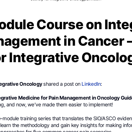
odule Course on Inte
nagement in Cancer –
or Integrative Oncolo
tegrative Oncology
shared a post on
LinkedIn
:
egrative Medicine for Pain Management in Oncology Guid
ing, and now, we’ve made them easier to implement!
-module training series that translates the SIO/ASCO eviden
l learn the methodology and gain key insights for making inf