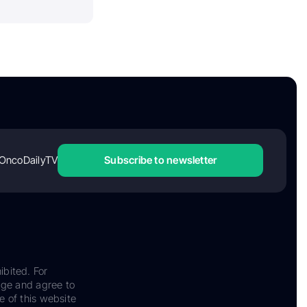
OncoDailyTV
Subscribe to newsletter
ibited. For
dge and agree to
e of this website