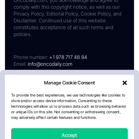
comply with this copyright notice, as well as our
Privacy Policy, Editorial Policy, Cookie Policy, and
Disclaimer. Continued use of this website
constitutes acceptance of all such terms and
policies.
Phone number:
+1 978 717 48 84
Email:
info@oncodaily.com
Manage Cookie Consent
To provide the best experiences, we use technologies like cookies to
store and/or access device information. Consenting to these
technologies will allow us to process data such as browsing behavior
or unique IDs on this site. Not consenting or withdrawing consent,
may adversely affect certain features and functions.
About
Privacy Policy
Editorial Policy
Cookie Policy
Disclaimer
Accept