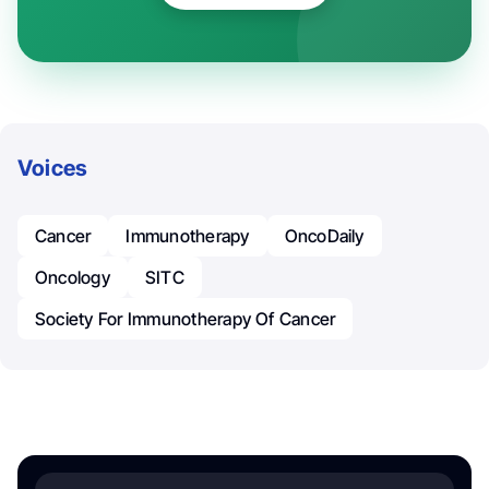
Voices
Cancer
Immunotherapy
OncoDaily
Oncology
SITC
Society For Immunotherapy Of Cancer