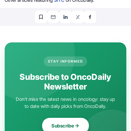
STAY INFORMED
Subscribe to OncoDaily
Newsletter
Don't miss the latest news in oncology: stay up
to date with daily picks from OncoDaily.
Subscribe