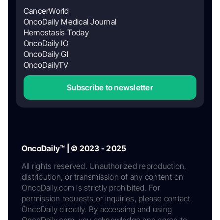
CancerWorld
OncoDaily Medical Journal
Hemostasis Today
OncoDaily IO
OncoDaily GI
OncoDailyTV
Subscribe to newsletter
OncoDaily™ | © 2023 - 2025
All rights reserved. Unauthorized reproduction,
distribution, or transmission of any content on
OncoDaily.com is strictly prohibited. For
permission requests or inquiries, please contact
OncoDaily directly. By accessing and using
OncoDaily.com, you acknowledge and agree to