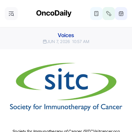
Voices
JUN 7, 2026
10:57 AM
Society for Immunotherapy of Cancer (SITC)/sitcancer.org