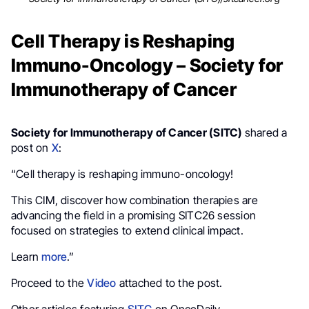
Cell Therapy is Reshaping
Immuno-Oncology – Society for
Immunotherapy of Cancer
Society for Immunotherapy of Cancer (SITC)
shared a
post on
X
:
“Cell therapy is reshaping immuno-oncology!
This CIM, discover how combination therapies are
advancing the field in a promising SITC26 session
focused on strategies to extend clinical impact.
Learn
more
.”
Proceed to the
Video
attached to the post.
Other articles featuring
SITC
on OncoDaily.