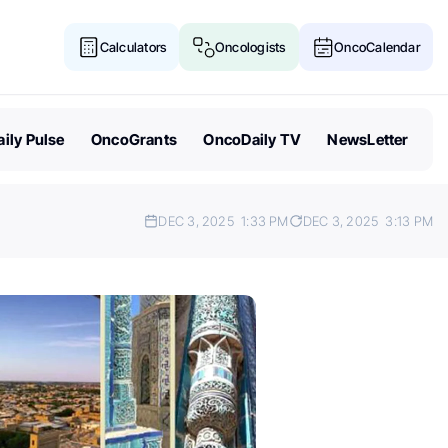
Calculators
Oncologists
OncoCalendar
ily Pulse
OncoGrants
OncoDaily TV
NewsLetter
DEC 3, 2025
1:33 PM
DEC 3, 2025
3:13 PM