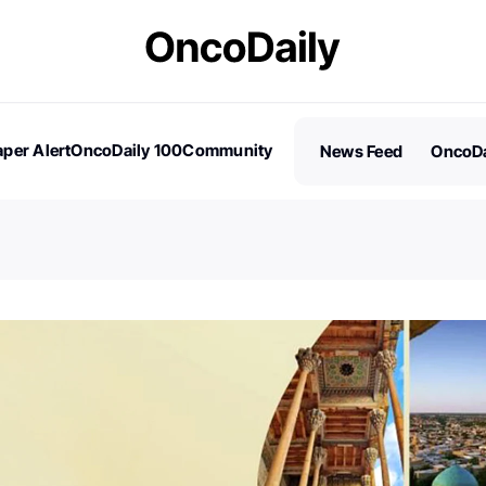
per Alert
OncoDaily 100
Community
News Feed
OncoDa
es
Stories