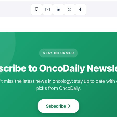
STAY INFORMED
cribe to OncoDaily Newsl
t miss the latest news in oncology: stay up to date with 
picks from OncoDaily.
Subscribe