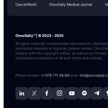
CancerWorld
OncoDaily Medical Journal
H
OncoDaily™ | © 2023 - 2025
All rights reserved. Unauthorized reproduction, distributi
permission requests or inquiries, please contact OncoDa
comply with this copyright notice, as well as our Privacy 
constitutes acceptance of all such terms and policies.
Phone number:
+1 978 717 48 84
Email:
info@oncodaily.