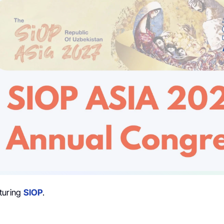
turing
SIOP
.