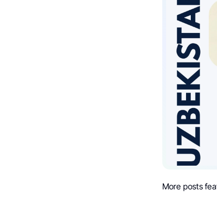
More posts fea