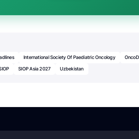
adlines
International Society Of Paediatric Oncology
OncoDa
SIOP
SIOP Asia 2027
Uzbekistan