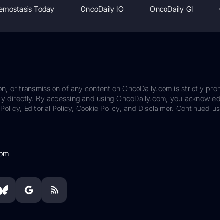
emostasis Today
OncoDaily IO
OncoDaily GI
on, or transmission of any content on OncoDaily.com is strictly proh
ily directly. By accessing and using OncoDaily.com, you acknowle
Policy, Editorial Policy, Cookie Policy, and Disclaimer. Continued us
com