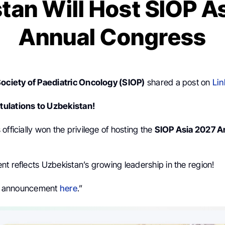
tan Will Host SIOP A
Annual Congress
Society of Paediatric Oncology (SIOP)
shared a post on
Lin
ulations to Uzbekistan!
officially won the privilege of hosting the
SIOP Asia 2027 A
t reflects Uzbekistan’s growing leadership in the region!
ial announcement
here
.”