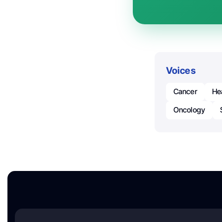
Voices
Cancer
He
Oncology