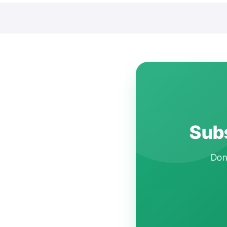
Subs
Don'