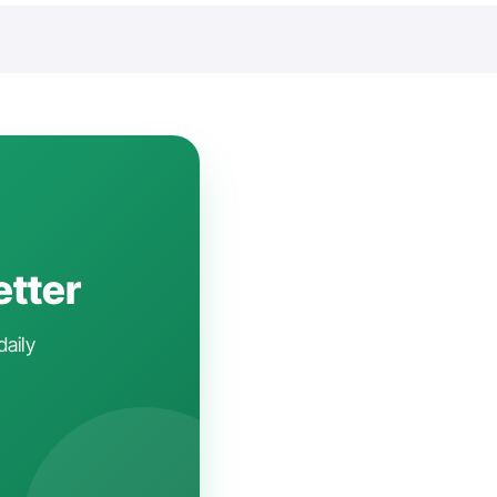
etter
daily