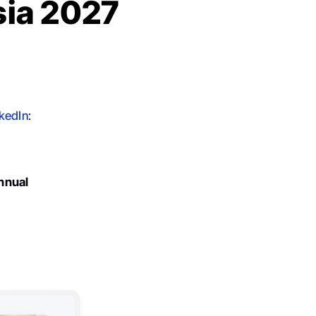
sia 2027
kedIn
:
nnual