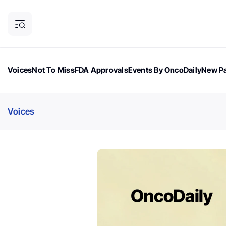
Voices
Not To Miss
FDA Approvals
Events By OncoDaily
New Pa
OncoDaily Magazine
Career Updates
Oncology Drugs
Dialogu
Voices