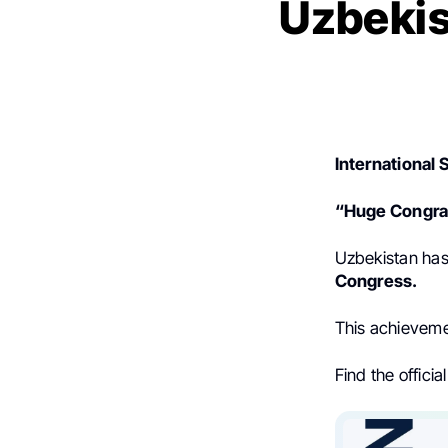
Uzbekis
International 
“Huge Congrat
Uzbekistan has 
Congress.
This achievemen
Find the offic