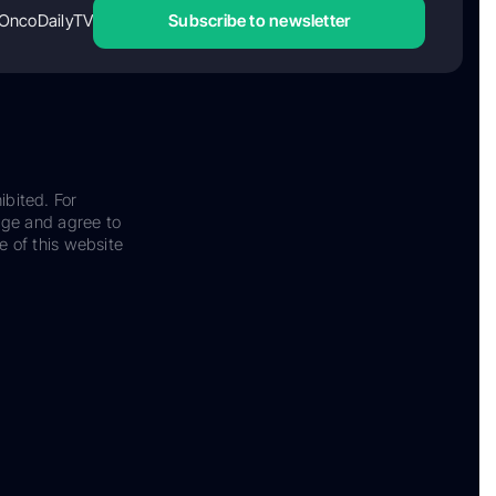
OncoDailyTV
Subscribe to newsletter
ibited. For
dge and agree to
e of this website