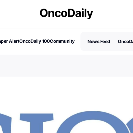
per Alert
OncoDaily 100
Community
News Feed
OncoDa
es
Stories