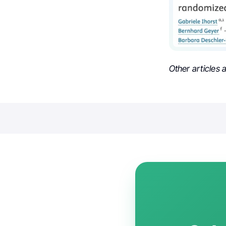
Other articles