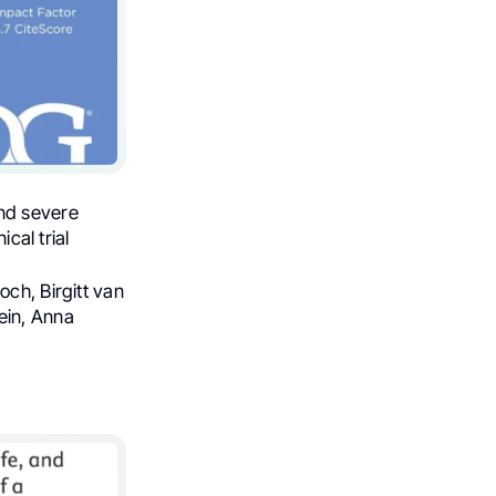
and severe
cal trial
och, Birgitt van
ein, Anna