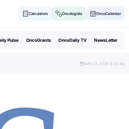
Calculators
Oncologists
OncoCalendar
ily Pulse
OncoGrants
OncoDaily TV
NewsLetter
MAY 23, 2026
6:30 AM