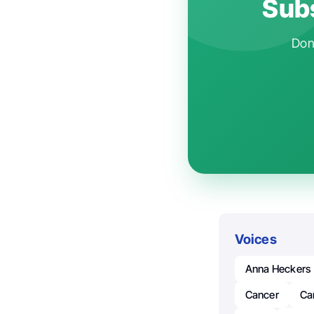
Subs
Don'
Voices
Anna Heckers
Cancer
Ca