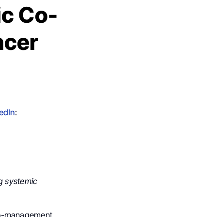
ic Co-
ncer
edIn
:
ng systemic
, co-management