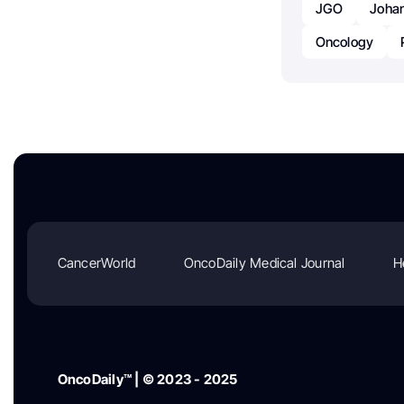
JGO
Joha
Oncology
CancerWorld
OncoDaily Medical Journal
H
OncoDaily™ | © 2023 - 2025