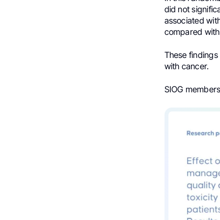
did not signifi
associated with
compared with
These findings 
with cancer.
SIOG members e