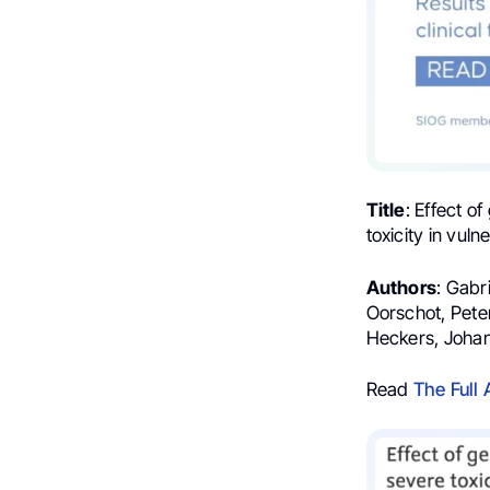
Title
: Effect o
toxicity in vuln
Authors
: Gabr
Oorschot, Pete
Heckers, Johan
Read
The Full 