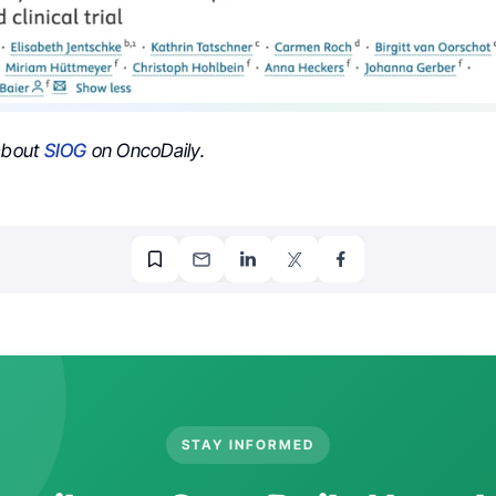
 about
SIOG
on OncoDaily.
STAY INFORMED