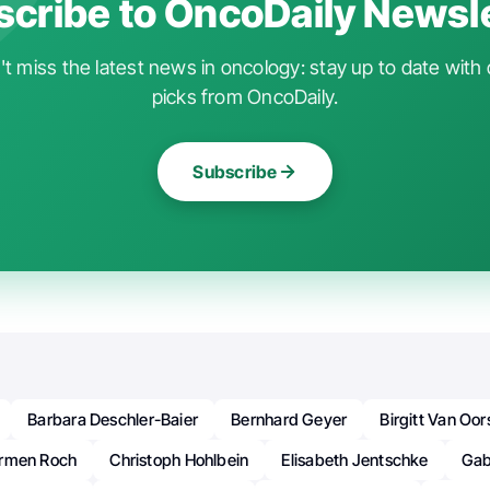
cribe to OncoDaily Newsl
t miss the latest news in oncology: stay up to date with 
picks from OncoDaily.
Subscribe
Barbara Deschler-Baier
Bernhard Geyer
Birgitt Van Oo
rmen Roch
Christoph Hohlbein
Elisabeth Jentschke
Gabr