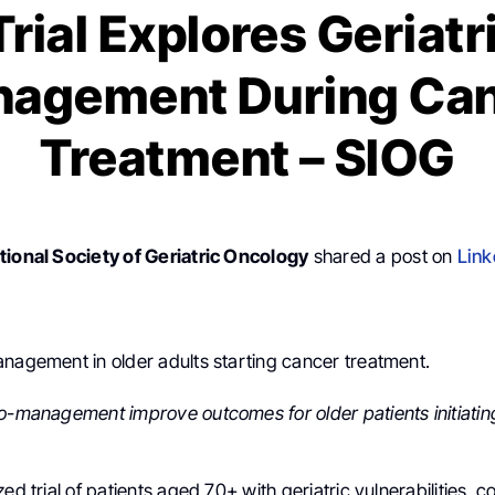
rial Explores Geriatr
agement During Ca
Treatment – SIOG
tional Society of Geriatric Oncology
shared a post on
Link
anagement in older adults starting cancer treatment.
co-management improve outcomes for older patients initiati
zed trial of patients aged 70+ with geriatric vulnerabilities