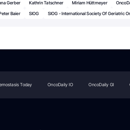
nna Gerber
Kathrin Tatschner
Miriam Hüttmeyer
OncoDa
Peter Baier
SIOG
SIOG - International Society Of Geriatric 
emostasis Today
OncoDaily IO
OncoDaily GI