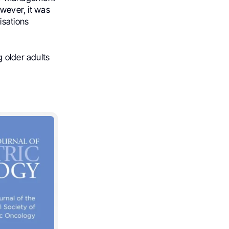
owever, it was
isations
g older adults