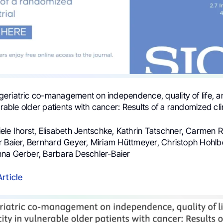
f geriatric co-management on independence, quality of life, 
erable older patients with cancer: Results of a randomized clini
iele Ihorst, Elisabeth Jentschke, Kathrin Tatschner, Carmen R
r Baier, Bernhard Geyer, Miriam Hüttmeyer, Christoph Hohlb
na Gerber, Barbara Deschler-Baier
Article