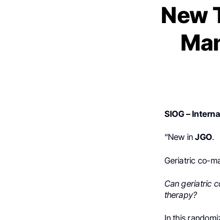
New T
Man
SIOG – Interna
“New in
JGO
.
Geriatric co-m
Can geriatric 
therapy?
In this randomi