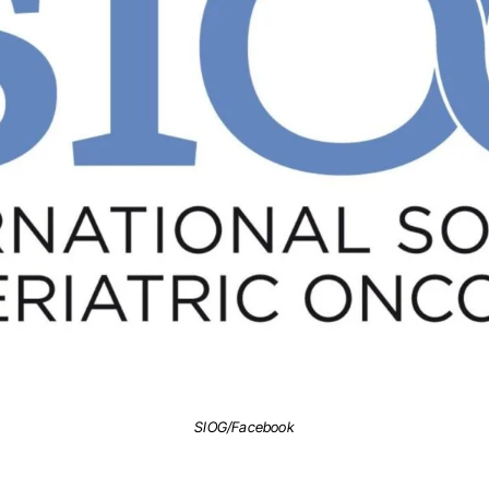
SIOG/Facebook