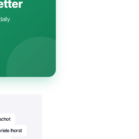
etter
daily
rschot
iele Ihorst