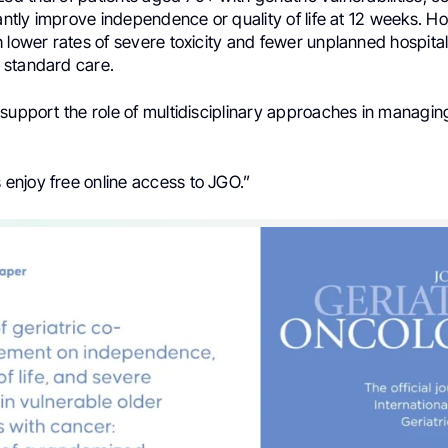
cantly improve independence or quality of life at 12 weeks. H
 lower rates of severe toxicity and fewer unplanned hospital
 standard care.
support the role of multidisciplinary approaches in managin
njoy free online access to JGO.”