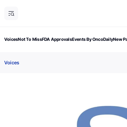
Voices
Not To Miss
FDA Approvals
Events By OncoDaily
New Pa
OncoDaily Magazine
Career Updates
Oncology Drugs
Dialogu
Voices