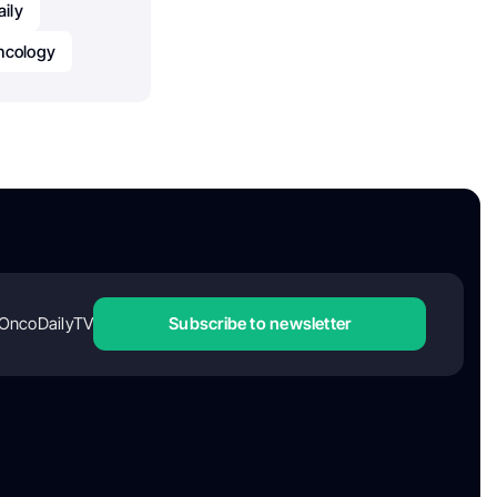
ily
Oncology
OncoDailyTV
Subscribe to newsletter