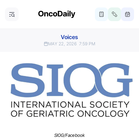
Voices
MAY 22, 2026
7:59 PM
SIOG/Facebook