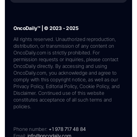
OncoDaily™ | © 2023 - 2025
All rights reserved. Unauthorized reproduction,
distribution, or transmission of any content on
OncoDaily.com is strictly prohibited. For
permission requests or inquiries, please contact
OncoDaily directly. By accessing and using
OncoDaily.com, you acknowledge and agree to
comply with this copyright notice, as well as our
Privacy Policy, Editorial Policy, Cookie Policy, and
Disclaimer. Continued use of this website
constitutes acceptance of all such terms and
policies.
Phone number:
+1 978 717 48 84
Email:
info@oncodaily.com