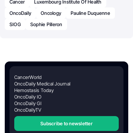
Cancer
Luxembourg Institute Of Health
OncoDaily
Oncology
Pauline Duquenne
SIOG
Sophie Pilleron
CancerWorld
OncoDaily Medical Journal
Hemostasis Today
OncoDaily IO
OncoDaily GI
OncoDailyTV
Subscribe to newsletter