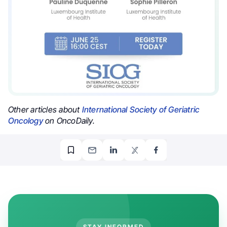
Other articles about
International Society of Geriatric
Oncology
on OncoDaily.
STAY INFORMED