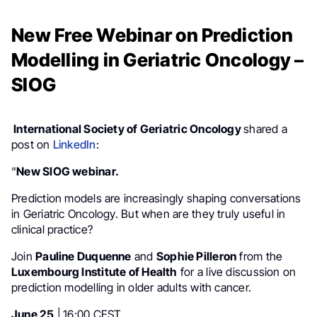
New Free Webinar on Prediction
Modelling in Geriatric Oncology –
SIOG
International Society of Geriatric Oncology
shared a
post on
LinkedIn
:
“
New SIOG webinar.
Prediction models are increasingly shaping conversations
in Geriatric Oncology. But when are they truly useful in
clinical practice?
Join
Pauline Duquenne
and
Sophie Pilleron
from the
Luxembourg Institute of Health
for a live discussion on
prediction modelling in older adults with cancer.
June 25
| 16:00 CEST.