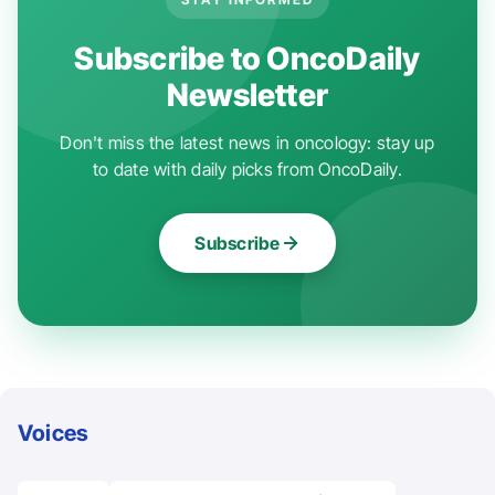
Subscribe to OncoDaily
Newsletter
Don't miss the latest news in oncology: stay up
to date with daily picks from OncoDaily.
Subscribe
Voices