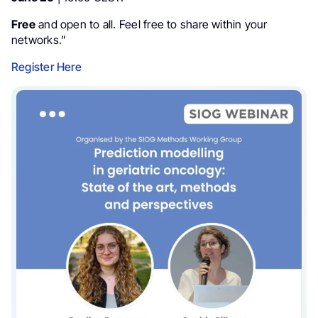
Free
and open to all. Feel free to share within your
networks.”
Register Here