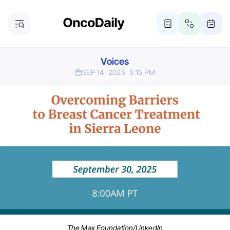
Voices
SEP 14, 2025
5:15 PM
The Max Foundation/LinkedIn