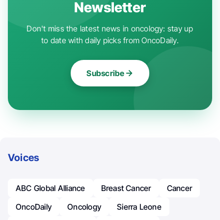
Newsletter
Don't miss the latest news in oncology: stay up
to date with daily picks from OncoDaily.
Subscribe
Voices
ABC Global Alliance
Breast Cancer
Cancer
OncoDaily
Oncology
Sierra Leone