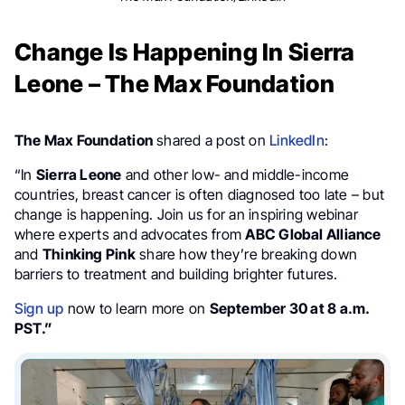
Change Is Happening In Sierra
Leone – The Max Foundation
The Max Foundation
shared a post on
LinkedIn
:
“In
Sierra Leone
and other low- and middle-income
countries, breast cancer is often diagnosed too late – but
change is happening. Join us for an inspiring webinar
where experts and advocates from
ABC Global Alliance
and
Thinking Pink
share how they’re breaking down
barriers to treatment and building brighter futures.
Sign up
now to learn more on
September 30 at 8 a.m.
PST.”