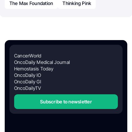
The Max Foundation
Thinking Pink
CancerWorld
OncoDaily Medical Journal
Hemostasis Today
OncoDaily IO
OncoDaily GI
OncoDailyTV
Subscribe to newsletter