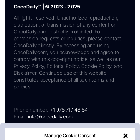
OncoDaily™ | © 2023 - 2025
All rights reserved. Unauthorized reproduction,
distribution, or transmission of any content on
OncoDaily.com is strictly prohibited. For
permission requests or inquiries, please contact
OncoDaily directly. By accessing and using
OncoDaily.com, you acknowledge and agree to
comply with this copyright notice, as well as our
Privacy Policy, Editorial Policy, Cookie Policy, and
Disclaimer. Continued use of this website
constitutes acceptance of all such terms and
policies.
Phone number:
+1 978 717 48 84
Email:
info@oncodaily.com
Manage Cookie Consent