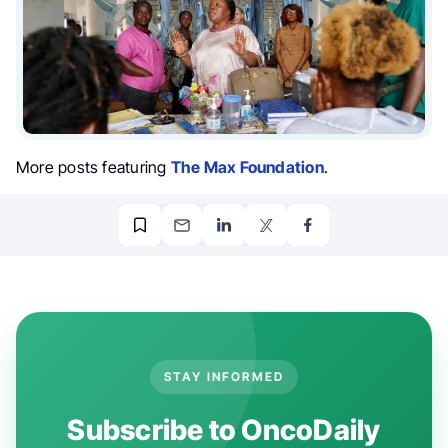
More posts featuring
The Max Foundation
.
STAY INFORMED
Subscribe to OncoDaily