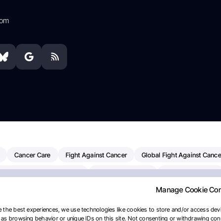
com
Cancer Care
Fight Against Cancer
Global Fight Against Cance
MD Anderson Cancer Center
Cancer Awareness
Colorectal Cancer
Manage Cookie Co
erapy
Dana-Farber Cancer Institute
Pancreatic Cancer
Radiati
linical Oncology
AI
Myeloma Paper Of The Day
NCI
Natio
 the best experiences, we use technologies like cookies to store and/or access devi
as browsing behavior or unique IDs on this site. Not consenting or withdrawing cons