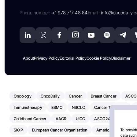
Phone number:
+1 978 717 48 84
Email:
info@oncodaily.
About
Privacy Policy
Editorial Policy
Cookie Policy
Disclaimer
Oncology
OncoDaily
Cancer
Breast Cancer
ASCO
Immunotherapy
ESMO
NSCLC
Cancer Treatment
Childhood Cancer
AACR
UICC
ASCO24
Chemoth
SIOP
European Cancer Organisation
American Society Of C
To provide
data such 