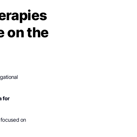
erapies
e on the
gational
 for
” focused on