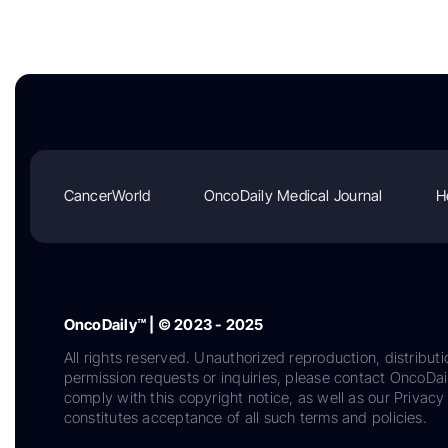
CancerWorld
OncoDaily Medical Journal
H
OncoDaily™ | © 2023 - 2025
All rights reserved. Unauthorized reproduction, distributi
permission requests or inquiries, please contact OncoDa
comply with this copyright notice, as well as our Privacy 
constitutes acceptance of all such terms and policies.