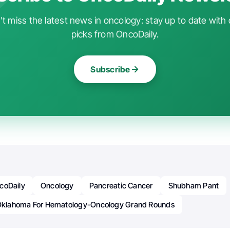
t miss the latest news in oncology: stay up to date with 
picks from OncoDaily.
Subscribe
coDaily
Oncology
Pancreatic Cancer
Shubham Pant
 Oklahoma For Hematology-Oncology Grand Rounds