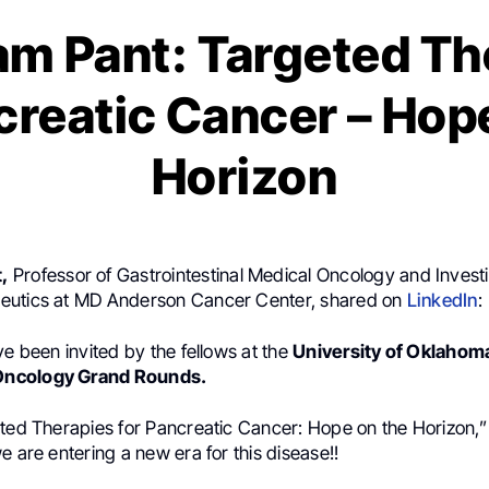
m Pant: Targeted Th
creatic Cancer – Hop
Horizon
,
Professor of Gastrointestinal Medical Oncology and Investi
eutics at MD Anderson Cancer Center, shared on
LinkedIn
:
ve been invited by the fellows at the
University of Oklahoma
ncology Grand Rounds.
eted Therapies for Pancreatic Cancer: Hope on the Horizon,
e are entering a new era for this disease!!