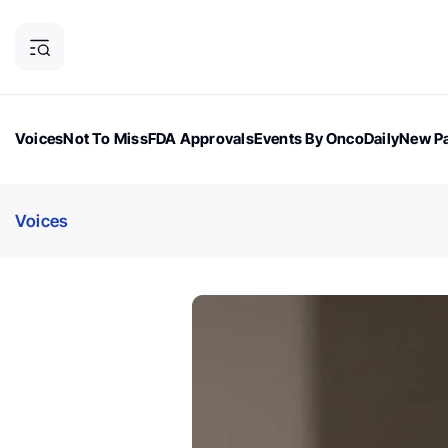
Voices
Not To Miss
FDA Approvals
Events By OncoDaily
New Pa
OncoDaily Magazine
Career Updates
Oncology Drugs
Dialogu
Voices