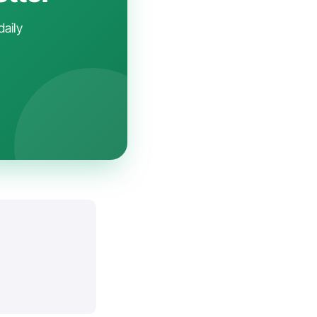
daily