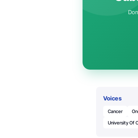
Don'
Voices
Cancer
On
University Of