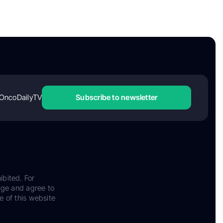
OncoDailyTV
Subscribe to newsletter
ibited. For
dge and agree to
e of this website