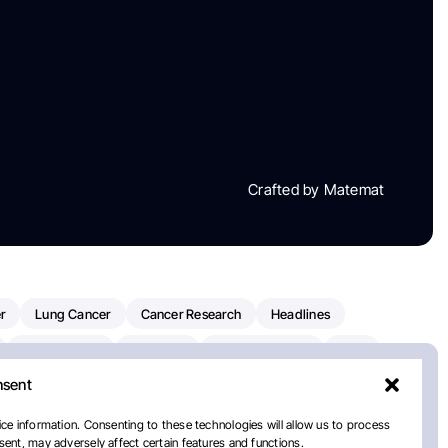
Crafted by Matemat
r
Lung Cancer
Cancer Research
Headlines
Clinical Trials
Research
Prostate Cancer
FDA
nsent
on Oncology
American Cancer Society
Robert Orlowski
nal Cancer Institute
Paolo Tarantino
WHO
Myeloma
ce information. Consenting to these technologies will allow us to process
ent, may adversely affect certain features and functions.