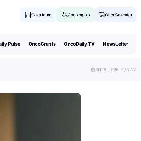
Calculators
Oncologists
OncoCalendar
ily Pulse
OncoGrants
OncoDaily TV
NewsLetter
SEP 8, 2025
4:53 AM