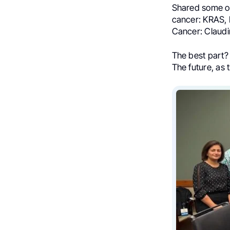
Shared some of
cancer: KRAS, 
Cancer: Claudi
The best part? 
The future, as t