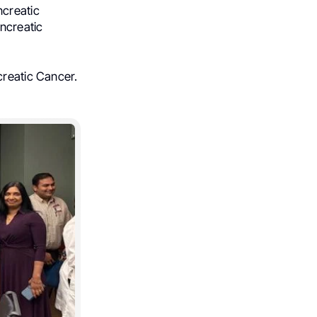
ncreatic
ncreatic
creatic Cancer.