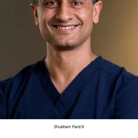
Shubham Pant/X