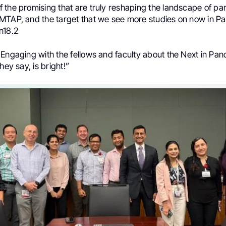
 the promising that are truly reshaping the landscape of pa
MTAP, and the target that we see more studies on now in Pa
n18.2
Engaging with the fellows and faculty about the Next in Pan
hey say, is bright!”