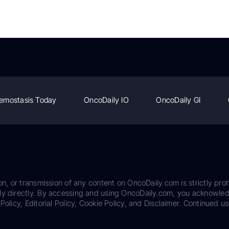
emostasis Today
OncoDaily IO
OncoDaily GI
on, or transmission of any content on OncoDaily.com is strictly proh
ily directly. By accessing and using OncoDaily.com, you acknowle
Policy, Editorial Policy, Cookie Policy, and Disclaimer. Continued us