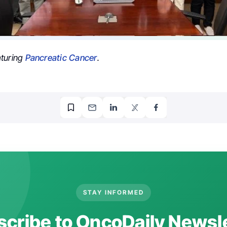
aturing
Pancreatic Cancer
.
STAY INFORMED
cribe to OncoDaily Newsl