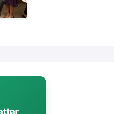
etter