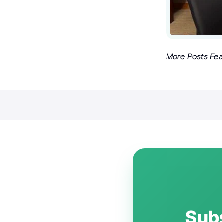
More Posts Fe
Subs