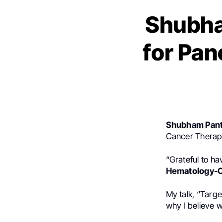
Shubha
for Pan
Shubham Pant
Cancer Therap
“Grateful to ha
Hematology-O
My talk, “Targ
why I believe w