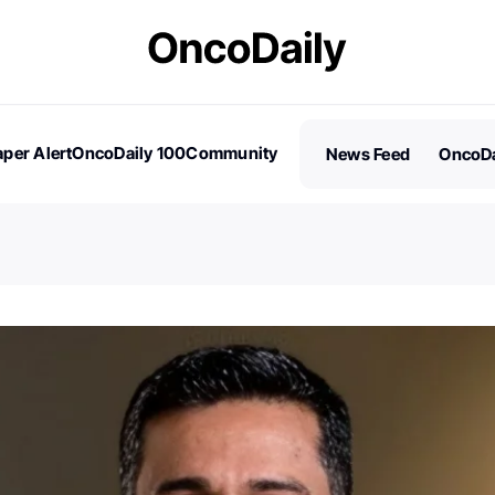
per Alert
OncoDaily 100
Community
News Feed
OncoDa
es
Stories