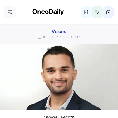
Voices
OCT 14, 2025
6:07 PM
Shreyas Kalantri/X