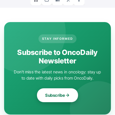
STAY INFORMED
Subscribe to OncoDaily
Newsletter
Don't miss the latest news in oncology: stay up
to date with daily picks from OncoDaily.
Subscribe