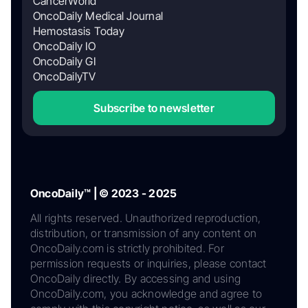
CancerWorld
OncoDaily Medical Journal
Hemostasis Today
OncoDaily IO
OncoDaily GI
OncoDailyTV
Subscribe to newsletter
OncoDaily™ | © 2023 - 2025
All rights reserved. Unauthorized reproduction,
distribution, or transmission of any content on
OncoDaily.com is strictly prohibited. For
permission requests or inquiries, please contact
OncoDaily directly. By accessing and using
OncoDaily.com, you acknowledge and agree to