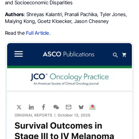
and Socioeconomic Disparities
Authors
: Shreyas Kalantri, Pranali Pachika, Tyler Jones,
Maiying Kong, Goetz Kloecker, Jason Chesney
Read the
Full Article
.