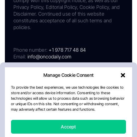
comply with this copyright notice, as well as our
Privacy Policy, Editorial Policy, Cookie Policy, and
Disclaimer. Continued use of this website
constitutes acceptance of all such terms and
policies.
Phone number:
+1 978 717 48 84
Email:
info@oncodaily.com
Manage Cookie Consent
To provide the best experiences, we use technologies like cookies to
store and/or access device information. Consenting to these
technologies will allow us to process data such as browsing behavior
or unique IDs on this site. Not consenting or withdrawing consent,
may adversely affect certain features and functions.
About
Privacy Policy
Editorial Policy
Cookie Policy
Disclaimer
Accept
Crafted by Matemat