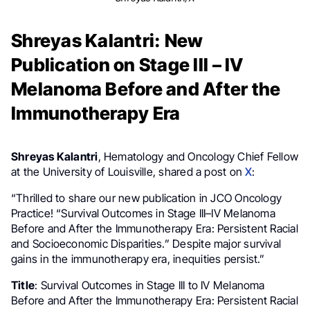
Shreyas Kalantri: New
Publication on Stage III – IV
Melanoma Before and After the
Immunotherapy Era
Shreyas Kalantri
, Hematology and Oncology Chief Fellow
at the University of Louisville, shared a post on
X
:
“Thrilled to share our new publication in JCO Oncology
Practice! “Survival Outcomes in Stage III–IV Melanoma
Before and After the Immunotherapy Era: Persistent Racial
and Socioeconomic Disparities.” Despite major survival
gains in the immunotherapy era, inequities persist.”
Title
: Survival Outcomes in Stage III to IV Melanoma
Before and After the Immunotherapy Era: Persistent Racial