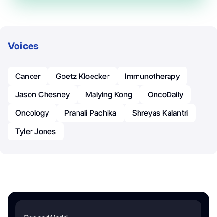
Voices
Cancer
Goetz Kloecker
Immunotherapy
Jason Chesney
Maiying Kong
OncoDaily
Oncology
Pranali Pachika
Shreyas Kalantri
Tyler Jones