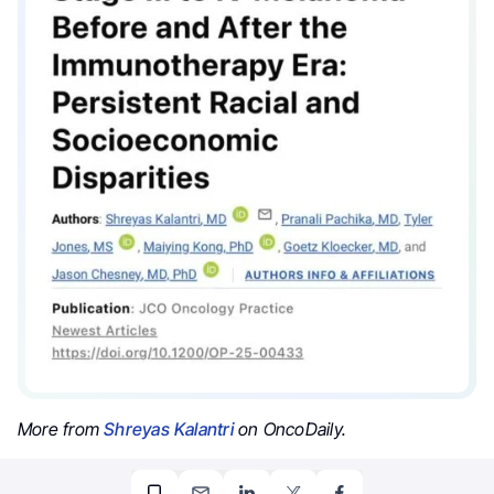
More from
Shreyas Kalantri
on OncoDaily.