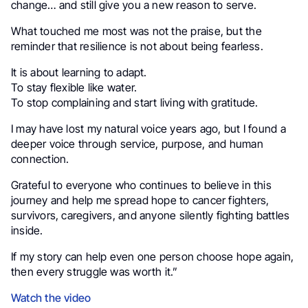
change… and still give you a new reason to serve.
What touched me most was not the praise, but the
reminder that resilience is not about being fearless.
It is about learning to adapt.
To stay flexible like water.
To stop complaining and start living with gratitude.
I may have lost my natural voice years ago, but I found a
deeper voice through service, purpose, and human
connection.
Grateful to everyone who continues to believe in this
journey and help me spread hope to cancer fighters,
survivors, caregivers, and anyone silently fighting battles
inside.
If my story can help even one person choose hope again,
then every struggle was worth it.”
Watch the video