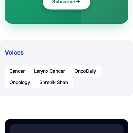
Subscribe
Voices
Cancer
Larynx Cancer
OncoDaily
Oncology
Shrenik Shah