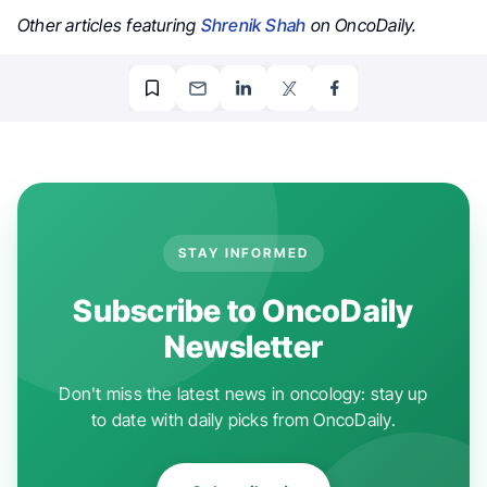
Other articles featuring
Shrenik Shah
on OncoDaily.
STAY INFORMED
Subscribe to OncoDaily
Newsletter
Don't miss the latest news in oncology: stay up
to date with daily picks from OncoDaily.