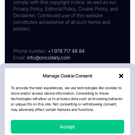
comply with this copyright notice, as well as our
Privacy Policy, Editorial Policy, Cookie Policy, and
Disclaimer. Continued use of this website
constitutes acceptance of all such terms and
policies.
Phone number:
+1 978 717 48 84
Email:
info@oncodaily.com
Manage Cookie Consent
To provide the best experiences, we use technologies like cookies to
store and/or access device information. Consenting to these
technologies will allow us to process data such as browsing behavior
or unique IDs on this site. Not consenting or withdrawing consent,
may adversely affect certain features and functions.
About
Privacy Policy
Editorial Policy
Cookie Policy
Disclaimer
Accept
Crafted by Matemat