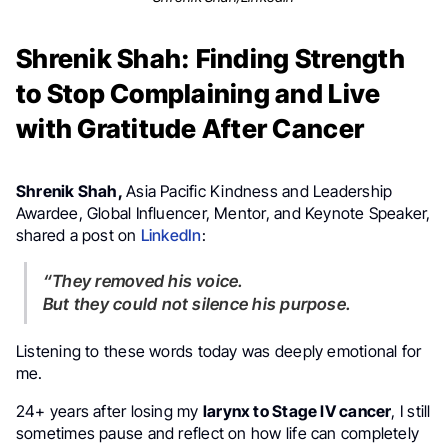
Shrenik Shah: Finding Strength
to Stop Complaining and Live
with Gratitude After Cancer
Shrenik Shah,
Asia Pacific Kindness and Leadership
Awardee, Global Influencer, Mentor, and Keynote Speaker,
shared a post on
LinkedIn
:
“They removed his voice.
But they could not silence his purpose.
Listening to these words today was deeply emotional for
me.
24+ years after losing my
larynx to Stage IV cancer
, I still
sometimes pause and reflect on how life can completely