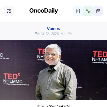
Voices
MAY 12, 2026
4:41 PM
Shrenik Shah/LinkedIn