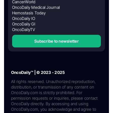
CancerWorld
OncoDaily Medical Journal
Hemostasis Today
OncoDaily IO
OncoDaily GI
OncoDailyTV
Subscribe to newsletter
OncoDaily™ | © 2023 - 2025
All rights reserved. Unauthorized reproduction,
distribution, or transmission of any content on
OncoDaily.com is strictly prohibited. For
permission requests or inquiries, please contact
OncoDaily directly. By accessing and using
OncoDaily.com, you acknowledge and agree to