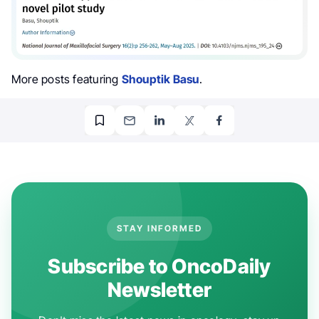
More posts featuring
Shouptik Basu
.
STAY INFORMED
Subscribe to OncoDaily
Newsletter