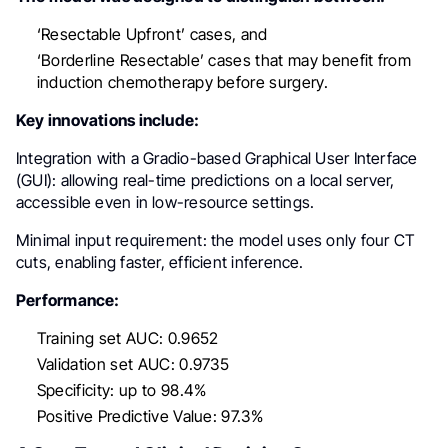
‘Resectable Upfront’ cases, and
‘Borderline Resectable’ cases that may benefit from
induction chemotherapy before surgery.
Key innovations include:
Integration with a Gradio-based Graphical User Interface
(GUI): allowing real-time predictions on a local server,
accessible even in low-resource settings.
Minimal input requirement: the model uses only four CT
cuts, enabling faster, efficient inference.
Performance:
Training set AUC: 0.9652
Validation set AUC: 0.9735
Specificity: up to 98.4%
Positive Predictive Value: 97.3%