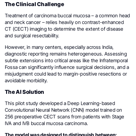
The Clinical Challenge
Treatment of carcinoma buccal mucosa – a common head
and neck cancer – relies heavily on contrast-enhanced
CT (CECT) imaging to determine the extent of disease
and surgical resectability.
However, in many centers, especially across India,
diagnostic reporting remains heterogeneous. Assessing
subtle extensions into critical areas like the Infratemporal
Fossa can significantly influence surgical decisions, and a
misjudgment could lead to margin-positive resections or
avoidable morbidity.
The AI Solution
This pilot study developed a Deep Learning-based
Convolutional Neural Network (CNN) model trained on
256 preoperative CECT scans from patients with Stage
IVA and IVB buccal mucosa carcinoma.
The model was designed to distinguish between: