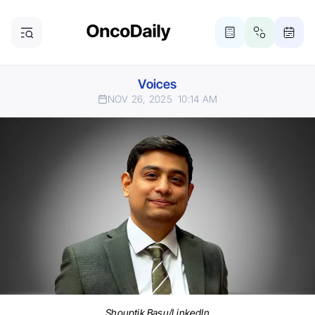
Voices
NOV 26, 2025
10:14 AM
Shouptik Basu/LinkedIn