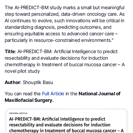
The AI-PREDICT-BM study marks a small but meaningful
step toward personalized, data-driven oncology care. As
AI continues to evolve, such innovations will be critical in
standardizing diagnosis, predicting outcomes, and
ensuring equitable access to advanced cancer care –
particularly in resource-constrained environments.”
Title
: AI-PREDICT-BM: Artificial Intelligence to predict
resectability and evaluate decisions for induction
chemotherapy in treatment of buccal mucosa cancer – A
novel pilot study
Author
: Shouptik Basu
You can read the
Full Article
in the
National Journal of
Maxillofacial Surgery.