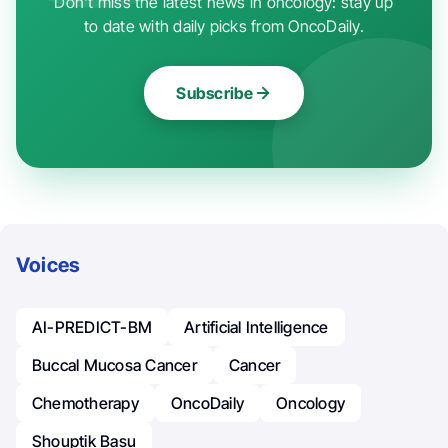
Don't miss the latest news in oncology: stay up
to date with daily picks from OncoDaily.
Subscribe
Voices
AI-PREDICT-BM
Artificial Intelligence
Buccal Mucosa Cancer
Cancer
Chemotherapy
OncoDaily
Oncology
Shouptik Basu