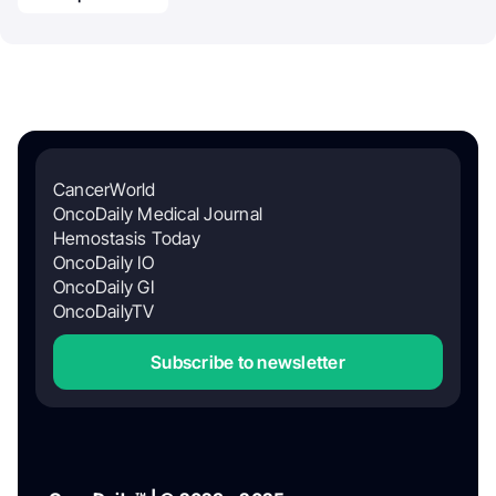
CancerWorld
OncoDaily Medical Journal
Hemostasis Today
OncoDaily IO
OncoDaily GI
OncoDailyTV
Subscribe to newsletter