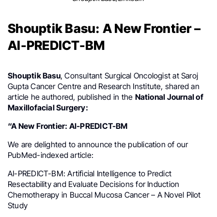
Shouptik Basu: A New Frontier –
AI-PREDICT-BM
Shouptik Basu
, Consultant Surgical Oncologist at Saroj
Gupta Cancer Centre and Research Institute, shared an
article he authored, published in the
National Journal of
Maxillofacial Surgery:
“A New Frontier: AI-PREDICT-BM
We are delighted to announce the publication of our
PubMed-indexed article:
AI-PREDICT-BM: Artificial Intelligence to Predict
Resectability and Evaluate Decisions for Induction
Chemotherapy in Buccal Mucosa Cancer – A Novel Pilot
Study