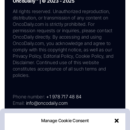
OncoDaily™ | © 2023 - 2025
All rights reserved. Unauthorized reproduction,
distribution, or transmission of any content on
OncoDaily.com is strictly prohibited. For
permission requests or inquiries, please contact
OncoDaily directly. By accessing and using
OncoDaily.com, you acknowledge and agree to
comply with this copyright notice, as well as our
Privacy Policy, Editorial Policy, Cookie Policy, and
Disclaimer. Continued use of this website
constitutes acceptance of all such terms and
policies.
Phone number:
+1 978 717 48 84
Email:
info@oncodaily.com
Manage Cookie Consent