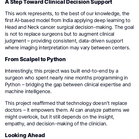
A Step Toward Clinical Decision Support
This work represents, to the best of our knowledge, the
first AI-based model from India applying deep learning to
Head and Neck cancer surgical decision-making. The goal
is not to replace surgeons but to augment clinical
judgment – providing consistent, data-driven support
where imaging interpretation may vary between centers.
From Scalpel to Python
Interestingly, this project was built end-to-end by a
surgeon who spent nearly nine months programming in
Python – bridging the gap between clinical expertise and
machine intelligence.
This project reaffirmed that technology doesn’t replace
doctors – it empowers them. AI can analyze patterns we
might overlook, but it still depends on the insight,
empathy, and decision-making of the clinician.
Looking Ahead