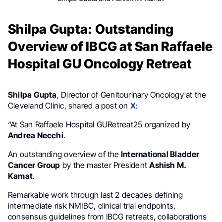
Shilpa Gupta: Outstanding
Overview of IBCG at San Raffaele
Hospital GU Oncology Retreat
Shilpa Gupta
, Director of Genitourinary Oncology at the
Cleveland Clinic, shared a post on
X
:
“At San Raffaele Hospital GURetreat25 organized by
Andrea Necchi
.
An outstanding overview of the
International Bladder
Cancer Group
by the master President
Ashish M.
Kamat
.
Remarkable work through last 2 decades defining
intermediate risk NMIBC, clinical trial endpoints,
consensus guidelines from IBCG retreats, collaborations