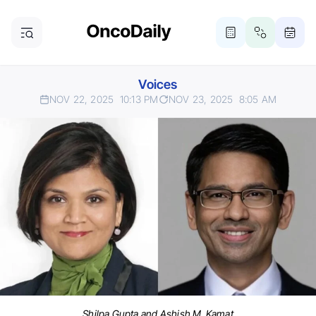
Voices
NOV 22, 2025
10:13 PM
NOV 23, 2025
8:05 AM
Shilpa Gupta and Ashish M. Kamat