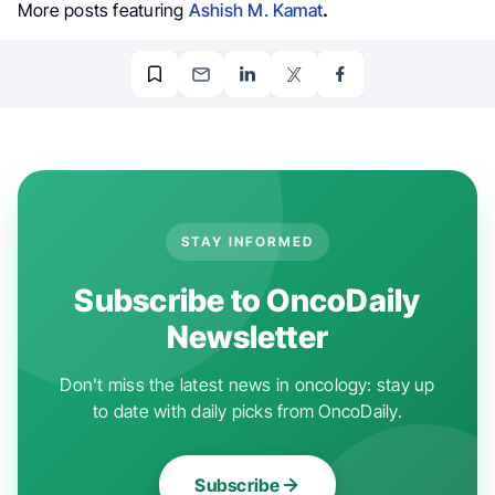
More posts featuring
Ashish M. Kamat
.
STAY INFORMED
Subscribe to OncoDaily
Newsletter
Don't miss the latest news in oncology: stay up
to date with daily picks from OncoDaily.
Subscribe