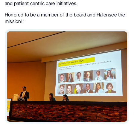
and patient centric care initiatives.
Honored to be a member of the board and Halensee the
mission!”