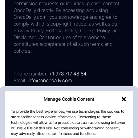
permission requests or inquiries, please contact
OncoDaily directly. By accessing and using
OncoDaily.com, you acknowledge and agree to
comply with this copyright notice, as well as our
Privacy Policy, Editorial Policy, Cookie Policy, and
Disclaimer. Continued use of this website
constitutes acceptance of all such terms and
policies.
Phone number:
+1 978 717 48 84
Email:
info@oncodaily.com
Manage Cookie Consent
To provide the best experiences, we use technologies like cookies to
store and/or access device information. Consenting to these
technologies will allow us to process data such as browsing behavior
or unique IDs on this site. Not consenting or withdrawing consent,
may adversely affect certain features and functions.