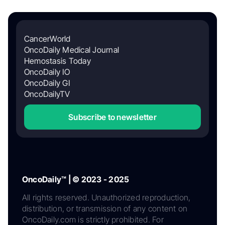
CancerWorld
OncoDaily Medical Journal
Hemostasis Today
OncoDaily IO
OncoDaily GI
OncoDailyTV
Subscribe to newsletter
OncoDaily™ | © 2023 - 2025
All rights reserved. Unauthorized reproduction,
distribution, or transmission of any content on
OncoDaily.com is strictly prohibited. For