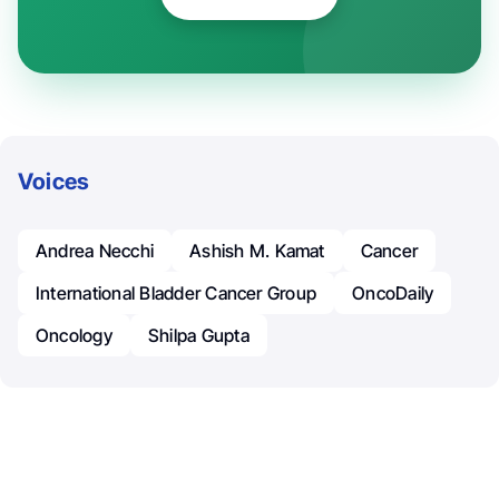
Voices
Andrea Necchi
Ashish M. Kamat
Cancer
International Bladder Cancer Group
OncoDaily
Oncology
Shilpa Gupta