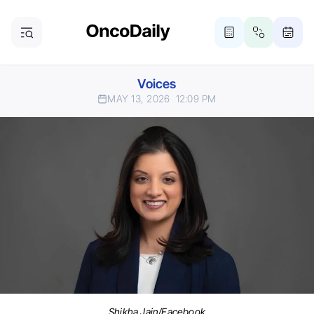
Voices
MAY 13, 2026
12:09 PM
Shikha Jain/Facebook