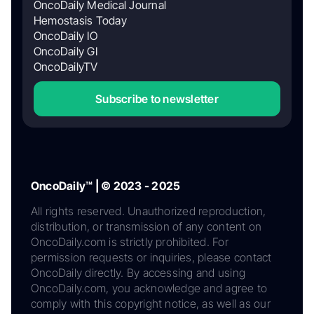
OncoDaily Medical Journal
Hemostasis Today
OncoDaily IO
OncoDaily GI
OncoDailyTV
Subscribe to newsletter
OncoDaily™ | © 2023 - 2025
All rights reserved. Unauthorized reproduction,
distribution, or transmission of any content on
OncoDaily.com is strictly prohibited. For
permission requests or inquiries, please contact
OncoDaily directly. By accessing and using
OncoDaily.com, you acknowledge and agree to
comply with this copyright notice, as well as our