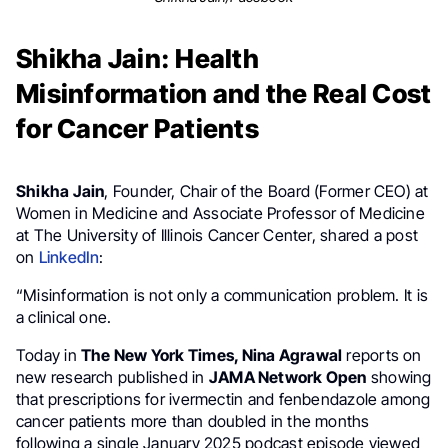
Shikha Jain: Health
Misinformation and the Real Cost
for Cancer Patients
Shikha Jain
, Founder, Chair of the Board (Former CEO) at
Women in Medicine and Associate Professor of Medicine
at The University of Illinois Cancer Center, shared a post
on
LinkedIn
:
“Misinformation is not only a communication problem. It is
a clinical one.
Today in
The New York Times, Nina Agrawal
reports on
new research published in
JAMA Network Open
showing
that prescriptions for ivermectin and fenbendazole among
cancer patients more than doubled in the months
following a single January 2025 podcast episode viewed