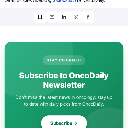
Other articles featuring
Shikha Jain
on OncoDaily.
STAY INFORMED
Subscribe to OncoDaily
Newsletter
Don't miss the latest news in oncology: stay up
to date with daily picks from OncoDaily.
Subscribe