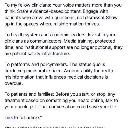
To my fellow clinicians: Your voice matters more than you
think. Share evidence-based content. Engage with
patients who arrive with questions, not dismissal. Show
up in the spaces where misinformation thrives.
To health system and academic leaders: Invest in your
clinicians as communicators. Media training, protected
time, and institutional support are no longer optional, they
are patient safety infrastructure.
To platforms and policymakers: The status quo is
producing measurable harm. Accountability for health
misinformation that influences medical decisions is
overdue.
To patients and families: Before you start, or stop, any
treatment based on something you heard online, talk to
your oncologist. That conversation could save your life.
Link
to full article.”