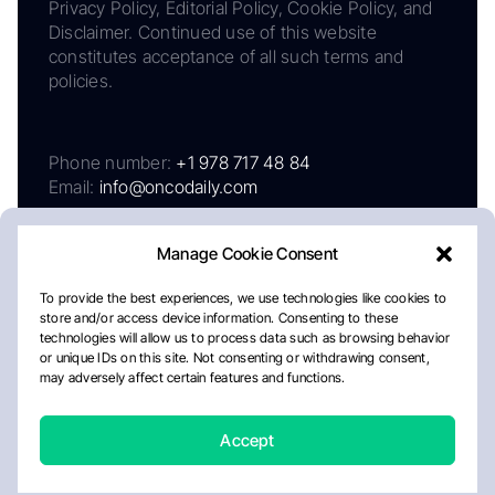
Privacy Policy, Editorial Policy, Cookie Policy, and
Disclaimer. Continued use of this website
constitutes acceptance of all such terms and
policies.
Phone number:
+1 978 717 48 84
Email:
info@oncodaily.com
Manage Cookie Consent
To provide the best experiences, we use technologies like cookies to
store and/or access device information. Consenting to these
technologies will allow us to process data such as browsing behavior
or unique IDs on this site. Not consenting or withdrawing consent,
may adversely affect certain features and functions.
About
Privacy Policy
Editorial Policy
Cookie Policy
Disclaimer
Accept
Crafted by Matemat