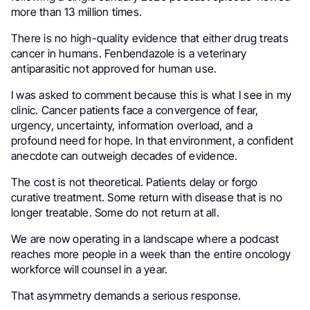
more than 13 million times.
There is no high-quality evidence that either drug treats
cancer in humans. Fenbendazole is a veterinary
antiparasitic not approved for human use.
I was asked to comment because this is what I see in my
clinic. Cancer patients face a convergence of fear,
urgency, uncertainty, information overload, and a
profound need for hope. In that environment, a confident
anecdote can outweigh decades of evidence.
The cost is not theoretical. Patients delay or forgo
curative treatment. Some return with disease that is no
longer treatable. Some do not return at all.
We are now operating in a landscape where a podcast
reaches more people in a week than the entire oncology
workforce will counsel in a year.
That asymmetry demands a serious response.