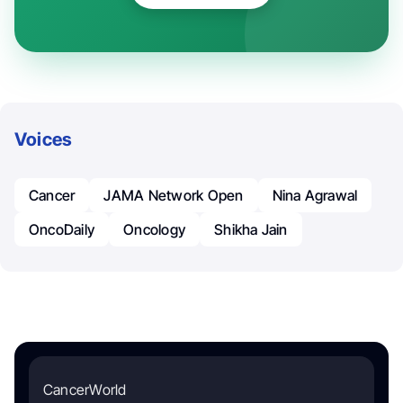
Voices
Cancer
JAMA Network Open
Nina Agrawal
OncoDaily
Oncology
Shikha Jain
CancerWorld