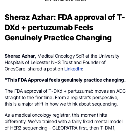
Sheraz Azhar: FDA approval of T-
DXd + pertuzumab Feels
Genuinely Practice Changing
Sheraz Azhar
, Medical Oncology SpR at the University
Hospitals of Leicester NHS Trust and Founder of
OncsCare, shared a post on
LinkedIn
:
“This FDA Approval feels genuinely practice changing.
The FDA approval of T-DXd + pertuzumab moves an ADC
straight to the frontline. From a registrar’s perspective,
this is a major shift in how we think about sequencing.
As a medical oncology registrar, this moment hits
differently. We’ve trained with a fairly fixed mental model
of HER2 sequencing – CLEOPATRA first, then T-DM1,