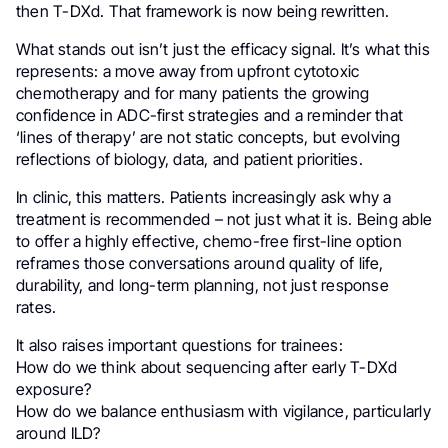
then T-DXd. That framework is now being rewritten.
What stands out isn’t just the efficacy signal. It’s what this
represents: a move away from upfront cytotoxic
chemotherapy and for many patients the growing
confidence in ADC-first strategies and a reminder that
‘lines of therapy’ are not static concepts, but evolving
reflections of biology, data, and patient priorities.
In clinic, this matters. Patients increasingly ask why a
treatment is recommended – not just what it is. Being able
to offer a highly effective, chemo-free first-line option
reframes those conversations around quality of life,
durability, and long-term planning, not just response
rates.
It also raises important questions for trainees:
How do we think about sequencing after early T-DXd
exposure?
How do we balance enthusiasm with vigilance, particularly
around ILD?