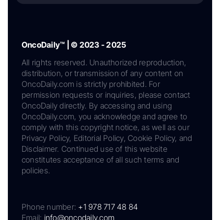
OncoDaily™ | © 2023 - 2025
All rights reserved. Unauthorized reproduction,
distribution, or transmission of any content on
OncoDaily.com is strictly prohibited. For
permission requests or inquiries, please contact
OncoDaily directly. By accessing and using
OncoDaily.com, you acknowledge and agree to
comply with this copyright notice, as well as our
Privacy Policy, Editorial Policy, Cookie Policy, and
Disclaimer. Continued use of this website
constitutes acceptance of all such terms and
policies.
Phone number:
+1 978 717 48 84
Email:
info@oncodaily.com