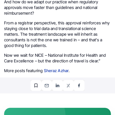
And how do we adapt our practice when regulatory
approvals move faster than guidelines and national
reimbursement?
From a registrar perspective, this approval reinforces why
staying close to trial data and translational science
matters. The treatment landscape we will inherit as
consultants is not the one we trained in – and that’s a
good thing for patients.
Now we wait for NICE – National Institute for Health and
Care Excellence – but the direction of travel is clear.”
More posts featuring
Sheraz Azhar
.