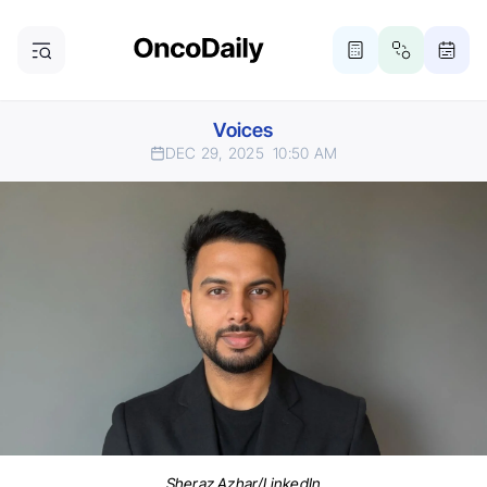
Voices
DEC 29, 2025
10:50 AM
Sheraz Azhar/LinkedIn