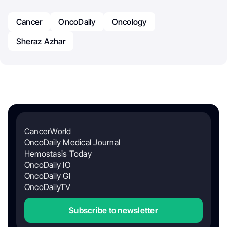
Cancer
OncoDaily
Oncology
Sheraz Azhar
CancerWorld
OncoDaily Medical Journal
Hemostasis Today
OncoDaily IO
OncoDaily GI
OncoDailyTV
Subscribe to newsletter