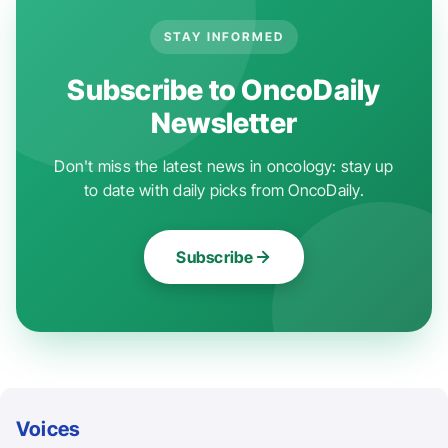
STAY INFORMED
Subscribe to OncoDaily
Newsletter
Don't miss the latest news in oncology: stay up
to date with daily picks from OncoDaily.
Subscribe
Voices