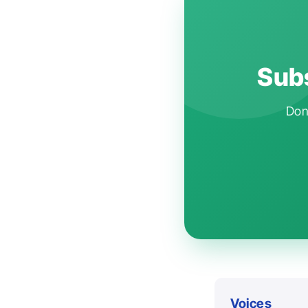
Subs
Don'
Voices