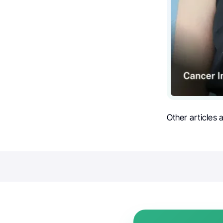
Other articles