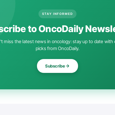
STAY INFORMED
cribe to OncoDaily Newsl
t miss the latest news in oncology: stay up to date with 
picks from OncoDaily.
Subscribe