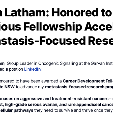
a Latham: Honored to
ious Fellowship Acce
stasis-Focused Res
ham
, Group Leader in Oncogenic Signalling at the Garvan Inst
ed a post on
LinkedIn
:
honoured to have been awarded a
Career Development Fel
ute NSW
to advance my
metastasis-focused research pr
cuses on aggressive and treatment-resistant cancers – s
t, high-grade serous ovarian, and rare appendiceal canc
cellular pathways
they need to survive and thrive once the