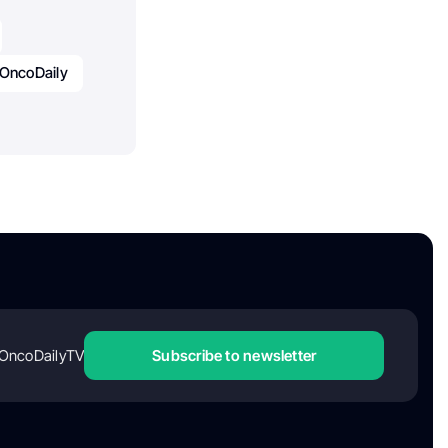
OncoDaily
OncoDailyTV
Subscribe to newsletter