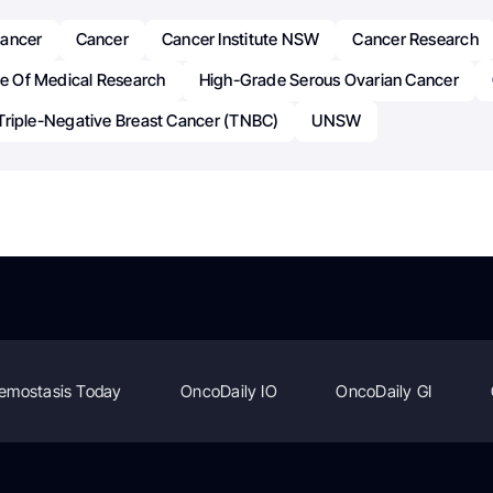
Cancer
Cancer
Cancer Institute NSW
Cancer Research
te Of Medical Research
High-Grade Serous Ovarian Cancer
Triple-Negative Breast Cancer (TNBC)
UNSW
emostasis Today
OncoDaily IO
OncoDaily GI