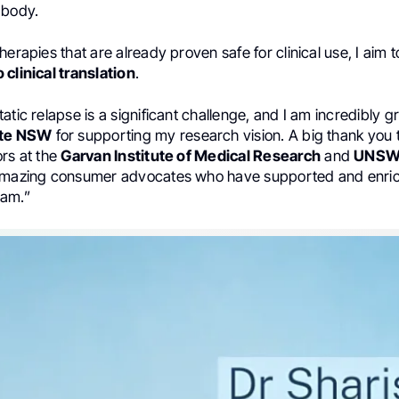
 body.
herapies that are already proven safe for clinical use, I aim 
 clinical translation
.
atic relapse is a significant challenge, and I am incredibly gr
ute NSW
for supporting my research vision. A big thank you
ors at the
Garvan Institute of Medical Research
and
UNS
 amazing consumer advocates who have supported and enr
ram.”