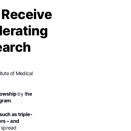
 Receive
lerating
earch
itute of Medical
lowship
by t
he
ogram
.
uch as triple-
ers – and
y spread