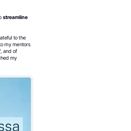
to
streamline
ateful to the
 to my mentors
W
, and of
iched my