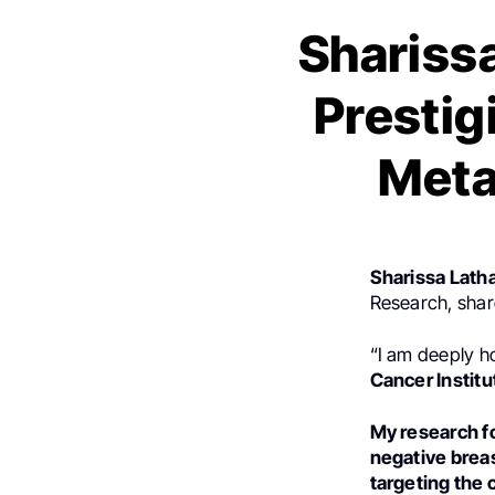
Shariss
Prestig
Meta
Sharissa Lat
Research, shar
“I am deeply 
Cancer Instit
My research fo
negative breas
targeting the 