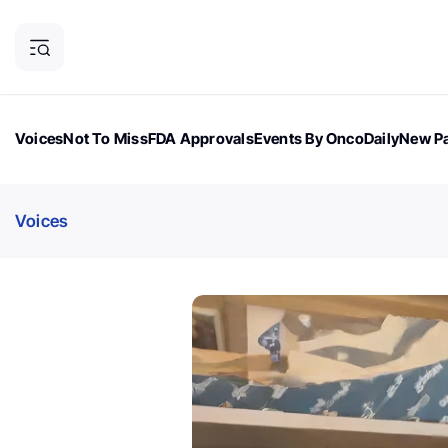
Voices
Not To Miss
FDA Approvals
Events By OncoDaily
New Pa
OncoDaily Magazine
Career Updates
Oncology Drugs
Dialogu
Voices