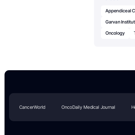
Appendiceal 
Garvan Institu
Oncology
CancerWorld
OncoDaily Medical Journal
H