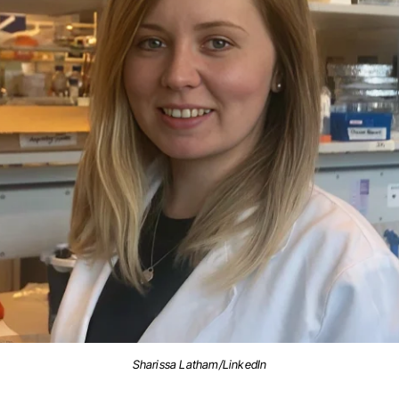
Sharissa Latham/LinkedIn