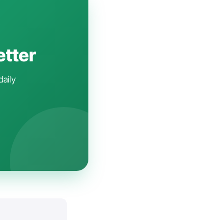
etter
daily