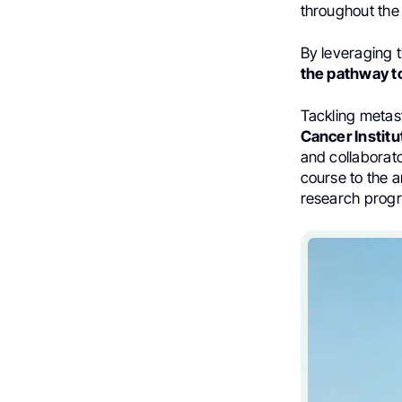
throughout the
By leveraging t
the pathway to
Tackling metast
Cancer Instit
and collaborat
course to the
research prog