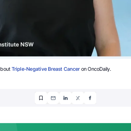
 about
Triple-Negative Breast Cancer
on OncoDaily.