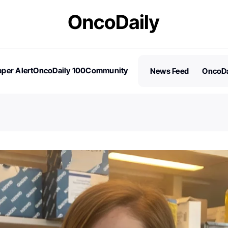
per Alert
OncoDaily 100
Community
News Feed
OncoDa
es
Stories