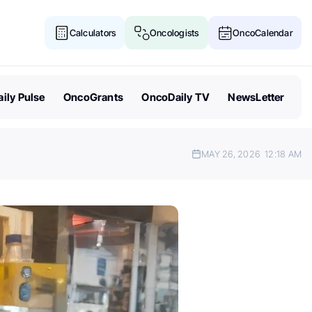
Calculators
Oncologists
OncoCalendar
ily Pulse
OncoGrants
OncoDaily TV
NewsLetter
MAY 26, 2026
12:18 AM