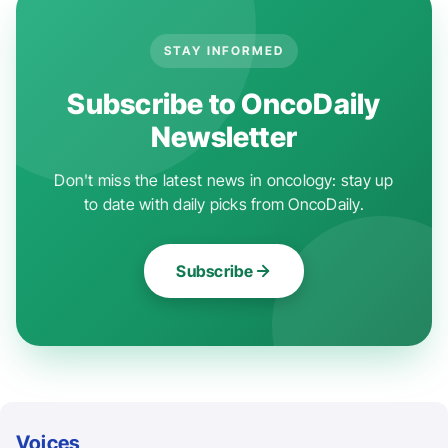
STAY INFORMED
Subscribe to OncoDaily
Newsletter
Don't miss the latest news in oncology: stay up
to date with daily picks from OncoDaily.
Subscribe
Voices