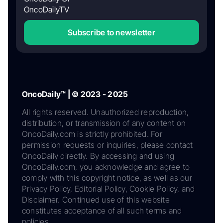
OncoDailyTV
Subscribe to newsletter
OncoDaily™ | © 2023 - 2025
All rights reserved. Unauthorized reproduction,
distribution, or transmission of any content on
OncoDaily.com is strictly prohibited. For
permission requests or inquiries, please contact
OncoDaily directly. By accessing and using
OncoDaily.com, you acknowledge and agree to
comply with this copyright notice, as well as our
Privacy Policy, Editorial Policy, Cookie Policy, and
Disclaimer. Continued use of this website
constitutes acceptance of all such terms and
policies.