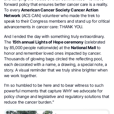
forward policy that ensures better cancer care is a reality.
To every
American Cancer Society Cancer Action
Network
(ACS CAN) volunteer who made the trek to
speak to their Congress members and stand up for critical
advancements in cancer care: THANK YOU.
And I ended the day with something truly extraordinary.
The
15th annual Lights of Hope ceremony
(celebrated
by 85,000 people nationwide) at the
National Mall
to
honor and remember loved ones impacted by cancer.
Thousands of glowing bags circled the reflecting pool,
each decorated with a name, a drawing, a special note, a
story. A visual reminder that we truly shine brighter when
we work together.
I’m so humbled to be here and to bear witness to such
powerful moments that capture WHY we advocate for
policy change and legislative and regulatory solutions that
reduce the cancer burden.”