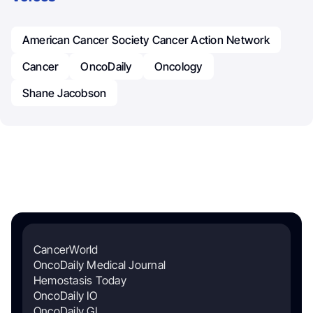
American Cancer Society Cancer Action Network
Cancer
OncoDaily
Oncology
Shane Jacobson
CancerWorld
OncoDaily Medical Journal
Hemostasis Today
OncoDaily IO
OncoDaily GI