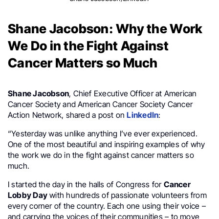
Shane Jacobson: Why the Work
We Do in the Fight Against
Cancer Matters so Much
Shane Jacobson
, Chief Executive Officer at American
Cancer Society and American Cancer Society Cancer
Action Network, shared a post on
LinkedIn
:
“Yesterday was unlike anything I’ve ever experienced.
One of the most beautiful and inspiring examples of why
the work we do in the fight against cancer matters so
much.
I started the day in the halls of Congress for
Cancer
Lobby Day
with hundreds of passionate volunteers from
every corner of the country. Each one using their voice –
and carrying the voices of their communities – to move