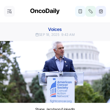
Voices
SEP 18, 2025
9:43 AM
Shane Jacobson/LinkedIn