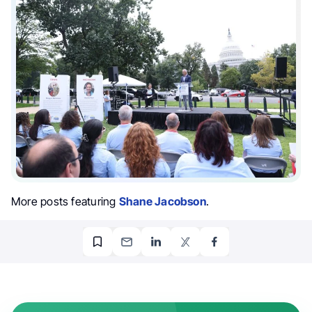
More posts featuring
Shane Jacobson
.