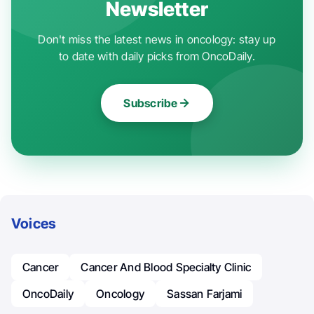
Newsletter
Don't miss the latest news in oncology: stay up
to date with daily picks from OncoDaily.
Subscribe
Voices
Cancer
Cancer And Blood Specialty Clinic
OncoDaily
Oncology
Sassan Farjami