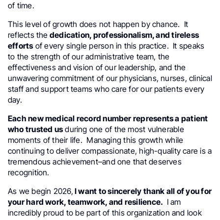
of time.
This level of growth does not happen by chance. It
reflects the
dedication, professionalism, and tireless
efforts
of every single person in this practice. It speaks
to the strength of our administrative team, the
effectiveness and vision of our leadership, and the
unwavering commitment of our physicians, nurses, clinical
staff and support teams who care for our patients every
day.
Each new medical record number represents a patient
who trusted us
during one of the most vulnerable
moments of their life. Managing this growth while
continuing to deliver compassionate, high-quality care is a
tremendous achievement–and one that deserves
recognition.
As we begin 2026,
I want to sincerely thank all of you for
your hard work, teamwork, and resilience.
I am
incredibly proud to be part of this organization and look