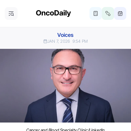
Voices
JAN 7, 2026
9:54 PM
Cancer and Blood Specialty Clinic/LinkedIn