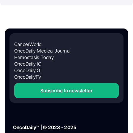
CancerWorld
OncoDaily Medical Journal
Hemostasis Today
OncoDaily IO
OncoDaily GI
OncoDailyTV
Subscribe to newsletter
OncoDaily™ | © 2023 - 2025