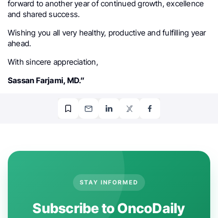
forward to another year of continued growth, excellence
and shared success.
Wishing you all very healthy, productive and fulfilling year
ahead.
With sincere appreciation,
Sassan Farjami, MD.”
STAY INFORMED
Subscribe to OncoDaily