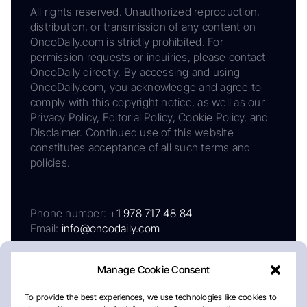
All rights reserved. Unauthorized reproduction,
distribution, or transmission of any content on
OncoDaily.com is strictly prohibited. For
permission requests or inquiries, please contact
OncoDaily directly. By accessing and using
OncoDaily.com, you acknowledge and agree to
comply with this copyright notice, as well as our
Privacy Policy, Editorial Policy, Cookie Policy, and
Disclaimer. Continued use of this website
constitutes acceptance of all such terms and
policies.
Phone number:
+1 978 717 48 84
Email:
info@oncodaily.com
Manage Cookie Consent
To provide the best experiences, we use technologies like cookies to