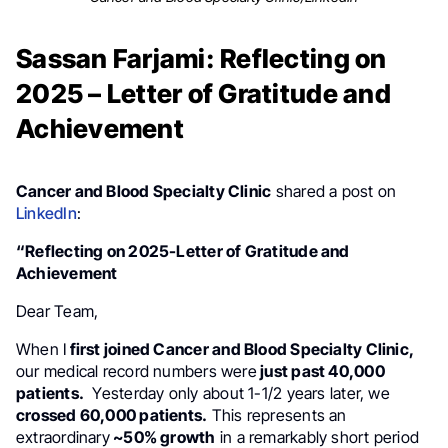
Sassan Farjami: Reflecting on
2025 – Letter of Gratitude and
Achievement
Cancer and Blood Specialty Clinic
shared a post on
LinkedIn
:
“Reflecting on 2025-Letter of Gratitude and
Achievement
Dear Team,
When I
first joined Cancer and Blood Specialty Clinic,
our medical record numbers were
just past 40,000
patients.
Yesterday only about 1-1/2 years later, we
crossed 60,000 patients.
This represents an
extraordinary
~50% growth
in a remarkably short period