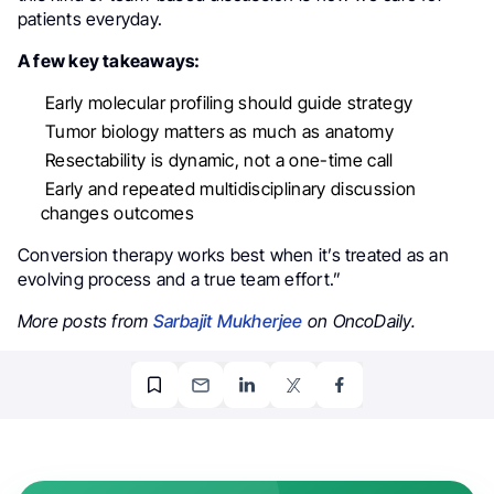
patients everyday.
A few key takeaways:
Early molecular profiling should guide strategy
Tumor biology matters as much as anatomy
Resectability is dynamic, not a one-time call
Early and repeated multidisciplinary discussion
changes outcomes
Conversion therapy works best when it’s treated as an
evolving process and a true team effort.”
More posts from
Sarbajit Mukherjee
on OncoDaily.