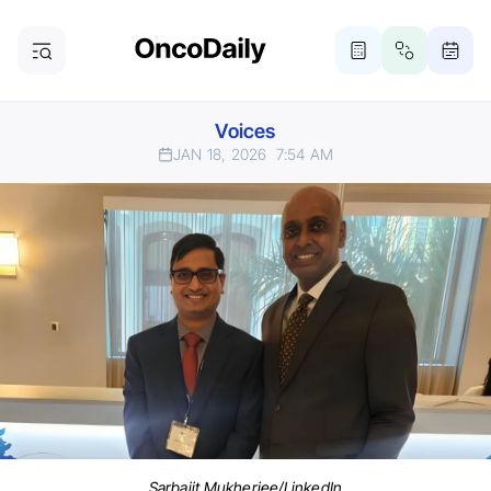
Voices
JAN 18, 2026
7:54 AM
Sarbajit Mukherjee/LinkedIn