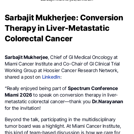
Sarbajit Mukherjee: Conversion
Therapy in Liver-Metastatic
Colorectal Cancer
Sarbajit Mukherjee
, Chief of GI Medical Oncology at
Miami Cancer Institute and Co-Chair of GI Clinical Trial
Working Group at Hoosier Cancer Research Network,
shared a post on
LinkedIn
:
“Really enjoyed being part of
Spectrum Conference
Miami
2026
to speak on conversion therapy in liver-
metastatic colorectal cancer—thank you
Dr.Narayanan
for the invitation!
Beyond the talk, participating in the multidisciplinary
tumor board was a highlight. At Miami Cancer Institute,
this kind of team-based discussion is how we care for