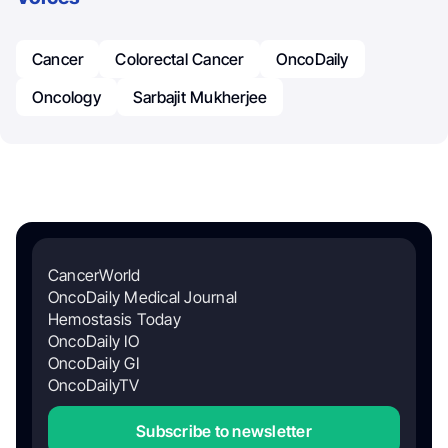
Cancer
Colorectal Cancer
OncoDaily
Oncology
Sarbajit Mukherjee
CancerWorld
OncoDaily Medical Journal
Hemostasis Today
OncoDaily IO
OncoDaily GI
OncoDailyTV
Subscribe to newsletter