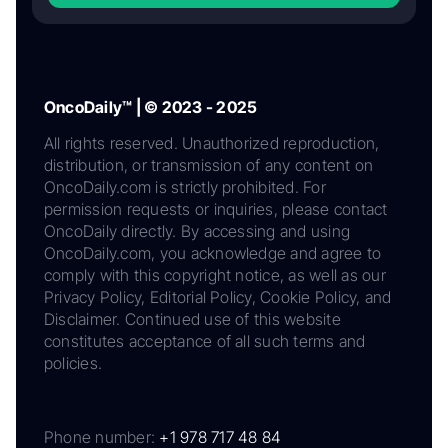
OncoDaily™ | © 2023 - 2025
All rights reserved. Unauthorized reproduction,
distribution, or transmission of any content on
OncoDaily.com is strictly prohibited. For
permission requests or inquiries, please contact
OncoDaily directly. By accessing and using
OncoDaily.com, you acknowledge and agree to
comply with this copyright notice, as well as our
Privacy Policy, Editorial Policy, Cookie Policy, and
Disclaimer. Continued use of this website
constitutes acceptance of all such terms and
policies.
Phone number:
+1 978 717 48 84