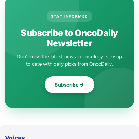
STAY INFORMED
Subscribe to OncoDaily
Newsletter
Don't miss the latest news in oncology: stay up
to date with daily picks from OncoDaily.
Subscribe
Voices