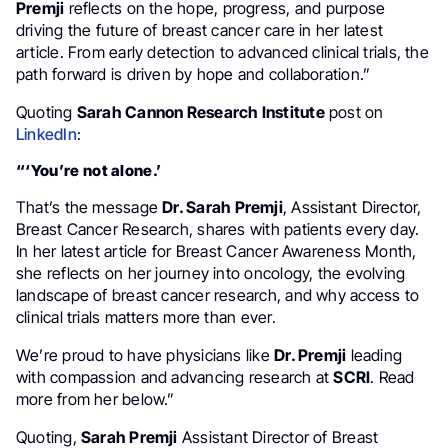
Premji
reflects on the hope, progress, and purpose
driving the future of breast cancer care in her latest
article. From early detection to advanced clinical trials, the
path forward is driven by hope and collaboration.”
Quoting
Sarah Cannon Research Institute
post on
LinkedIn
:
“‘You’re not alone.’
That’s the message
Dr. Sarah Premji
, Assistant Director,
Breast Cancer Research, shares with patients every day.
In her latest article for Breast Cancer Awareness Month,
she reflects on her journey into oncology, the evolving
landscape of breast cancer research, and why access to
clinical trials matters more than ever.
We’re proud to have physicians like
Dr. Premji
leading
with compassion and advancing research at
SCRI
. Read
more from her below.”
Quoting,
Sarah Premji
Assistant Director of Breast