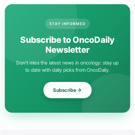
STAY INFORMED
Subscribe to OncoDaily
Newsletter
Don't miss the latest news in oncology: stay up
to date with daily picks from OncoDaily.
Subscribe