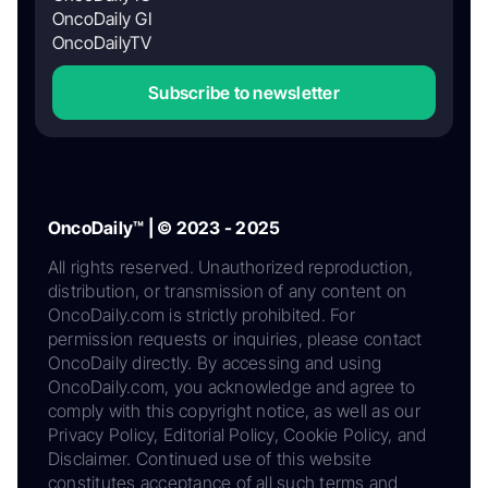
OncoDaily GI
OncoDailyTV
Subscribe to newsletter
OncoDaily™ | © 2023 - 2025
All rights reserved. Unauthorized reproduction,
distribution, or transmission of any content on
OncoDaily.com is strictly prohibited. For
permission requests or inquiries, please contact
OncoDaily directly. By accessing and using
OncoDaily.com, you acknowledge and agree to
comply with this copyright notice, as well as our
Privacy Policy, Editorial Policy, Cookie Policy, and
Disclaimer. Continued use of this website
constitutes acceptance of all such terms and