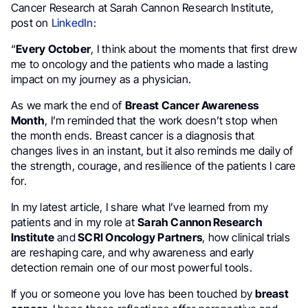
Cancer Research at Sarah Cannon Research Institute,
post on
LinkedIn
:
“
Every October
, I think about the moments that first drew
me to oncology and the patients who made a lasting
impact on my journey as a physician.
As we mark the end of
Breast Cancer Awareness
Month
, I’m reminded that the work doesn’t stop when
the month ends. Breast cancer is a diagnosis that
changes lives in an instant, but it also reminds me daily of
the strength, courage, and resilience of the patients I care
for.
In my latest article, I share what I’ve learned from my
patients and in my role at
Sarah Cannon Research
Institute
and
SCRI Oncology Partners
, how clinical trials
are reshaping care, and why awareness and early
detection remain one of our most powerful tools.
If you or someone you love has been touched by
breast