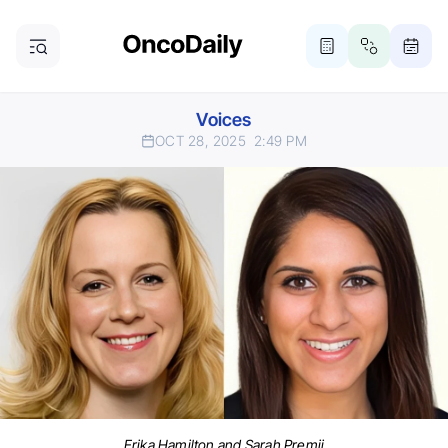
Voices
OCT 28, 2025
2:49 PM
Erika Hamilton and Sarah Premji