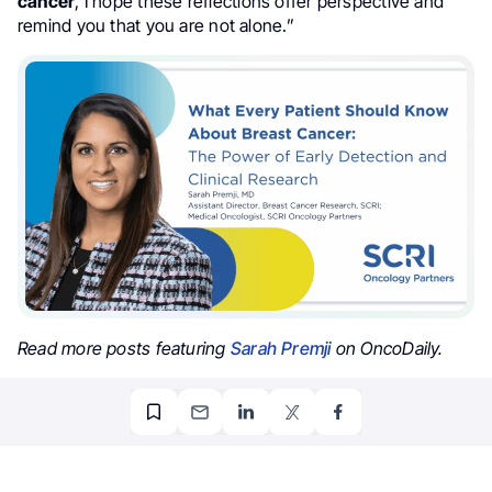
cancer
, I hope these reflections offer perspective and
remind you that you are not alone.”
Read more posts featuring
Sarah Premji
on OncoDaily.