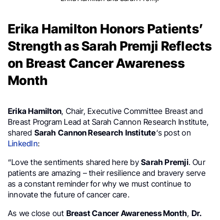
Erika Hamilton Honors Patients’
Strength as Sarah Premji Reflects
on Breast Cancer Awareness
Month
Erika Hamilton
, Chair, Executive Committee Breast and
Breast Program Lead at Sarah Cannon Research Institute,
shared
Sarah Cannon Research Institute
‘s post on
LinkedIn
:
“Love the sentiments shared here by
Sarah Premji
. Our
patients are amazing – their resilience and bravery serve
as a constant reminder for why we must continue to
innovate the future of cancer care.
As we close out
Breast Cancer Awareness Month
,
Dr.