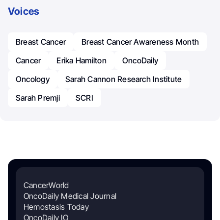
Voices
Breast Cancer
Breast Cancer Awareness Month
Cancer
Erika Hamilton
OncoDaily
Oncology
Sarah Cannon Research Institute
Sarah Premji
SCRI
CancerWorld
OncoDaily Medical Journal
Hemostasis Today
OncoDaily IO