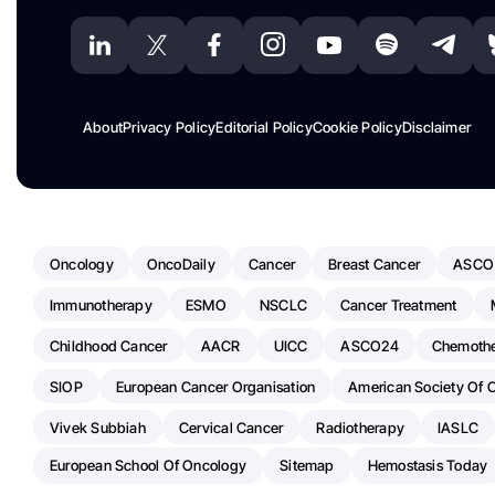
About
Privacy Policy
Editorial Policy
Cookie Policy
Disclaimer
Oncology
OncoDaily
Cancer
Breast Cancer
ASCO
Immunotherapy
ESMO
NSCLC
Cancer Treatment
Childhood Cancer
AACR
UICC
ASCO24
Chemoth
SIOP
European Cancer Organisation
American Society Of C
Vivek Subbiah
Cervical Cancer
Radiotherapy
IASLC
European School Of Oncology
Sitemap
Hemostasis Today