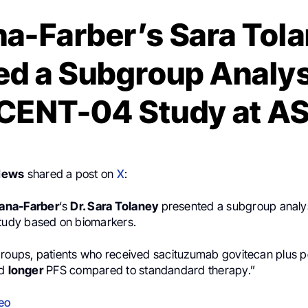
a-Farber’s Sara Tol
d a Subgroup Analys
CENT-04 Study at A
News
shared a post on
X
:
ana-Farber
‘s
Dr. Sara Tolaney
presented a subgroup analys
tudy based on biomarkers.
groups, patients who received sacituzumab govitecan plus p
ad
longer
PFS compared to standandard therapy.”
eo