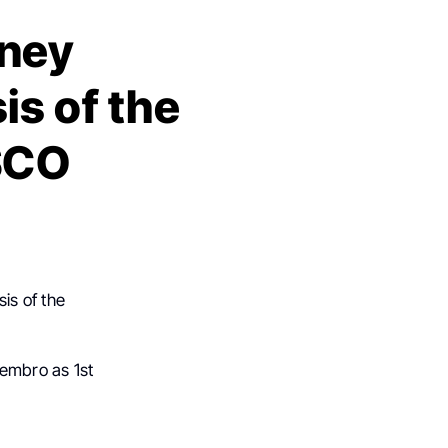
aney
is of the
SCO
is of the
embro as 1st