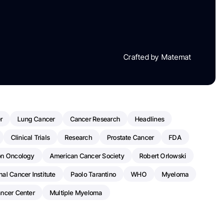
Crafted by Matemat
r
Lung Cancer
Cancer Research
Headlines
Clinical Trials
Research
Prostate Cancer
FDA
on Oncology
American Cancer Society
Robert Orlowski
nal Cancer Institute
Paolo Tarantino
WHO
Myeloma
ancer Center
Multiple Myeloma