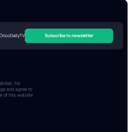
OncoDailyTV
Subscribe to newsletter
ibited. For
dge and agree to
e of this website