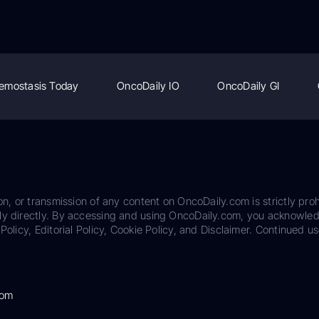
emostasis Today
OncoDaily IO
OncoDaily GI
on, or transmission of any content on OncoDaily.com is strictly proh
ily directly. By accessing and using OncoDaily.com, you acknowle
Policy, Editorial Policy, Cookie Policy, and Disclaimer. Continued us
com