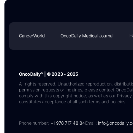
CancerWorld
OncoDaily Medical Journal
H
OncoDaily™ | © 2023 - 2025
All rights reserved. Unauthorized reproduction, distributi
permission requests or inquiries, please contact OncoDa
comply with this copyright notice, as well as our Privacy 
constitutes acceptance of all such terms and policies.
Phone number:
+1 978 717 48 84
Email:
info@oncodaily.