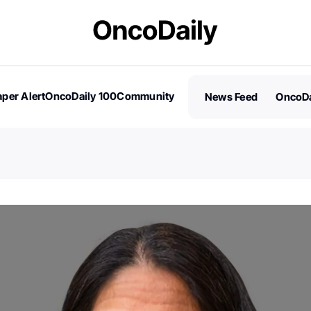
per Alert
OncoDaily 100
Community
News Feed
OncoDa
es
Stories