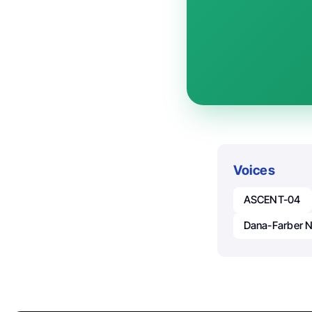
Voices
ASCENT-04
Dana-Farber 