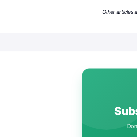
Other articles
Subs
Don'