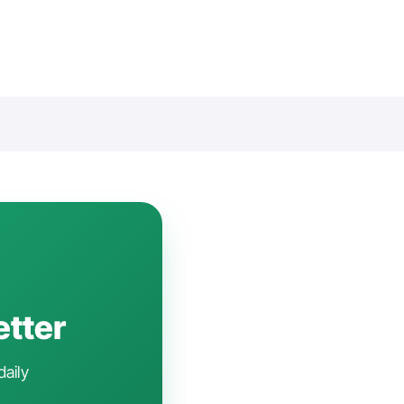
etter
daily