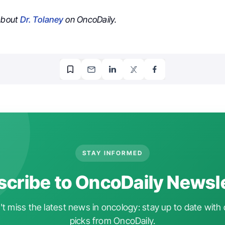
 about
Dr. Tolaney
on OncoDaily.
STAY INFORMED
cribe to OncoDaily Newsl
t miss the latest news in oncology: stay up to date with 
picks from OncoDaily.