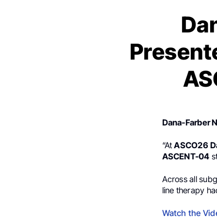
Dan
Presente
AS
Dana-Farber 
“At
ASCO26
D
ASCENT-04
s
Across all sub
line therapy h
Watch the Vid