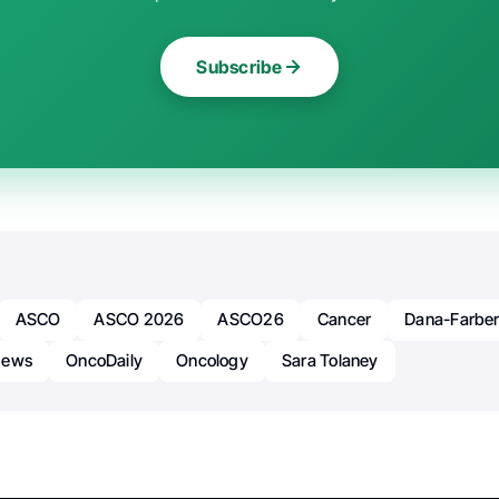
Subscribe
ASCO
ASCO 2026
ASCO26
Cancer
Dana-Farbe
News
OncoDaily
Oncology
Sara Tolaney