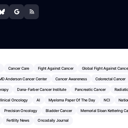
Cancer Care
Fight Against Cancer
Global Fight Against Cance
MD Anderson Cancer Center
Cancer Awareness
Colorectal Cancer
erapy
Dana-Farber Cancer Institute
Pancreatic Cancer
Radiati
linical Oncology
AI
Myeloma Paper Of The Day
NCI
Natio
Precision Oncology
Bladder Cancer
Memorial Sloan Kettering C
Fertility News
Oncodaily Journal