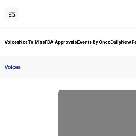
Voices
Not To Miss
FDA Approvals
Events By OncoDaily
New Pa
OncoDaily Magazine
Career Updates
Oncology Drugs
Dialogu
Voices