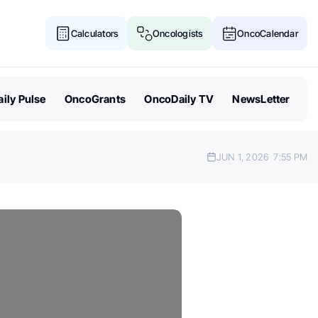
Calculators
Oncologists
OncoCalendar
ily Pulse
OncoGrants
OncoDaily TV
NewsLetter
JUN 1, 2026
7:55 PM