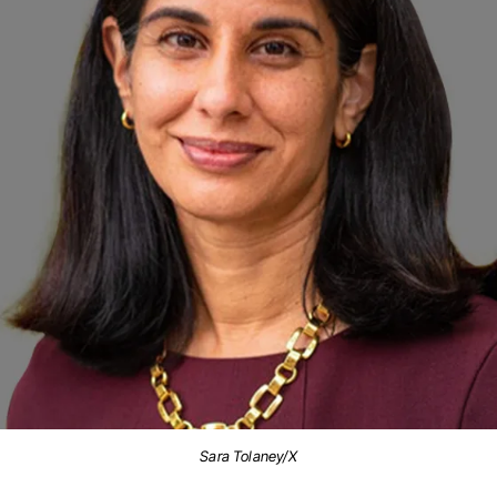
Sara Tolaney/X