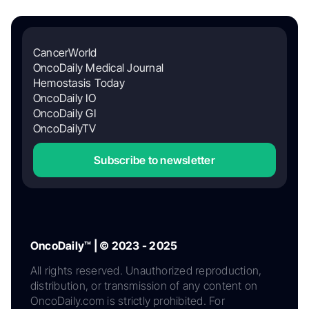
CancerWorld
OncoDaily Medical Journal
Hemostasis Today
OncoDaily IO
OncoDaily GI
OncoDailyTV
Subscribe to newsletter
OncoDaily™ | © 2023 - 2025
All rights reserved. Unauthorized reproduction,
distribution, or transmission of any content on
OncoDaily.com is strictly prohibited. For