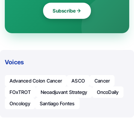
Subscribe
Voices
Advanced Colon Cancer
ASCO
Cancer
FOxTROT
Neoadjuvant Strategy
OncoDaily
Oncology
Santiago Fontes