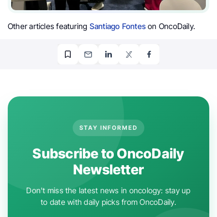
Other articles featuring
Santiago Fontes
on OncoDaily.
STAY INFORMED
Subscribe to OncoDaily
Newsletter
Don't miss the latest news in oncology: stay up
to date with daily picks from OncoDaily.