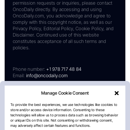
permission requests or inquiries, please contact
OncoDaily directly. By accessing and using
OncoDaily.com, you acknowledge and agree to
comply with this copyright notice, as well as our
Privacy Policy, Editorial Policy, Cookie Policy, and
Disclaimer. Continued use of this website
constitutes acceptance of all such terms and
policies.
Phone number:
+1 978 717 48 84
Email:
info@oncodaily.com
Manage Cookie Consent
To provide the best experiences, we use technologies like cookies to
store and/or access device information. Consenting to these
technologies will allow us to process data such as browsing behavior
or unique IDs on this site. Not consenting or withdrawing consent,
may adversely affect certain features and functions.