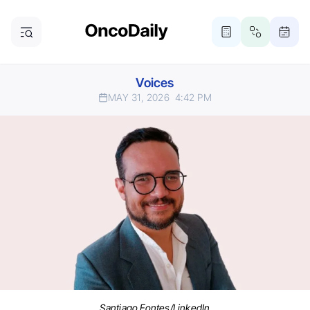
Voices
MAY 31, 2026
4:42 PM
Santiago Fontes/LinkedIn