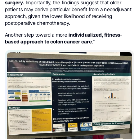
surgery.
Importantly, the findings suggest that older
patients may derive particular benefit from a neoadjuvant
approach, given the lower likelihood of receiving
postoperative chemotherapy.
Another step toward a more
individualized, fitness-
based approach to colon cancer care
.”