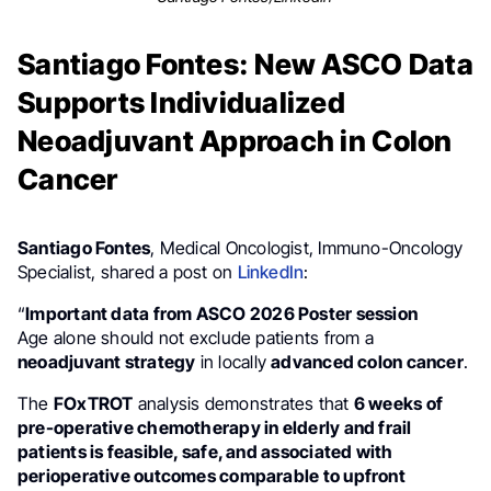
Santiago Fontes: New ASCO Data
Supports Individualized
Neoadjuvant Approach in Colon
Cancer
Santiago Fontes
, Medical Oncologist, Immuno-Oncology
Specialist, shared a post on
LinkedIn
:
“
Important data from ASCO 2026 Poster session
Age alone should not exclude patients from a
neoadjuvant strategy
in locally
advanced colon cancer
.
The
FOxTROT
analysis demonstrates that
6 weeks of
pre-operative chemotherapy in elderly and frail
patients is feasible, safe, and associated with
perioperative outcomes comparable to upfront