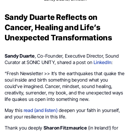
Sandy Duarte Reflects on
Cancer, Healing and Life’s
Unexpected Transformations
Sandy Duarte
, Co-Founder, Executive Director, Sound
Curator at SONIC UNITY, shared a post on
LinkedIn
:
“Fresh Newsletter >> It’s the earthquakes that quake the
soul inside and birth something beyond what you
could’ve imagined. Cancer, mindset, sound healing,
creativity, surrender, my book, and the unexpected ways
life quakes us open into something new.
May this
read (and listen)
deepen your faith in yourself,
and your resilience in this life.
Thank you deeply
Sharon Fitzmaurice
(in Ireland!) for