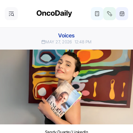
Voices
MAY 27, 2026
12:48 PM
Sandy Duarte/ LinkedIn