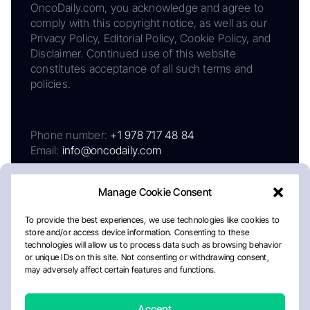
OncoDaily.com, you acknowledge and agree to
comply with this copyright notice, as well as our
Privacy Policy, Editorial Policy, Cookie Policy, and
Disclaimer. Continued use of this website
constitutes acceptance of all such terms and
policies.
Phone number:
+1 978 717 48 84
Email:
info@oncodaily.com
Manage Cookie Consent
To provide the best experiences, we use technologies like cookies to
store and/or access device information. Consenting to these
technologies will allow us to process data such as browsing behavior
or unique IDs on this site. Not consenting or withdrawing consent,
may adversely affect certain features and functions.
About
Privacy Policy
Editorial Policy
Cookie Policy
Disclaimer
Accept