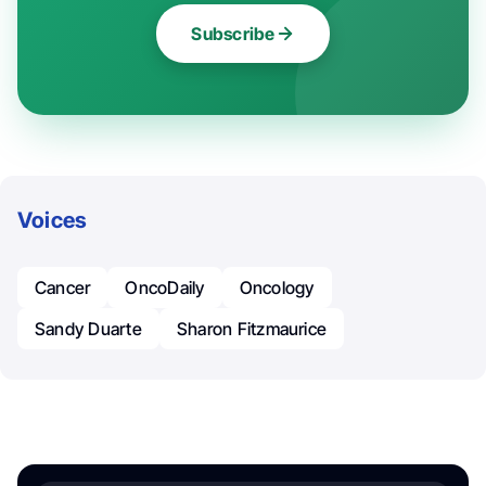
Subscribe
Voices
Cancer
OncoDaily
Oncology
Sandy Duarte
Sharon Fitzmaurice