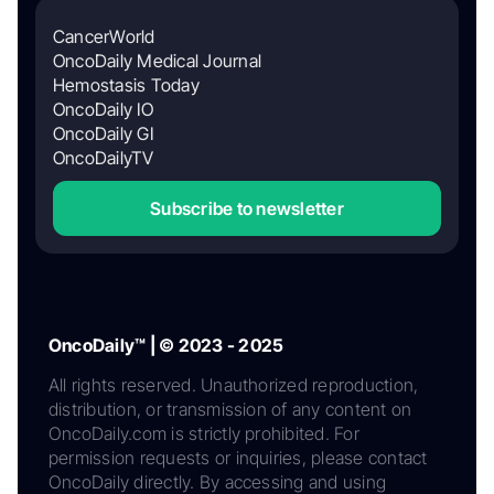
CancerWorld
OncoDaily Medical Journal
Hemostasis Today
OncoDaily IO
OncoDaily GI
OncoDailyTV
Subscribe to newsletter
OncoDaily™ | © 2023 - 2025
All rights reserved. Unauthorized reproduction,
distribution, or transmission of any content on
OncoDaily.com is strictly prohibited. For
permission requests or inquiries, please contact
OncoDaily directly. By accessing and using