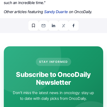
such an incredible time.”
Other articles featuring
Sandy Duarte
on OncoDaily.
STAY INFORMED
Subscribe to OncoDaily
Newsletter
Don't miss the latest news in oncology: stay up
to date with daily picks from OncoDaily.