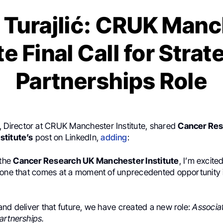
 Turajlić: CRUK Manc
te Final Call for Stra
Partnerships Role
, Director at CRUK Manchester Institute, shared
Cancer Re
stitute’s
post on LinkedIn,
adding
:
 the
Cancer Research UK Manchester Institute
, I’m excite
 one that comes at a moment of unprecedented opportunity 
and deliver that future, we have created a new role:
Associat
artnerships.