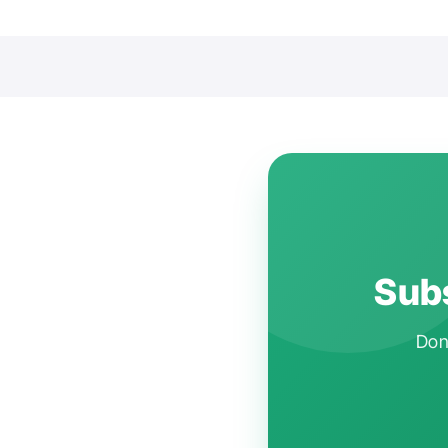
Subs
Don'