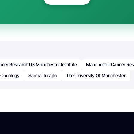
ncer Research UK Manchester Institute
Manchester Cancer Res
Oncology
Samra Turajlic
The University Of Manchester