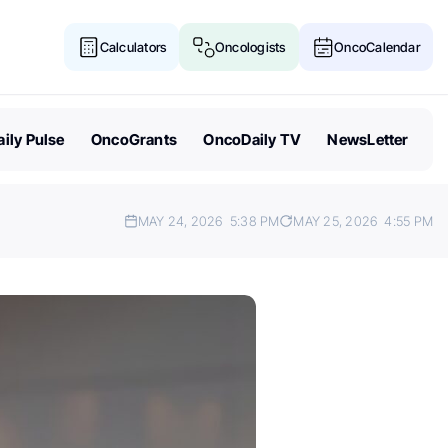
Calculators
Oncologists
OncoCalendar
ily Pulse
OncoGrants
OncoDaily TV
NewsLetter
MAY 24, 2026
5:38 PM
MAY 25, 2026
4:55 PM