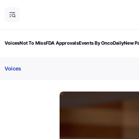
Voices
Not To Miss
FDA Approvals
Events By OncoDaily
New Pa
OncoDaily Magazine
Career Updates
Oncology Drugs
Dialogu
Voices