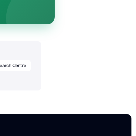
earch Centre