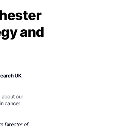
hester
tegy and
search UK
d about our
in cancer
e Director of