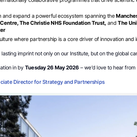
n and expand a powerful ecosystem spanning the
Manches
Centre, The Christie NHS Foundation Trust,
and
The Uni
er
ulture where partnership is a core driver of innovation and
 lasting imprint not only on our Institute, but on the global 
ation in by
Tuesday 26 May 2026
– we’d love to hear from
iate Director for Strategy and Partnerships