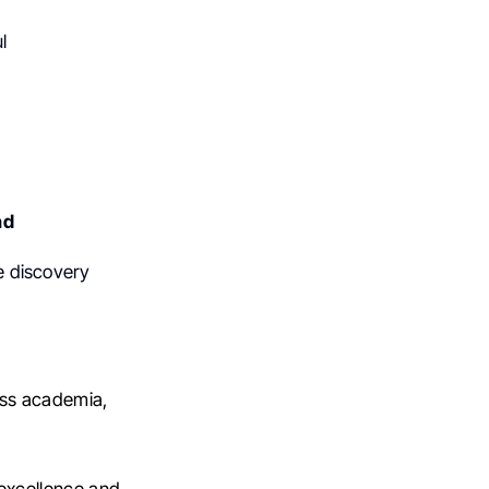
l
nd
te discovery
oss academia,
 excellence and