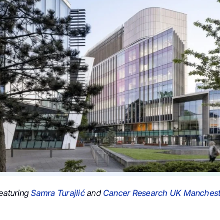
featuring
Samra Turajlić
and
Cancer Research UK Mancheste