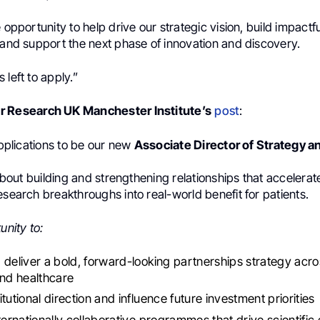
e opportunity to help drive our strategic vision, build impactfu
 and support the next phase of innovation and discovery.
 left to apply.”
r Research UK Manchester Institute’s
post
:
 applications to be our new
Associate Director of Strategy a
l about building and strengthening relationships that accelera
esearch breakthroughs into real-world benefit for patients.
unity to:
 deliver a bold, forward-looking partnerships strategy acr
and healthcare
tutional direction and influence future investment priorities
nternationally collaborative programmes that drive scientific