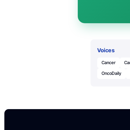
Voices
Cancer
Ca
OncoDaily