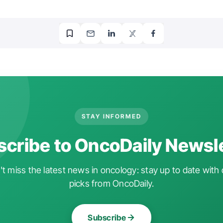
STAY INFORMED
cribe to OncoDaily Newsl
t miss the latest news in oncology: stay up to date with 
picks from OncoDaily.
Subscribe