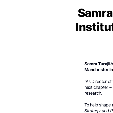
Samra
Institu
Samra Turajlić
Manchester In
“As Director of
next chapter –
research.
To help shape 
Strategy and P