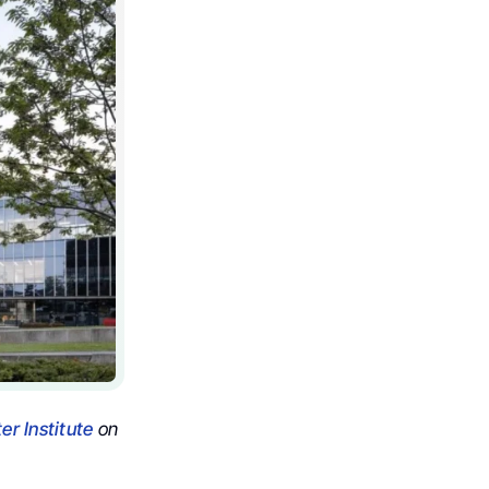
r Institute
on