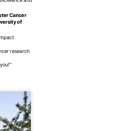
ter Cancer
versity of
 impact
cancer research
 you!”