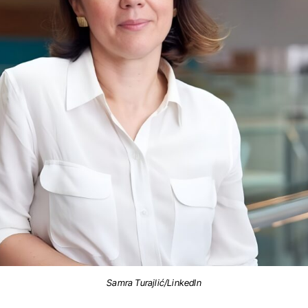
Samra Turajlić/LinkedIn