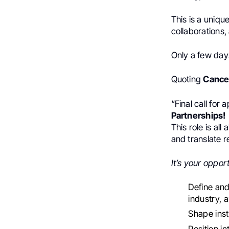
This is a uniqu
collaborations,
Only a few days
Quoting
Cance
“Final call for
Partnerships!
This role is al
and translate r
It’s your opport
Define and
industry, 
Shape insti
Position i