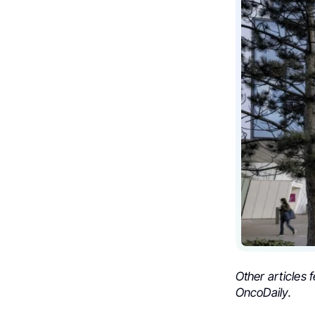
Other articles 
OncoDaily.