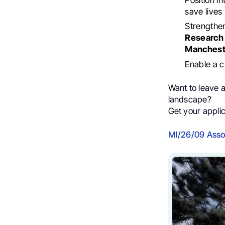
save lives
Strengthe
Research 
Manchest
Enable a c
Want to leave a
landscape?
Get your applic
MI/26/09 Assoc