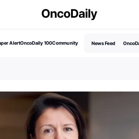
per Alert
OncoDaily 100
Community
News Feed
OncoDa
es
Stories