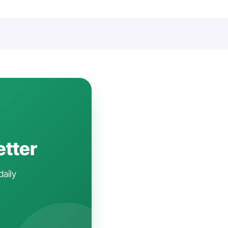
etter
daily