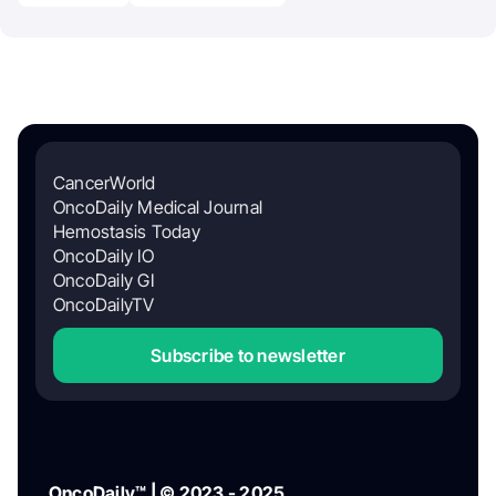
CancerWorld
OncoDaily Medical Journal
Hemostasis Today
OncoDaily IO
OncoDaily GI
OncoDailyTV
Subscribe to newsletter
OncoDaily™ | © 2023 - 2025