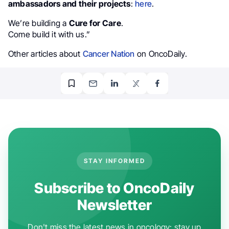
ambassadors and their projects
:
here
.
We’re building a
Cure for Care
.
Come build it with us.”
Other articles about
Cancer Nation
on OncoDaily.
STAY INFORMED
Subscribe to OncoDaily
Newsletter
Don't miss the latest news in oncology: stay up