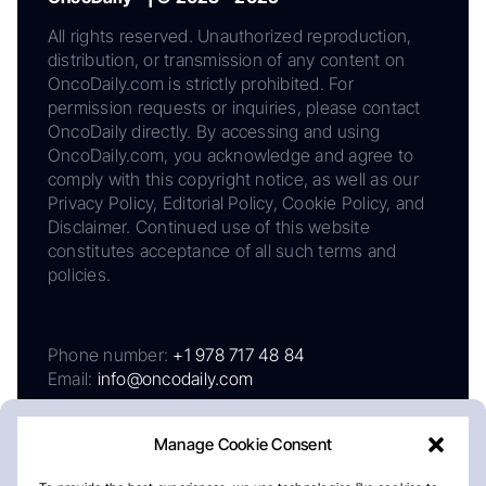
All rights reserved. Unauthorized reproduction,
distribution, or transmission of any content on
OncoDaily.com is strictly prohibited. For
permission requests or inquiries, please contact
OncoDaily directly. By accessing and using
OncoDaily.com, you acknowledge and agree to
comply with this copyright notice, as well as our
Privacy Policy, Editorial Policy, Cookie Policy, and
Disclaimer. Continued use of this website
constitutes acceptance of all such terms and
policies.
Phone number:
+1 978 717 48 84
Email:
info@oncodaily.com
Manage Cookie Consent