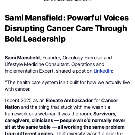
Sami Mansfield: Powerful Voices
Disrupting Cancer Care Through
Bold Leadership
Sami Mansfield
, Founder, Oncology Exercise and
Lifestyle Medicine Consultant, Operations and
Implementation Expert, shared a post on
LinkedIn
:
“The health care system isn’t built for how we actually live
with cancer.
I spent 2025 as an
Elevate Ambassador
for
Cancer
Nation
and the thing that stuck with me wasn’t a
framework or a webinar. It was the room.
Survivors,
caregivers, clinicians — people who’d normally never
sit at the same table — all working the same problem
from different angles.
That diversity wasn’t a nice-to-