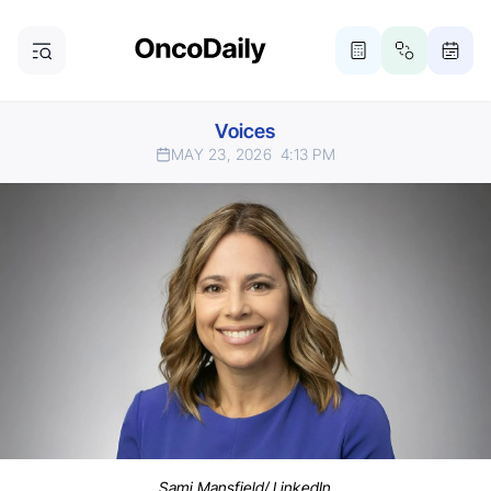
Voices
MAY 23, 2026
4:13 PM
Sami Mansfield/ LinkedIn