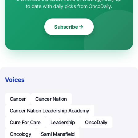
to date with daily picks from OncoDaily.
Subscribe
Voices
Cancer
Cancer Nation
Cancer Nation Leadership Academy
Cure For Care
Leadership
OncoDaily
Oncology
Sami Mansfield