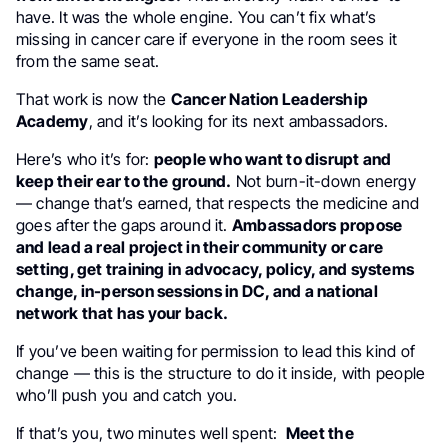
have. It was the whole engine. You can’t fix what’s
missing in cancer care if everyone in the room sees it
from the same seat.
That work is now the
Cancer Nation Leadership
Academy
, and it’s looking for its next ambassadors.
Here’s who it’s for:
people who want to disrupt and
keep their ear to the ground.
Not burn-it-down energy
— change that’s earned, that respects the medicine and
goes after the gaps around it.
Ambassadors propose
and lead a real project in their community or care
setting, get training in advocacy, policy, and systems
change, in-person sessions in DC, and a national
network that has your back.
If you’ve been waiting for permission to lead this kind of
change — this is the structure to do it inside, with people
who’ll push you and catch you.
If that’s you, two minutes well spent:
Meet the