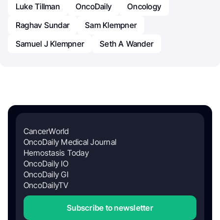
Luke Tillman
OncoDaily
Oncology
Raghav Sundar
Sam Klempner
Samuel J Klempner
Seth A Wander
CancerWorld
OncoDaily Medical Journal
Hemostasis Today
OncoDaily IO
OncoDaily GI
OncoDailyTV
Subscribe to newsletter