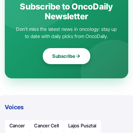
Subscribe to OncoDaily
Newsletter
Don't miss the latest news in oncology: stay up
to date with daily picks from OncoDaily.
Subscribe
Voices
Cancer
Cancer Cell
Lajos Pusztai