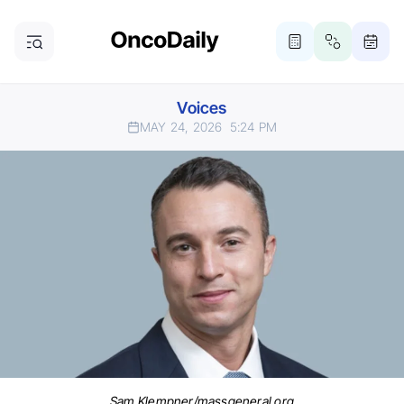
Voices
MAY 24, 2026
5:24 PM
Sam Klempner/massgeneral.org