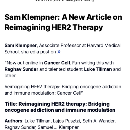
Sam Klempner: A New Article on
Reimagining HER2 Therapy
Sam Klempner
, Associate Professor at Harvard Medical
School, shared a post on
X
:
“Now out online in
Cancer Cell
. Fun writing this with
Raghav Sundar
and talented student
Luke Tillman
and
other.
Reimagining HER2 therapy: Bridging oncogene addiction
and immune modulation: Cancer Cell”
Title: Reimagining HER2 therapy: Bridging
oncogene addiction and immune modulation
Authors
: Luke Tillman, Lajos Pusztai, Seth A. Wander,
Raghav Sundar, Samuel J. Klempner