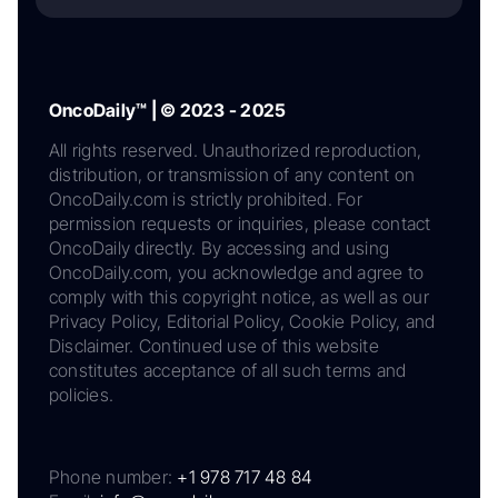
OncoDaily™ | © 2023 - 2025
All rights reserved. Unauthorized reproduction,
distribution, or transmission of any content on
OncoDaily.com is strictly prohibited. For
permission requests or inquiries, please contact
OncoDaily directly. By accessing and using
OncoDaily.com, you acknowledge and agree to
comply with this copyright notice, as well as our
Privacy Policy, Editorial Policy, Cookie Policy, and
Disclaimer. Continued use of this website
constitutes acceptance of all such terms and
policies.
Phone number:
+1 978 717 48 84