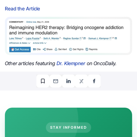
Read the Article
Other articles featuring
Dr. Klempner
on OncoDaily.
STAY INFORMED