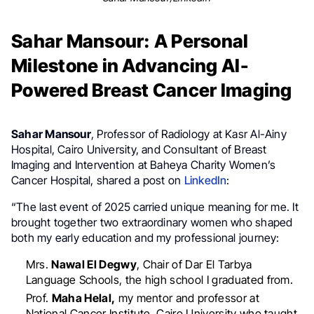
Sahar Mansour: A Personal
Milestone in Advancing AI-
Powered Breast Cancer Imaging
Sahar Mansour
, Professor of Radiology at Kasr Al-Ainy
Hospital, Cairo University, and Consultant of Breast
Imaging and Intervention at Baheya Charity Women’s
Cancer Hospital, shared a post on
LinkedIn
:
“The last event of 2025 carried unique meaning for me. It
brought together two extraordinary women who shaped
both my early education and my professional journey:
Mrs.
Nawal El Degwy
, Chair of Dar El Tarbya
Language Schools, the high school I graduated from.
Prof.
Maha Helal,
my mentor and professor at
National Cancer Institute, Cairo University who taught