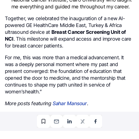
me everything and guided me throughout my career.
Together, we celebrated the inauguration of a new AI-
powered GE HealthCare Middle East, Turkey & Africa
ultrasound device at
Breast Cancer Screening Unit of
NCI
. This milestone will expand access and improve care
for breast cancer patients.
For me, this was more than a medical advancement. It
was a deeply personal moment where my past and
present converged: the foundation of education that
opened the door to medicine, and the mentorship that
continues to shape my path united in service of
women’shealth.”
More posts featuring
Sahar Mansour
.