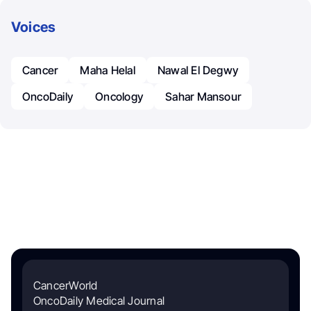
Voices
Cancer
Maha Helal
Nawal El Degwy
OncoDaily
Oncology
Sahar Mansour
CancerWorld
OncoDaily Medical Journal