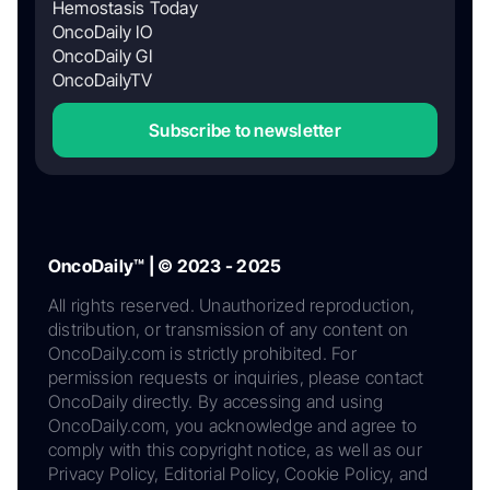
Hemostasis Today
OncoDaily IO
OncoDaily GI
OncoDailyTV
Subscribe to newsletter
OncoDaily™ | © 2023 - 2025
All rights reserved. Unauthorized reproduction,
distribution, or transmission of any content on
OncoDaily.com is strictly prohibited. For
permission requests or inquiries, please contact
OncoDaily directly. By accessing and using
OncoDaily.com, you acknowledge and agree to
comply with this copyright notice, as well as our
Privacy Policy, Editorial Policy, Cookie Policy, and