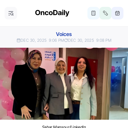
Voices
DEC 30, 2025
9:06 PM
DEC 30, 2025
9:08 PM
Sahar Mansour/LinkedIn