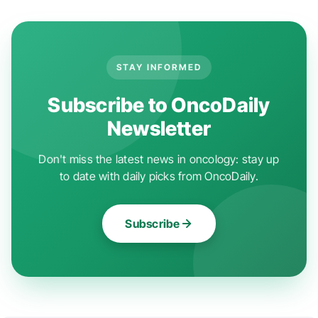
STAY INFORMED
Subscribe to OncoDaily
Newsletter
Don't miss the latest news in oncology: stay up
to date with daily picks from OncoDaily.
Subscribe