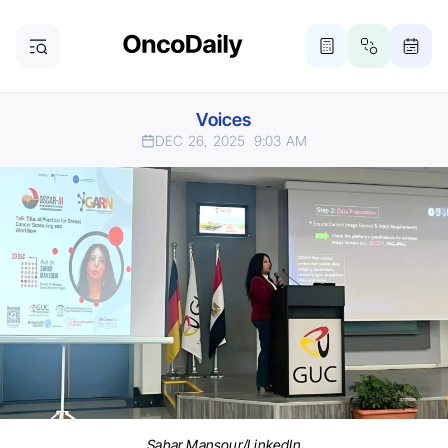
Voices
DEC 26, 2025
9:03 AM
Sahar Mansour/LinkedIn