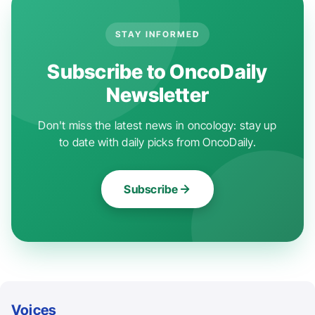
STAY INFORMED
Subscribe to OncoDaily
Newsletter
Don't miss the latest news in oncology: stay up
to date with daily picks from OncoDaily.
Subscribe
Voices