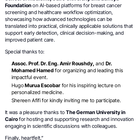
Foundation
on AI-based platforms for breast cancer
screening and healthcare workflow optimization,
showcasing how advanced technologies can be
translated into practical, clinically applicable solutions that
support early detection, clinical decision-making, and
improved patient care.
Special thanks to:
Assoc. Prof. Dr. Eng. Amir Roushdy,
and
Dr.
Mohamed Hamed
for organizing and leading this
impactful event.
Hugo
Murua Escobar
for his inspiring lecture on
personalized medicine.
Shereen Afifi for kindly inviting me to participate.
It was a pleasure thanks to
The German University in
Cairo
for hosting and supporting research and innovation
engaging in scientific discussions with colleagues.
Finally, heartfelt.”