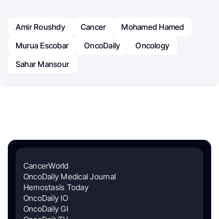
Amir Roushdy
Cancer
Mohamed Hamed
Murua Escobar
OncoDaily
Oncology
Sahar Mansour
CancerWorld
OncoDaily Medical Journal
Hemostasis Today
OncoDaily IO
OncoDaily GI