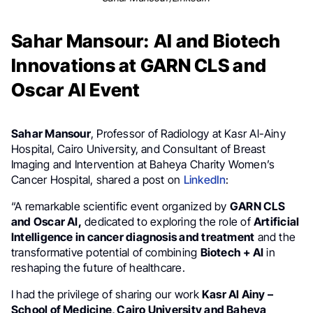
Sahar Mansour: AI and Biotech
Innovations at GARN CLS and
Oscar AI Event
Sahar Mansour
, Professor of Radiology at Kasr Al-Ainy
Hospital, Cairo University, and Consultant of Breast
Imaging and Intervention at Baheya Charity Women’s
Cancer Hospital, shared a post on
LinkedIn
:
“A remarkable scientific event organized by
GARN CLS
and Oscar AI,
dedicated to exploring the role of
Artificial
Intelligence in cancer diagnosis and treatment
and the
transformative potential of combining
Biotech + AI
in
reshaping the future of healthcare.
I had the privilege of sharing our work
Kasr Al Ainy –
School of Medicine, Cairo University and Baheya