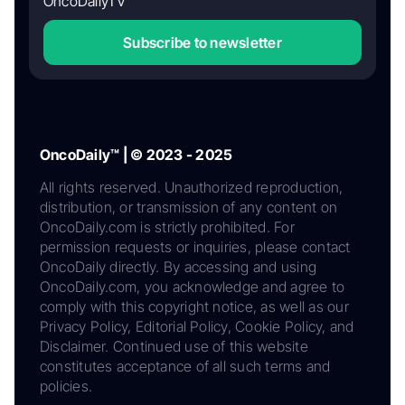
OncoDailyTV
Subscribe to newsletter
OncoDaily™ | © 2023 - 2025
All rights reserved. Unauthorized reproduction,
distribution, or transmission of any content on
OncoDaily.com is strictly prohibited. For
permission requests or inquiries, please contact
OncoDaily directly. By accessing and using
OncoDaily.com, you acknowledge and agree to
comply with this copyright notice, as well as our
Privacy Policy, Editorial Policy, Cookie Policy, and
Disclaimer. Continued use of this website
constitutes acceptance of all such terms and
policies.