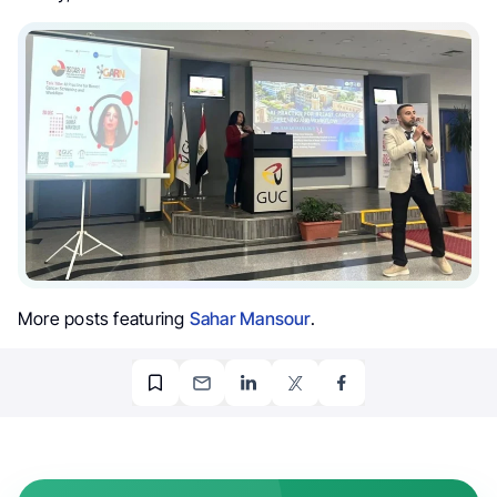
More posts featuring
Sahar Mansour
.