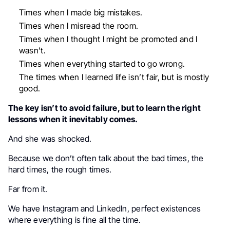
Times when I made big mistakes.
Times when I misread the room.
Times when I thought I might be promoted and I
wasn’t.
Times when everything started to go wrong.
The times when I learned life isn’t fair, but is mostly
good.
The key isn’t to avoid failure, but to learn the right
lessons when it inevitably comes.
And she was shocked.
Because we don’t often talk about the bad times, the
hard times, the rough times.
Far from it.
We have Instagram and LinkedIn, perfect existences
where everything is fine all the time.