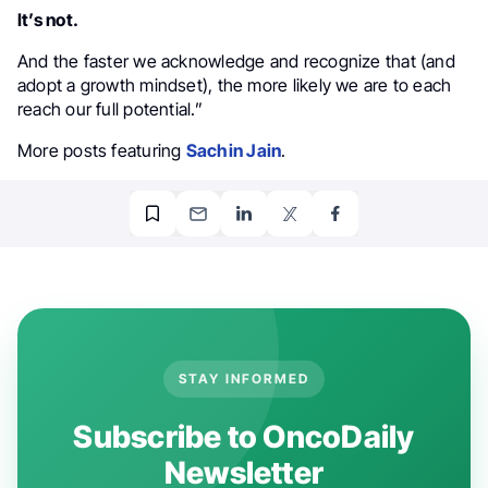
It’s not.
And the faster we acknowledge and recognize that (and
adopt a growth mindset), the more likely we are to each
reach our full potential.”
More posts featuring
Sachin Jain
.
STAY INFORMED
Subscribe to OncoDaily
Newsletter