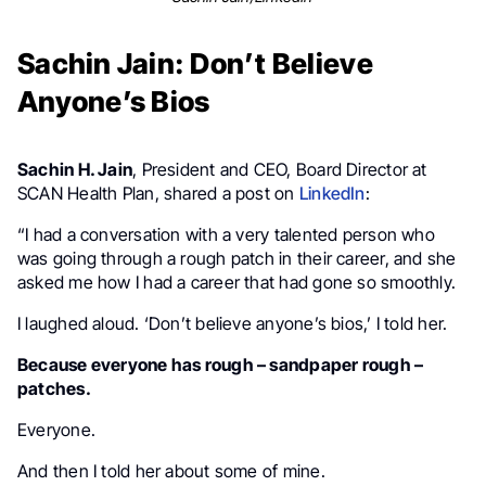
Sachin Jain: Don’t Believe
Anyone’s Bios
Sachin H. Jain
, President and CEO, Board Director at
SCAN Health Plan, shared a post on
LinkedIn
:
“I had a conversation with a very talented person who
was going through a rough patch in their career, and she
asked me how I had a career that had gone so smoothly.
I laughed aloud. ‘Don’t believe anyone’s bios,’ I told her.
Because everyone has rough – sandpaper rough –
patches.
Everyone.
And then I told her about some of mine.