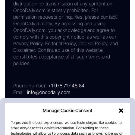
distribution, or transmission of any content on
OncoDaily.com is strictly prohibited. For
permission requests or inquiries, please contact
OncoDaily directly. By accessing and using
OncoDaily.com, you acknowledge and agree to
comply with this copyright notice, as well as our
Privacy Policy, Editorial Policy, Cookie Policy, and
Disclaimer. Continued use of this website
constitutes acceptance of all such terms and
policies.
Phone number:
+1 978 717 48 84
Email:
info@oncodaily.com
Manage Cookie Consent
To provide the best experiences, we use technologies like cookies to
store and/or access device information. Consenting to these
technologies will allow us to process data such as browsing behavior