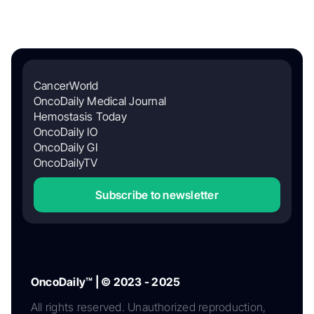
CancerWorld
OncoDaily Medical Journal
Hemostasis Today
OncoDaily IO
OncoDaily GI
OncoDailyTV
Subscribe to newsletter
OncoDaily™ | © 2023 - 2025
All rights reserved. Unauthorized reproduction,