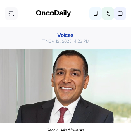
Voices
NOV 12, 2025
4:22 PM
Sachin Jain/LinkedIn