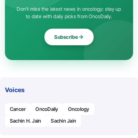
Don't miss the latest news in oncology: stay up
to date with daily picks from OncoDaily.
Subscribe
Voices
Cancer
OncoDaily
Oncology
Sachin H. Jain
Sachin Jain