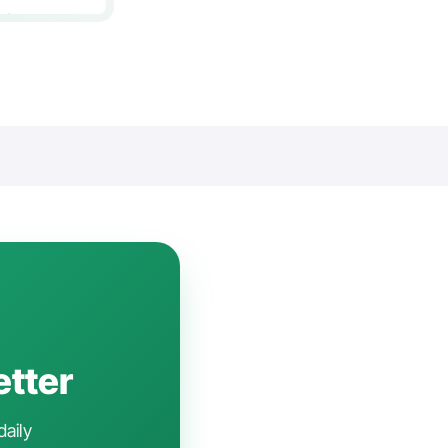
etter
daily