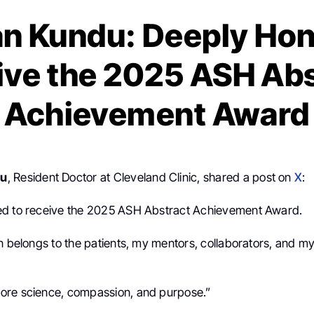
n Kundu: Deeply Hon
ive the 2025 ASH Abs
Achievement Award
du
, Resident Doctor at Cleveland Clinic, shared a post on
X
:
ed to receive the 2025 ASH Abstract Achievement Award.
n belongs to the patients, my mentors, collaborators, and my
ore science, compassion, and purpose.”