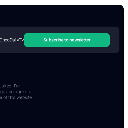
OncoDailyTV
Subscribe to newsletter
ibited. For
dge and agree to
e of this website