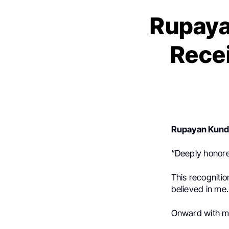
Rupaya
Rece
Rupayan Kun
“Deeply honor
This recognitio
believed in me.
Onward with m