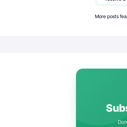
More posts fea
Subs
Don'