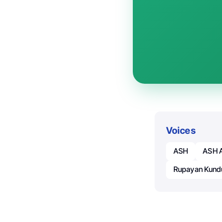
Voices
ASH
ASH A
Rupayan Kund