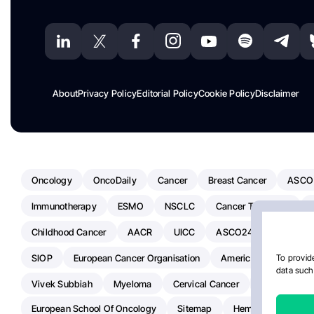
About
Privacy Policy
Editorial Policy
Cookie Policy
Disclaimer
Oncology
OncoDaily
Cancer
Breast Cancer
ASCO
Immunotherapy
ESMO
NSCLC
Cancer Treatment
Childhood Cancer
AACR
UICC
ASCO24
Chemoth
SIOP
European Cancer Organisation
American Society Of C
To provide
data such 
Vivek Subbiah
Myeloma
Cervical Cancer
Radiotherap
European School Of Oncology
Sitemap
Hemostasis Today