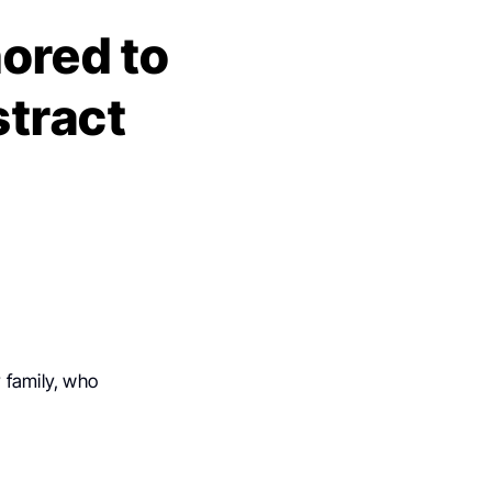
ored to
tract
 family, who