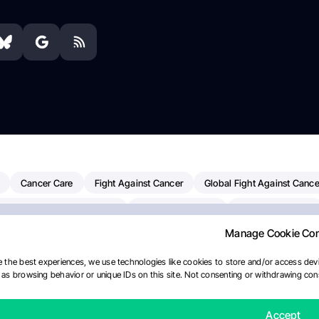
Cancer Care
Fight Against Cancer
Global Fight Against Cance
MD Anderson Cancer Center
Cancer Awareness
Colorectal Cancer
Manage Cookie Co
erapy
Dana-Farber Cancer Institute
Pancreatic Cancer
Radiati
linical Oncology
AI
Myeloma Paper Of The Day
NCI
Natio
 the best experiences, we use technologies like cookies to store and/or access devi
as browsing behavior or unique IDs on this site. Not consenting or withdrawing cons
y
IASLC
Precision Oncology
Bladder Cancer
Memorial Sloa
Fertility News
Oncodaily Journal
Accept