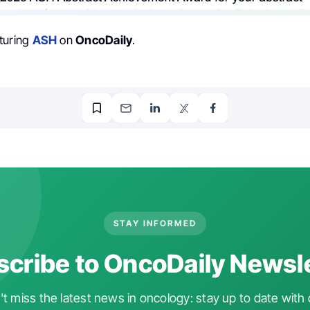
turing
ASH
on
OncoDaily
.
STAY INFORMED
cribe to OncoDaily Newsl
t miss the latest news in oncology: stay up to date with 