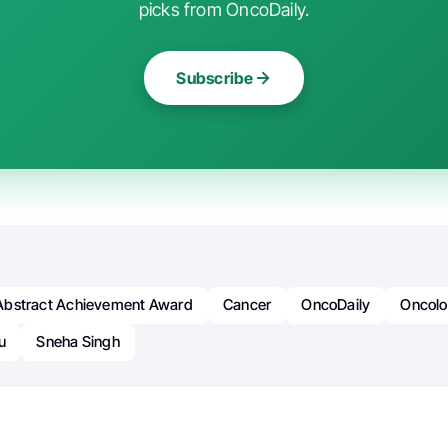
picks from OncoDaily.
Subscribe
bstract Achievement Award
Cancer
OncoDaily
Oncol
u
Sneha Singh