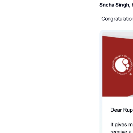
Sneha Singh
,
“Congratulation