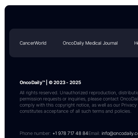
CancerWorld
OncoDaily Medical Journal
H
OncoDaily™ | © 2023 - 2025
All rights reserved. Unauthorized reproduction, distributi
permission requests or inquiries, please contact OncoDa
comply with this copyright notice, as well as our Privacy 
constitutes acceptance of all such terms and policies.
Phone number:
+1 978 717 48 84
Email:
info@oncodaily.