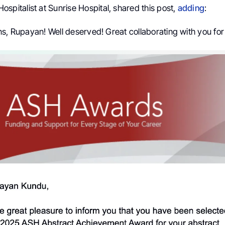
 Hospitalist at Sunrise Hospital, shared this post,
adding
:
s, Rupayan! Well deserved! Great collaborating with you for 