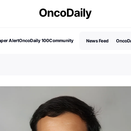
per Alert
OncoDaily 100
Community
News Feed
OncoDa
es
Stories