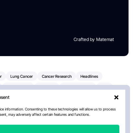
Crafted by Matemat
r
Lung Cancer
Cancer Research
Headlines
Clinical Trials
Research
Prostate Cancer
FDA
nsent
on Oncology
American Cancer Society
Robert Orlowski
nal Cancer Institute
Paolo Tarantino
WHO
ce information. Consenting to these technologies will allow us to process
ent, may adversely affect certain features and functions.
n Kettering Cancer Center
Multiple Myeloma