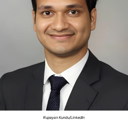
Rupayan Kundu/LinkedIn