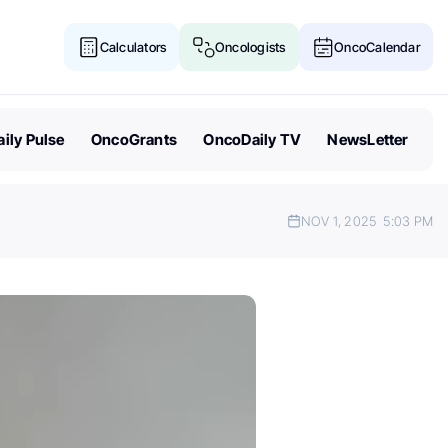
Calculators
Oncologists
OncoCalendar
ily Pulse
OncoGrants
OncoDaily TV
NewsLetter
NOV 1, 2025
5:03 PM