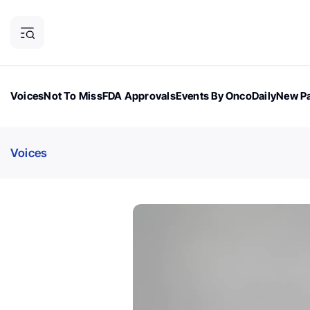
Voices
Not To Miss
FDA Approvals
Events By OncoDaily
New Pa
OncoDaily Magazine
Career Updates
Oncology Drugs
Dialogu
Voices