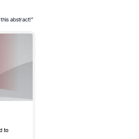
this abstract!”