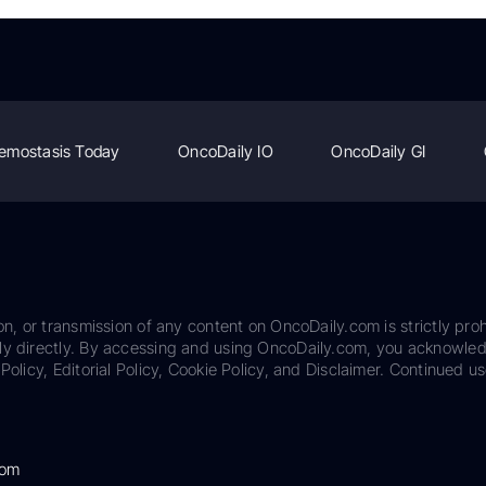
emostasis Today
OncoDaily IO
OncoDaily GI
on, or transmission of any content on OncoDaily.com is strictly proh
ily directly. By accessing and using OncoDaily.com, you acknowle
Policy, Editorial Policy, Cookie Policy, and Disclaimer. Continued us
com