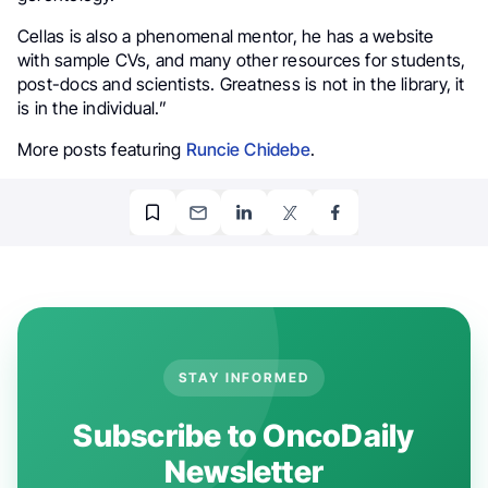
Cellas is also a phenomenal mentor, he has a website
with sample CVs, and many other resources for students,
post-docs and scientists. Greatness is not in the library, it
is in the individual.”
More posts featuring
Runcie Chidebe
.
STAY INFORMED
Subscribe to OncoDaily
Newsletter