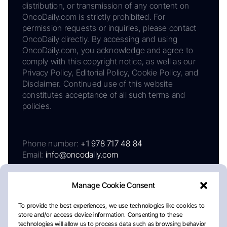
distribution, or transmission of any content on
OncoDaily.com is strictly prohibited. For
permission requests or inquiries, please contact
OncoDaily directly. By accessing and using
OncoDaily.com, you acknowledge and agree to
comply with this copyright notice, as well as our
Privacy Policy, Editorial Policy, Cookie Policy, and
Disclaimer. Continued use of this website
constitutes acceptance of all such terms and
policies.
Phone number:
+1 978 717 48 84
Email:
info@oncodaily.com
Manage Cookie Consent
To provide the best experiences, we use technologies like cookies to
store and/or access device information. Consenting to these
technologies will allow us to process data such as browsing behavior