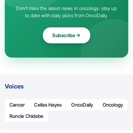
Don't miss the latest news in oncology: stay up
to date with daily picks from OncoDaily.
Subscribe
Voices
Cancer
Cellas Hayes
OncoDaily
Oncology
Runcie Chidebe