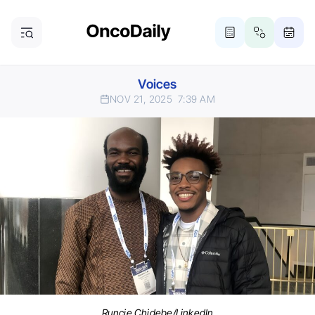
Voices
NOV 21, 2025
7:39 AM
Runcie Chidebe/LinkedIn