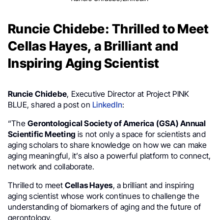
Runcie Chidebe: Thrilled to Meet
Cellas Hayes, a Brilliant and
Inspiring Aging Scientist
Runcie Chidebe
, Executive Director at Project PINK
BLUE, shared a post on
LinkedIn
:
“The
Gerontological Society of America (GSA) Annual
Scientific Meeting
is not only a space for scientists and
aging scholars to share knowledge on how we can make
aging meaningful, it’s also a powerful platform to connect,
network and collaborate.
Thrilled to meet
Cellas Hayes
, a brilliant and inspiring
aging scientist whose work continues to challenge the
understanding of biomarkers of aging and the future of
gerontology.