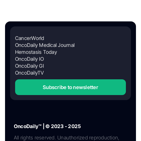
CancerWorld
OncoDaily Medical Journal
Hemostasis Today
OncoDaily IO
OncoDaily GI
OncoDailyTV
Subscribe to newsletter
OncoDaily™ | © 2023 - 2025
All rights reserved. Unauthorized reproduction,