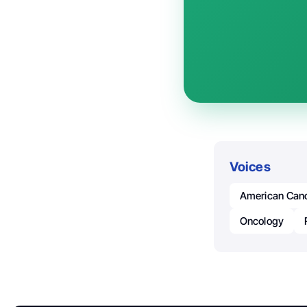
Voices
American Canc
Oncology