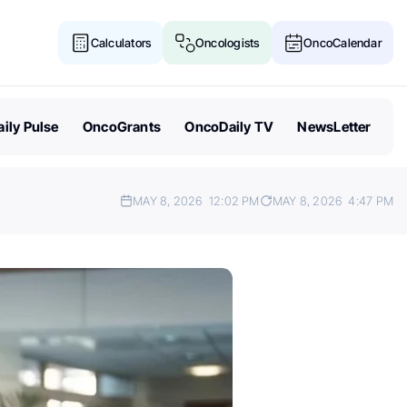
Calculators
Oncologists
OncoCalendar
ily Pulse
OncoGrants
OncoDaily TV
NewsLetter
MAY 8, 2026
12:02 PM
MAY 8, 2026
4:47 PM