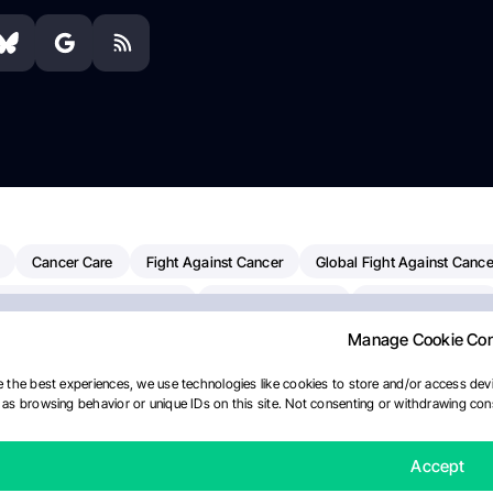
Cancer Care
Fight Against Cancer
Global Fight Against Cance
MD Anderson Cancer Center
Cancer Awareness
Colorectal Cancer
Manage Cookie Co
erapy
Dana-Farber Cancer Institute
Pancreatic Cancer
Radiati
linical Oncology
AI
Myeloma Paper Of The Day
NCI
Natio
 the best experiences, we use technologies like cookies to store and/or access devi
as browsing behavior or unique IDs on this site. Not consenting or withdrawing cons
Precision Oncology
Bladder Cancer
Memorial Sloan Kettering C
Fertility News
Oncodaily Journal
Accept