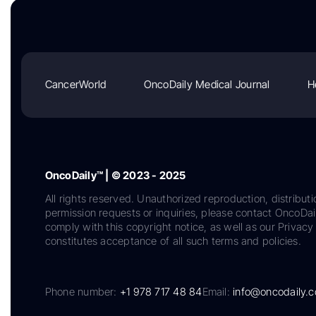
CancerWorld
OncoDaily Medical Journal
H
OncoDaily™ | © 2023 - 2025
All rights reserved. Unauthorized reproduction, distributi
permission requests or inquiries, please contact OncoDa
comply with this copyright notice, as well as our Privacy 
constitutes acceptance of all such terms and policies.
Phone number:
+1 978 717 48 84
Email:
info@oncodaily.