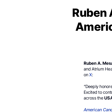
Ruben A
Americ
Ruben A. Mes
and Atrium Hea
on
X
:
“Deeply honore
Excited to cont
across the
US
American Canc