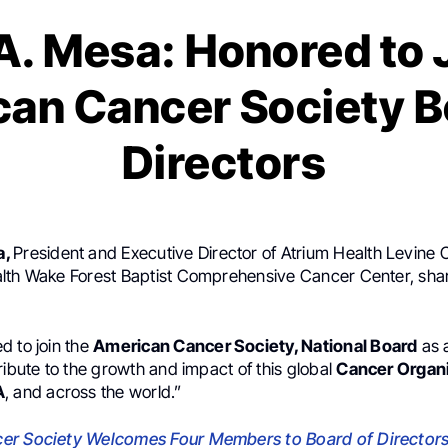
. Mesa: Honored to 
an Cancer Society B
Directors
a,
President and Executive Director of Atrium Health Levine C
lth Wake Forest Baptist Comprehensive Cancer Center, sha
d to join the
American Cancer Society, National Board
as 
ribute to the growth and impact of this global
Cancer Organ
A
, and across the world.”
er Society Welcomes Four Members to Board of Director