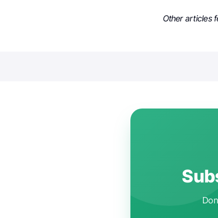
Other articles 
Subs
Don'