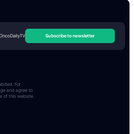
OncoDailyTV
Subscribe to newsletter
ibited. For
dge and agree to
e of this website