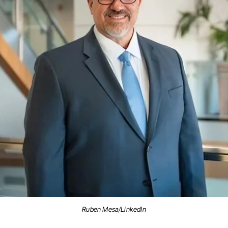
Ruben Mesa/LinkedIn