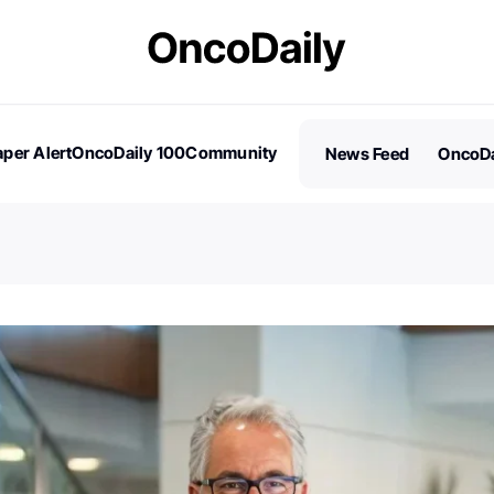
per Alert
OncoDaily 100
Community
News Feed
OncoDa
es
Stories