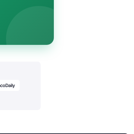
coDaily