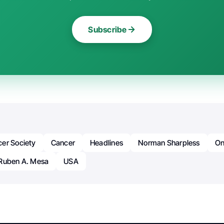
Subscribe
er Society
Cancer
Headlines
Norman Sharpless
On
Ruben A. Mesa
USA