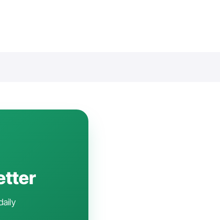
etter
daily