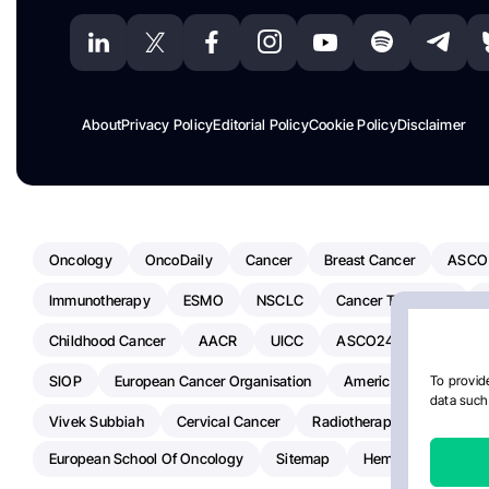
About
Privacy Policy
Editorial Policy
Cookie Policy
Disclaimer
Oncology
OncoDaily
Cancer
Breast Cancer
ASCO
Immunotherapy
ESMO
NSCLC
Cancer Treatment
Childhood Cancer
AACR
UICC
ASCO24
Chemoth
SIOP
European Cancer Organisation
American Society Of C
To provide
data such 
Vivek Subbiah
Cervical Cancer
Radiotherapy
IASLC
European School Of Oncology
Sitemap
Hemostasis Today