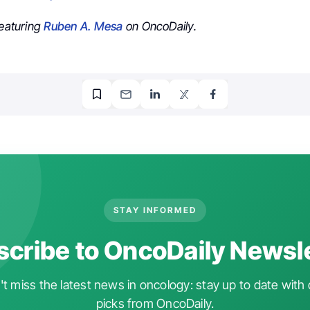
featuring
Ruben A. Mesa
on OncoDaily.
STAY INFORMED
cribe to OncoDaily Newsl
t miss the latest news in oncology: stay up to date with 
picks from OncoDaily.