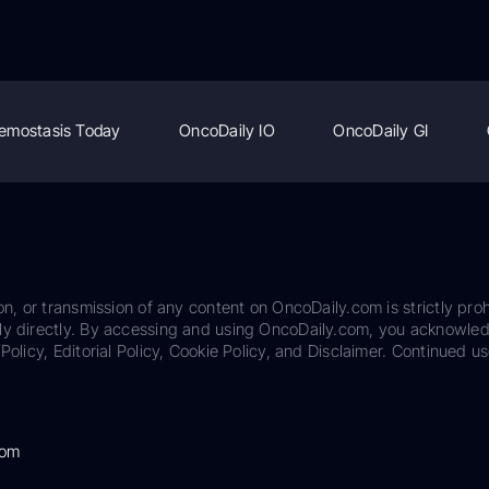
emostasis Today
OncoDaily IO
OncoDaily GI
on, or transmission of any content on OncoDaily.com is strictly proh
ily directly. By accessing and using OncoDaily.com, you acknowle
Policy, Editorial Policy, Cookie Policy, and Disclaimer. Continued us
com