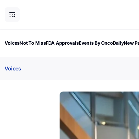
Voices
Not To Miss
FDA Approvals
Events By OncoDaily
New Pa
OncoDaily Magazine
Career Updates
Oncology Drugs
Dialogu
Voices