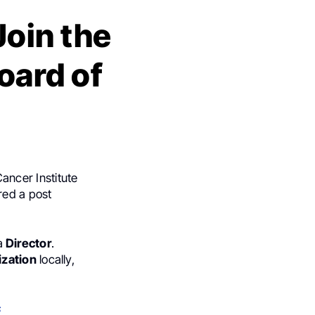
Join the
oard of
ancer Institute
red a post
a
Director
.
ization
locally,
s