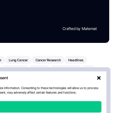
Crafted by Matemat
r
Lung Cancer
Cancer Research
Headlines
Clinical Trials
Research
Prostate Cancer
FDA
nsent
on Oncology
American Cancer Society
Robert Orlowski
nal Cancer Institute
Paolo Tarantino
WHO
Myeloma
ce information. Consenting to these technologies will allow us to process
ent, may adversely affect certain features and functions.
ancer Center
Multiple Myeloma