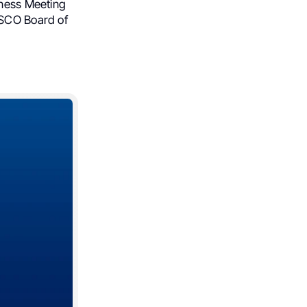
iness Meeting
ASCO Board of