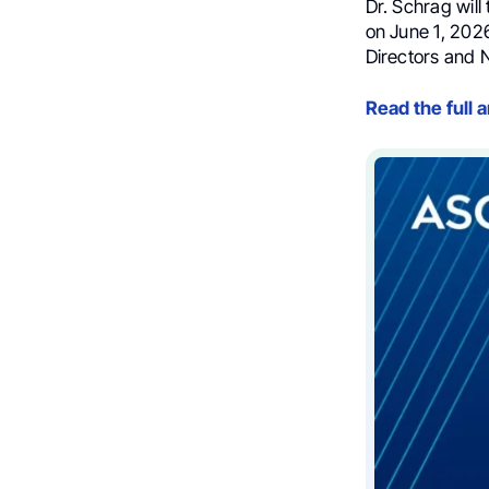
Dr. Schrag will
on June 1, 202
Directors and 
Read the full