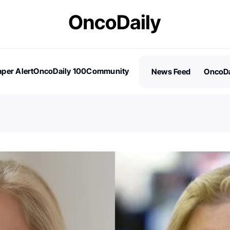
per Alert
OncoDaily 100
Community
News Feed
OncoDa
es
Stories