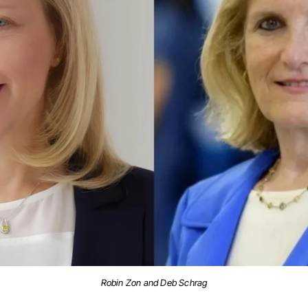
Robin Zon and Deb Schrag