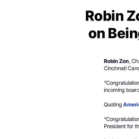
Robin Z
on Bein
Robin Zon
, Ch
Cincinnati Can
“Congratulatio
incoming boar
Quoting
Americ
“Congratulatio
President for 