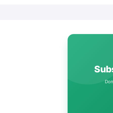
Subs
Don'