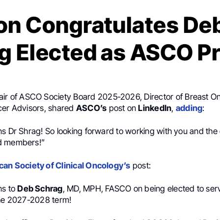
on Congratulates De
g Elected as ASCO P
air of ASCO Society Board 2025-2026, Director of Breast O
cer Advisors, shared
ASCO’s
post on
LinkedIn
,
adding
:
ns Dr Shrag! So looking forward to working with you and the
d members!”
an Society of Clinical Oncology’s
post:
ns to
Deb Schrag
, MD, MPH, FASCO on being elected to se
the 2027-2028 term!