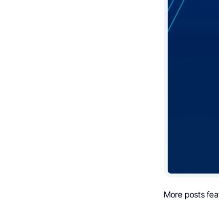
More posts fea