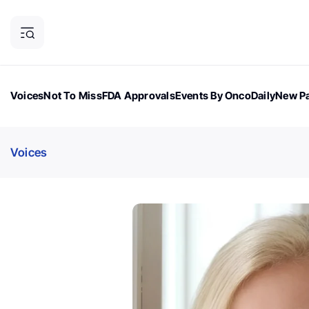
Voices
Not To Miss
FDA Approvals
Events By OncoDaily
New Pa
OncoDaily Magazine
Career Updates
Oncology Drugs
Dialogu
Voices