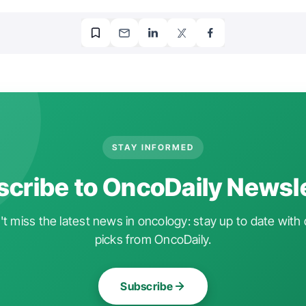
STAY INFORMED
cribe to OncoDaily Newsl
t miss the latest news in oncology: stay up to date with 
picks from OncoDaily.
Subscribe