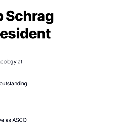
b Schrag
resident
ncology at
 outstanding
rve as ASCO