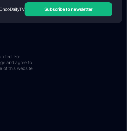
OncoDailyTV
Subscribe to newsletter
ibited. For
dge and agree to
e of this website