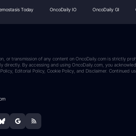
emostasis Today
OncoDaily IO
OncoDaily GI
on, or transmission of any content on OncoDaily.com is strictly proh
ily directly. By accessing and using OncoDaily.com, you acknowle
Policy, Editorial Policy, Cookie Policy, and Disclaimer. Continued us
com