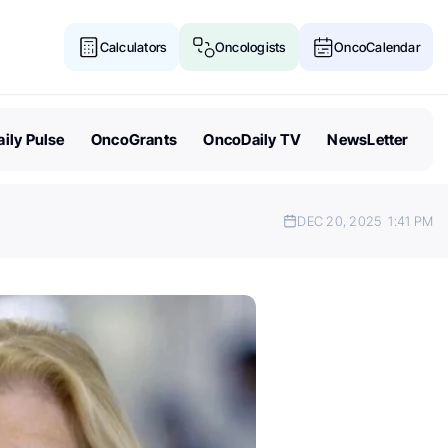
Calculators
Oncologists
OncoCalendar
ily Pulse
OncoGrants
OncoDaily TV
NewsLetter
DEC 20, 2025
1:41 PM