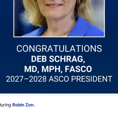
turing
Robin Zon.