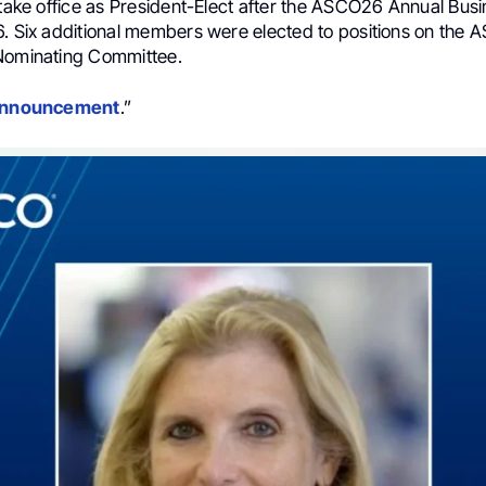
 take office as President-Elect after the ASCO26 Annual Bus
6. Six additional members were elected to positions on the 
Nominating Committee.
 announcement
.”