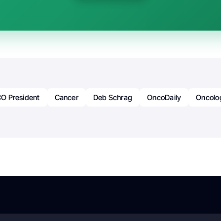
O President
Cancer
Deb Schrag
OncoDaily
Oncolo