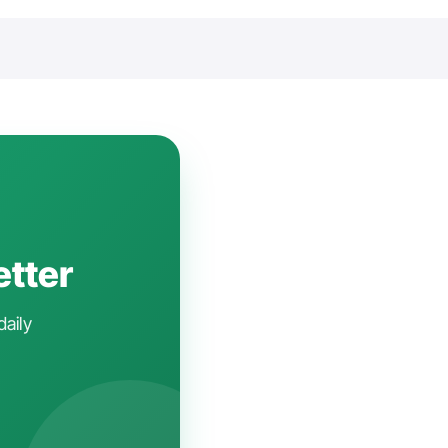
etter
daily