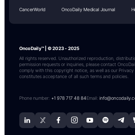
CancerWorld
OncoDaily Medical Journal
H
OncoDaily™ | © 2023 - 2025
All rights reserved. Unauthorized reproduction, distributi
permission requests or inquiries, please contact OncoDa
comply with this copyright notice, as well as our Privacy 
constitutes acceptance of all such terms and policies.
Phone number:
+1 978 717 48 84
Email:
info@oncodaily.