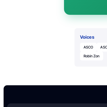
Voices
ASCO
ASC
Robin Zon