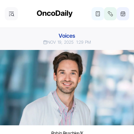
Voices
NOV 19, 2025
1:29 PM
Robin Reschke/X