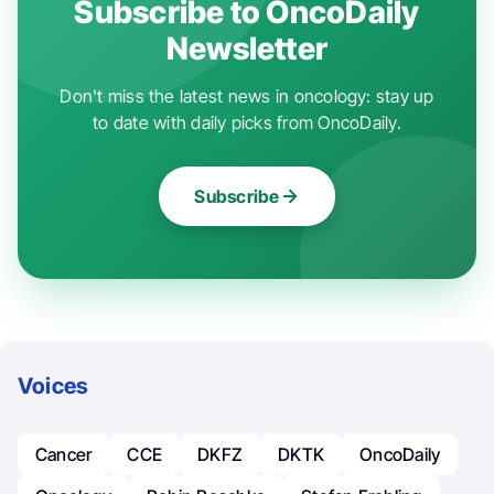
Subscribe to OncoDaily
Newsletter
Don't miss the latest news in oncology: stay up
to date with daily picks from OncoDaily.
Subscribe
Voices
Cancer
CCE
DKFZ
DKTK
OncoDaily