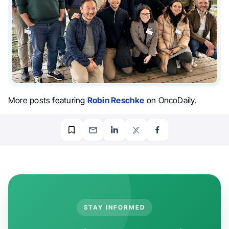
More posts featuring
Robin Reschke
on OncoDaily.
STAY INFORMED