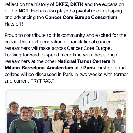
reflect on the history of
DKFZ
,
DKTK
and the expansion
of the
NCT
. He has also played a pivotal role in shaping
and advancing the
Cancer Core Europe Consortium
.
Hats off!
Proud to contribute to this community and excited for the
impact this next generation of translational cancer
researchers will make across Cancer Core Europe.
Looking forward to spend more time with these bright
researchers at the other
National Tumor Centers
in
Milano
,
Barcelona
,
Amsterdam
and
Paris
. First potential
collabs will be discussed in Paris in two weeks with former
and current TRYTRAC.”