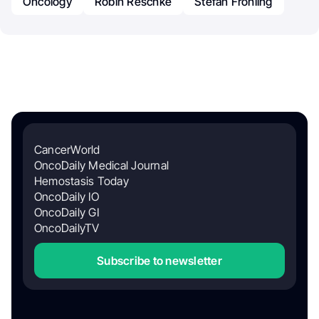
Oncology
Robin Reschke
Stefan Frohling
CancerWorld
OncoDaily Medical Journal
Hemostasis Today
OncoDaily IO
OncoDaily GI
OncoDailyTV
Subscribe to newsletter