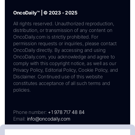
OncoDaily™ | © 2023 - 2025
All rights reserved. Unauthorized reproduction,
distribution, or transmission of any content on
OncoDaily.com is strictly prohibited. For
permission requests or inquiries, please contact
OncoDaily directly. By accessing and using
OncoDaily.com, you acknowledge and agree to
comply with this copyright notice, as well as our
Privacy Policy, Editorial Policy, Cookie Policy, and
Disclaimer. Continued use of this website
constitutes acceptance of all such terms and
policies.
Phone number:
+1 978 717 48 84
Email:
info@oncodaily.com