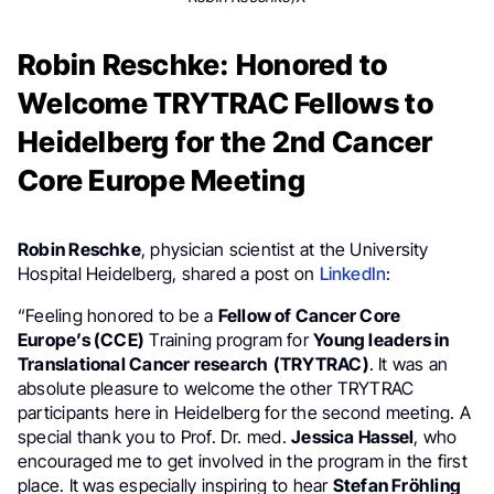
Robin Reschke: Honored to
Welcome TRYTRAC Fellows to
Heidelberg for the 2nd Cancer
Core Europe Meeting
Robin Reschke
, physician scientist at the University
Hospital Heidelberg, shared a post on
LinkedIn
:
“Feeling honored to be a
Fellow of Cancer Core
Europe’s (CCE)
Training program for
Young leaders in
Translational Cancer research
(TRYTRAC)
. It was an
absolute pleasure to welcome the other TRYTRAC
participants here in Heidelberg for the second meeting. A
special thank you to Prof. Dr. med.
Jessica Hassel
, who
encouraged me to get involved in the program in the first
place. It was especially inspiring to hear
Stefan Fröhling