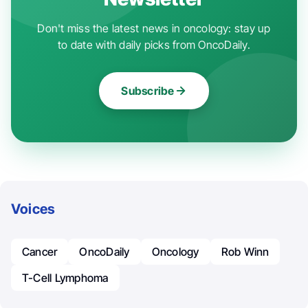
Don't miss the latest news in oncology: stay up
to date with daily picks from OncoDaily.
Subscribe
Voices
Cancer
OncoDaily
Oncology
Rob Winn
T-Cell Lymphoma