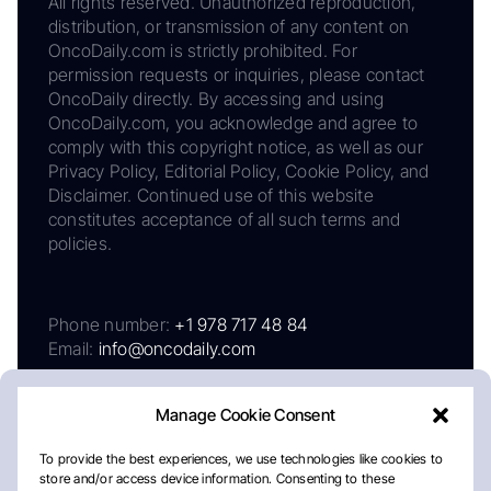
All rights reserved. Unauthorized reproduction,
distribution, or transmission of any content on
OncoDaily.com is strictly prohibited. For
permission requests or inquiries, please contact
OncoDaily directly. By accessing and using
OncoDaily.com, you acknowledge and agree to
comply with this copyright notice, as well as our
Privacy Policy, Editorial Policy, Cookie Policy, and
Disclaimer. Continued use of this website
constitutes acceptance of all such terms and
policies.
Phone number:
+1 978 717 48 84
Email:
info@oncodaily.com
Manage Cookie Consent
To provide the best experiences, we use technologies like cookies to
store and/or access device information. Consenting to these