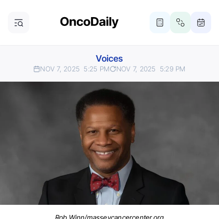
Voices
NOV 7, 2025
5:25 PM
NOV 7, 2025
5:29 PM
Rob Winn/masseycancercenter.org