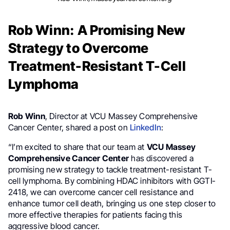
Rob Winn: A Promising New
Strategy to Overcome
Treatment-Resistant T-Cell
Lymphoma
Rob Winn
, Director at VCU Massey Comprehensive
Cancer Center, shared a post on
LinkedIn
:
“I’m excited to share that our team at
VCU Massey
Comprehensive Cancer Center
has discovered a
promising new strategy to tackle treatment-resistant T-
cell lymphoma. By combining HDAC inhibitors with GGTI-
2418, we can overcome cancer cell resistance and
enhance tumor cell death, bringing us one step closer to
more effective therapies for patients facing this
aggressive blood cancer.