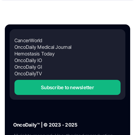
CancerWorld
OncoDaily Medical Journal
Hemostasis Today
OncoDaily IO
OncoDaily GI
OncoDailyTV
Subscribe to newsletter
OncoDaily™ | © 2023 - 2025