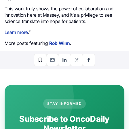
This work truly shows the power of collaboration and
innovation here at Massey, and it’s a privilege to see
science translate into hope for patients.
Learn more
.”
More posts featuring
Rob Winn
.
STAY INFORMED
Subscribe to OncoDaily
Newsletter