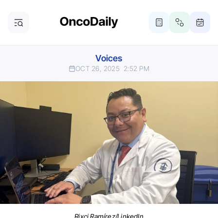
Voices
OCT 26, 2025
2:52 PM
Rixci Ramírez/LinkedIn