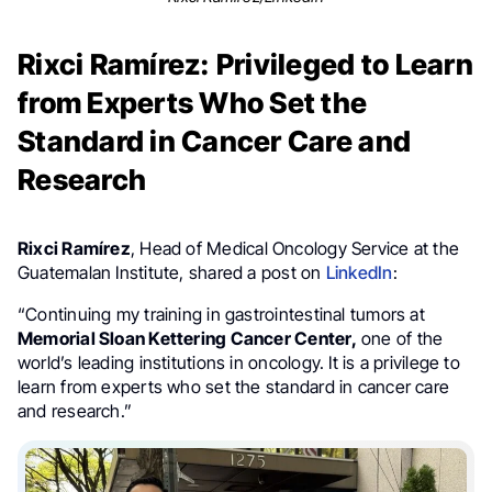
Rixci Ramírez: Privileged to Learn
from Experts Who Set the
Standard in Cancer Care and
Research
Rixci Ramírez
, Head of Medical Oncology Service at the
Guatemalan Institute, shared a post on
LinkedIn
:
“Continuing my training in gastrointestinal tumors at
Memorial Sloan Kettering Cancer Center,
one of the
world’s leading institutions in oncology. It is a privilege to
learn from experts who set the standard in cancer care
and research.”