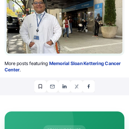
More posts featuring
Memorial Sloan Kettering Cancer
Center
.