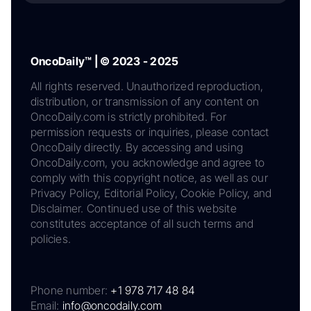
OncoDaily™ | © 2023 - 2025
All rights reserved. Unauthorized reproduction,
distribution, or transmission of any content on
OncoDaily.com is strictly prohibited. For
permission requests or inquiries, please contact
OncoDaily directly. By accessing and using
OncoDaily.com, you acknowledge and agree to
comply with this copyright notice, as well as our
Privacy Policy, Editorial Policy, Cookie Policy, and
Disclaimer. Continued use of this website
constitutes acceptance of all such terms and
policies.
Phone number:
+1 978 717 48 84
Email:
info@oncodaily.com