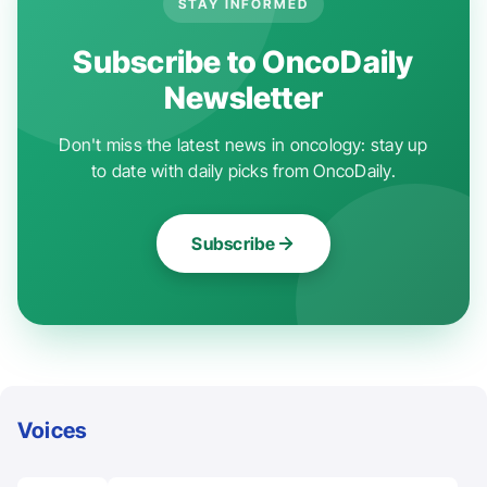
STAY INFORMED
Subscribe to OncoDaily
Newsletter
Don't miss the latest news in oncology: stay up
to date with daily picks from OncoDaily.
Subscribe
Voices