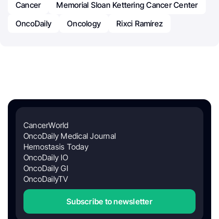
Cancer
Memorial Sloan Kettering Cancer Center
OncoDaily
Oncology
Rixci Ramírez
CancerWorld
OncoDaily Medical Journal
Hemostasis Today
OncoDaily IO
OncoDaily GI
OncoDailyTV
Subscribe to newsletter