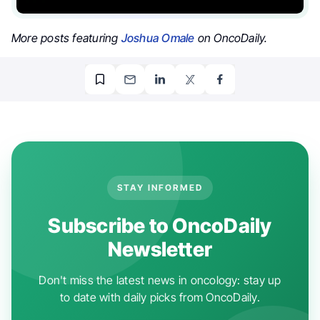
More posts featuring
Joshua Omale
on OncoDaily.
STAY INFORMED
Subscribe to OncoDaily
Newsletter
Don't miss the latest news in oncology: stay up
to date with daily picks from OncoDaily.