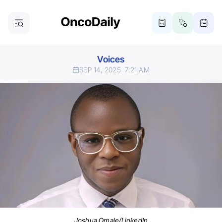
Voices
SEP 14, 2025
7:21 AM
Joshua Omale/LinkedIn