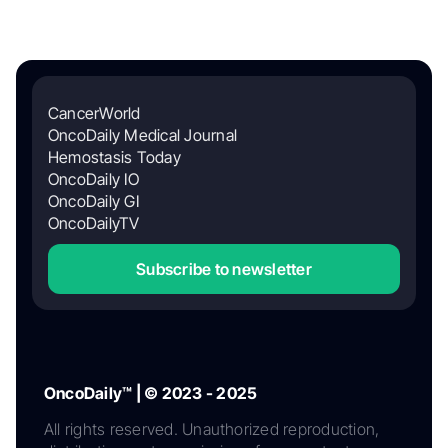
CancerWorld
OncoDaily Medical Journal
Hemostasis Today
OncoDaily IO
OncoDaily GI
OncoDailyTV
Subscribe to newsletter
OncoDaily™ | © 2023 - 2025
All rights reserved. Unauthorized reproduction,