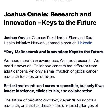
Joshua Omale: Research and
Innovation – Keys to the Future
Joshua Omale
, Campus President at Slum and Rural
Health Initiative Network, shared a post on
LinkedIn
:
“Day 13: Research and Innovation: Keys to the Future
We need more than awareness. We need research. We
need innovation. Childhood cancers are different from
adult cancers, yet only a small fraction of global cancer
research focuses on children.
Better treatments and cures are possible, but only if we
invest in science, clinical trials, and collaboration.
The future of pediatric oncology depends on rigorous
research, one that addresses the unique challenges of