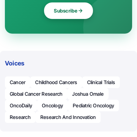
Subscribe
Voices
Cancer
Childhood Cancers
Clinical Trials
Global Cancer Research
Joshua Omale
OncoDaily
Oncology
Pediatric Oncology
Research
Research And Innovation