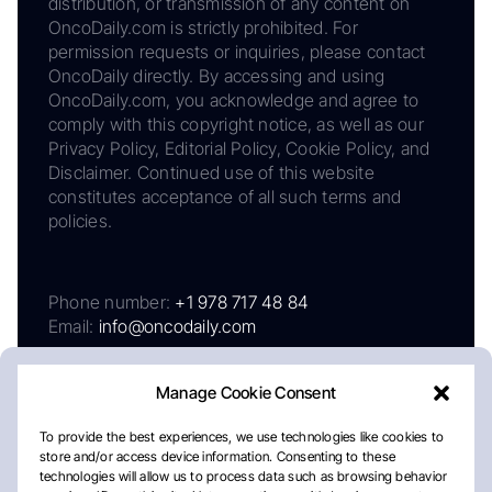
distribution, or transmission of any content on
OncoDaily.com is strictly prohibited. For
permission requests or inquiries, please contact
OncoDaily directly. By accessing and using
OncoDaily.com, you acknowledge and agree to
comply with this copyright notice, as well as our
Privacy Policy, Editorial Policy, Cookie Policy, and
Disclaimer. Continued use of this website
constitutes acceptance of all such terms and
policies.
Phone number:
+1 978 717 48 84
Email:
info@oncodaily.com
Manage Cookie Consent
To provide the best experiences, we use technologies like cookies to
store and/or access device information. Consenting to these
technologies will allow us to process data such as browsing behavior