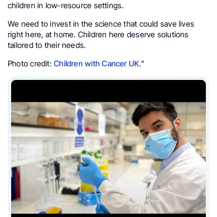
children in low-resource settings.
We need to invest in the science that could save lives
right here, at home. Children here deserve solutions
tailored to their needs.
Photo credit:
Children with Cancer UK
.”