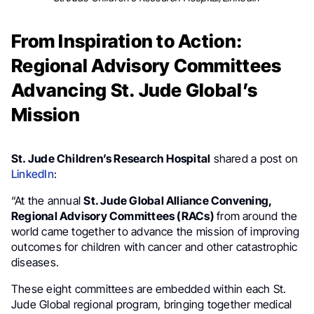
From Inspiration to Action:
Regional Advisory Committees
Advancing St. Jude Global’s
Mission
St. Jude Children’s Research Hospital
shared a post on
LinkedIn
:
“At the annual
St. Jude Global Alliance Convening,
Regional Advisory Committees (RACs)
from around the
world came together to advance the mission of improving
outcomes for children with cancer and other catastrophic
diseases.
These eight committees are embedded within each St.
Jude Global regional program, bringing together medical