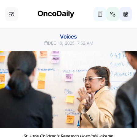
Voices
DEC 16, 2025
7:52 AM
St. Jude Children's Research Hospital/LinkedIn