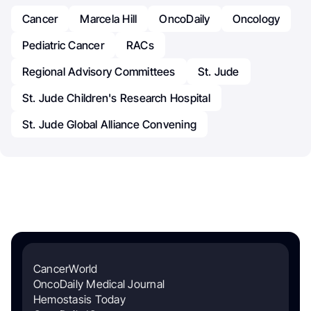
Cancer
Marcela Hill
OncoDaily
Oncology
Pediatric Cancer
RACs
Regional Advisory Committees
St. Jude
St. Jude Children's Research Hospital
St. Jude Global Alliance Convening
CancerWorld
OncoDaily Medical Journal
Hemostasis Today