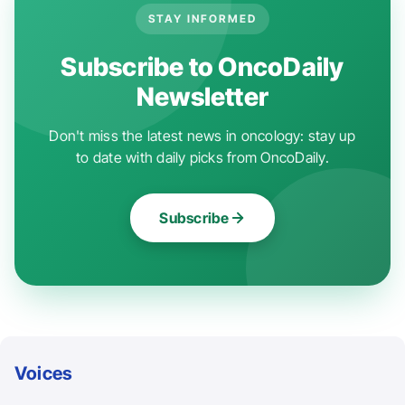
STAY INFORMED
Subscribe to OncoDaily
Newsletter
Don't miss the latest news in oncology: stay up
to date with daily picks from OncoDaily.
Subscribe
Voices