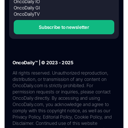
OncoDaily IO
OncoDaily GI
OncoDailyTV
Subscribe to newsletter
OncoDaily™ | © 2023 - 2025
All rights reserved. Unauthorized reproduction,
distribution, or transmission of any content on
OncoDaily.com is strictly prohibited. For
permission requests or inquiries, please contact
OncoDaily directly. By accessing and using
OncoDaily.com, you acknowledge and agree to
comply with this copyright notice, as well as our
Privacy Policy, Editorial Policy, Cookie Policy, and
Disclaimer. Continued use of this website