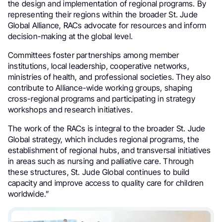
the design and implementation of regional programs. By
representing their regions within the broader St. Jude
Global Alliance, RACs advocate for resources and inform
decision-making at the global level.
Committees foster partnerships among member
institutions, local leadership, cooperative networks,
ministries of health, and professional societies. They also
contribute to Alliance-wide working groups, shaping
cross-regional programs and participating in strategy
workshops and research initiatives.
The work of the RACs is integral to the broader St. Jude
Global strategy, which includes regional programs, the
establishment of regional hubs, and transversal initiatives
in areas such as nursing and palliative care. Through
these structures, St. Jude Global continues to build
capacity and improve access to quality care for children
worldwide.”