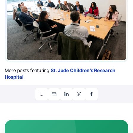
More posts featuring
St. Jude Children’s Research
Hospital
.