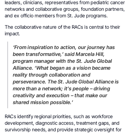
leaders, clinicians, representatives from pediatric cancer
networks and collaborative groups, foundation partners,
and ex officio members from St. Jude programs.
The collaborative nature of the RACs is central to their
impact.
‘From inspiration to action, our journey has
been transformative,’ said Marcela Hill,
program manager with the St. Jude Global
Alliance. ‘What began as a vision became
reality through collaboration and
perseverance. The St. Jude Global Alliance is
more than a network; it’s people – driving
creativity and execution – that make our
shared mission possible.’
RACs identify regional priorities, such as workforce
development, diagnostic access, treatment gaps, and
survivorship needs, and provide strategic oversight for