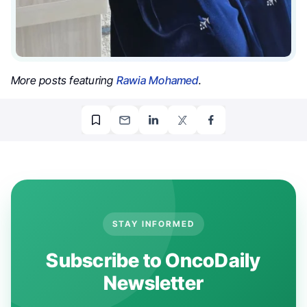
More posts featuring
Rawia Mohamed
.
STAY INFORMED
Subscribe to OncoDaily
Newsletter