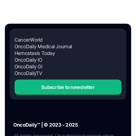
CancerWorld
OncoDaily Medical Journal
Hemostasis Today
OncoDaily IO
OncoDaily GI
OncoDailyTV
Subscribe to newsletter
OncoDaily™ | © 2023 - 2025
All rights reserved. Unauthorized reproduction,