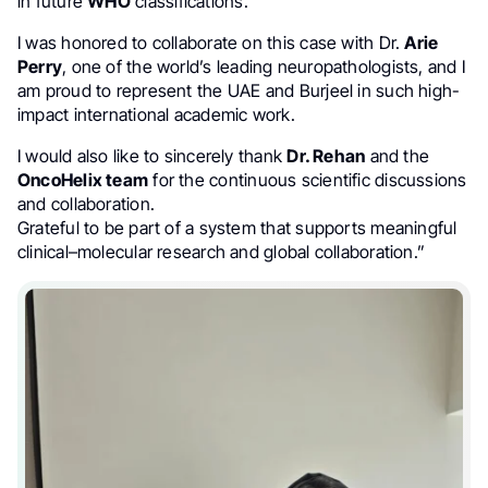
in future
WHO
classifications.
I was honored to collaborate on this case with Dr.
Arie
Perry
, one of the world’s leading neuropathologists, and I
am proud to represent the UAE and Burjeel in such high-
impact international academic work.
I would also like to sincerely thank
Dr. Rehan
and the
OncoHelix team
for the continuous scientific discussions
and collaboration.
Grateful to be part of a system that supports meaningful
clinical–molecular research and global collaboration.”