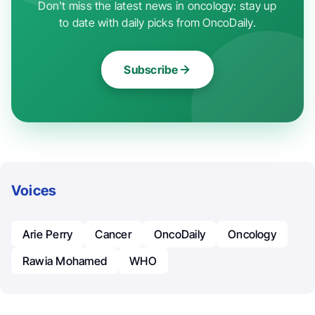
Don't miss the latest news in oncology: stay up
to date with daily picks from OncoDaily.
Subscribe
Voices
Arie Perry
Cancer
OncoDaily
Oncology
Rawia Mohamed
WHO