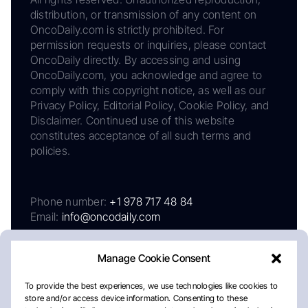
distribution, or transmission of any content on
OncoDaily.com is strictly prohibited. For
permission requests or inquiries, please contact
OncoDaily directly. By accessing and using
OncoDaily.com, you acknowledge and agree to
comply with this copyright notice, as well as our
Privacy Policy, Editorial Policy, Cookie Policy, and
Disclaimer. Continued use of this website
constitutes acceptance of all such terms and
policies.
Phone number:
+1 978 717 48 84
Email:
info@oncodaily.com
Manage Cookie Consent
To provide the best experiences, we use technologies like cookies to
store and/or access device information. Consenting to these