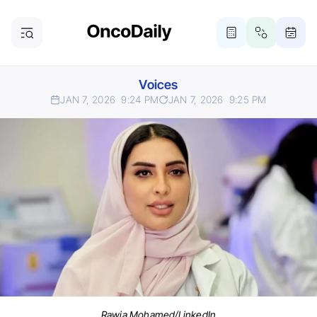
Voices
JAN 7, 2026
9:24 PM
JAN 7, 2026
9:25 PM
Rawia Mohamed/LinkedIn