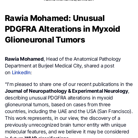
Rawia Mohamed: Unusual
PDGFRA Alterations in Myxoid
Glioneuronal Tumors
Rawia Mohamed
, Head of the Anatomical Pathology
Department at Burjeel Medical City, shared a post
on
LinkedIn
:
“I’m pleased to share one of our recent publications in the
Journal of Neuropathology & Experimental Neurology
,
describing unusual PDGFRA alterations in myxoid
glioneuronal tumors, based on cases from three
countries, including the UAE and the USA (San Francisco).
This work represents, in our view, the discovery of a
previously unrecognized brain tumor entity with unique
molecular features, and we believe it may be considered